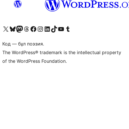
Visit our X (formerly Twitter) account
Visit our Bluesky account
Visit our Mastodon account
Visit our Threads account
Visit our Facebook page
Visit our Instagram account
Visit our LinkedIn account
Visit our TikTok account
Visit our YouTube channel
Visit our Tumblr account
Код — бұл поэзия.
The WordPress® trademark is the intellectual property
of the WordPress Foundation.