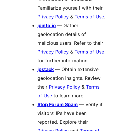
Familiarize yourself with their
Privacy Policy
&
Terms of Use
.
ipinfo.io
— Gather
geolocation details of
malicious users. Refer to their
Privacy Policy
&
Terms of Use
for further information.
ipstack
— Obtain extensive
geolocation insights. Review
their
Privacy Policy
&
Terms
of Use
to learn more.
Stop Forum Spam
— Verify if
visitors’ IPs have been
reported. Explore their
Privacy Policy
and
Terms of