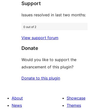
Support
reviews
Issues resolved in last two months:
0 out of 2
View support forum
Donate
Would you like to support the
advancement of this plugin?
Donate to this plugin
About
Showcase
News
Themes