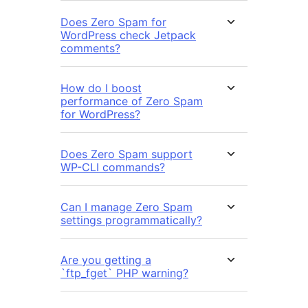
Does Zero Spam for
WordPress check Jetpack
comments?
How do I boost
performance of Zero Spam
for WordPress?
Does Zero Spam support
WP-CLI commands?
Can I manage Zero Spam
settings programmatically?
Are you getting a
`ftp_fget` PHP warning?