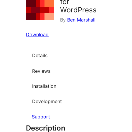
for
WordPress
By
Ben Marshall
Download
Details
Reviews
Installation
Development
Support
Description