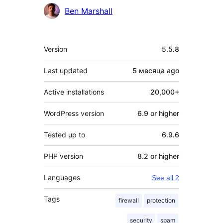
Contributors
Ben Marshall
Meta
Version
5.5.8
Last updated
5 месяца
ago
Active installations
20,000+
WordPress version
6.9 or higher
Tested up to
6.9.6
PHP version
8.2 or higher
Languages
See all 2
Tags
firewall
protection
security
spam