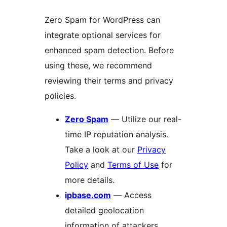
Zero Spam for WordPress can
integrate optional services for
enhanced spam detection. Before
using these, we recommend
reviewing their terms and privacy
policies.
Zero Spam
— Utilize our real-
time IP reputation analysis.
Take a look at our
Privacy
Policy
and
Terms of Use
for
more details.
ipbase.com
— Access
detailed geolocation
information of attackers.