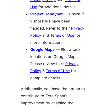
Use
for additional details.
Project Honeypot
— Check if
visitors’ IPs have been
flagged. Refer to their
Privacy
Policy
and
Terms of Use
for
more information.
Google Maps
— Plot attack
locations on Google Maps.
Please review their
Privacy
Policy
&
Terms of Use
for
complete details.
Additionally, you have the option to
contribute to Zero Spam’s
improvement by enabling the