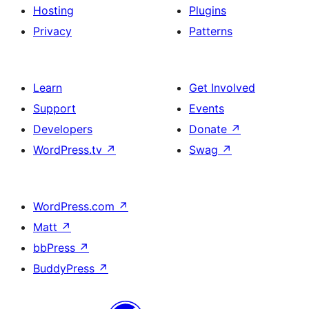
Hosting
Plugins
Privacy
Patterns
Learn
Get Involved
Support
Events
Developers
Donate
↗
WordPress.tv
↗
Swag
↗
WordPress.com
↗
Matt
↗
bbPress
↗
BuddyPress
↗