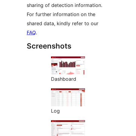
sharing of detection information.
For further information on the
shared data, kindly refer to our
FAQ
.
Screenshots
Dashboard
Log