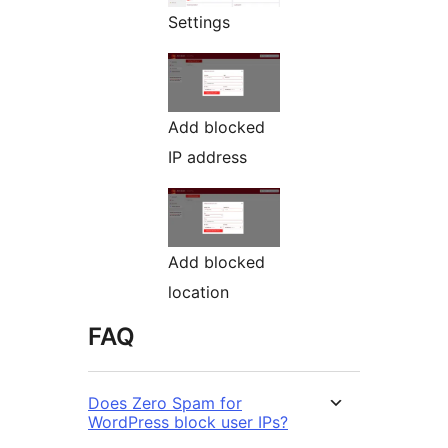
Settings
Add blocked
IP address
Add blocked
location
FAQ
Does Zero Spam for
WordPress block user IPs?