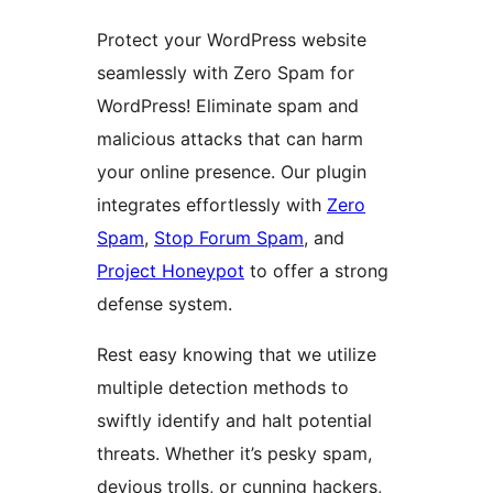
Protect your WordPress website
seamlessly with Zero Spam for
WordPress! Eliminate spam and
malicious attacks that can harm
your online presence. Our plugin
integrates effortlessly with
Zero
Spam
,
Stop Forum Spam
, and
Project Honeypot
to offer a strong
defense system.
Rest easy knowing that we utilize
multiple detection methods to
swiftly identify and halt potential
threats. Whether it’s pesky spam,
devious trolls, or cunning hackers,