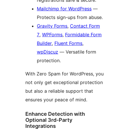
registrations safe & secure.
Mailchimp for WordPress
—
Protects sign-ups from abuse.
Gravity Forms
,
Contact Form
7
,
WPForms
,
Formidable Form
Builder
,
Fluent Forms
,
wpDiscuz
— Versatile form
protection.
With Zero Spam for WordPress, you
not only get exceptional protection
but also a reliable support that
ensures your peace of mind.
Enhance Detection with
Optional 3rd-Party
Integrations