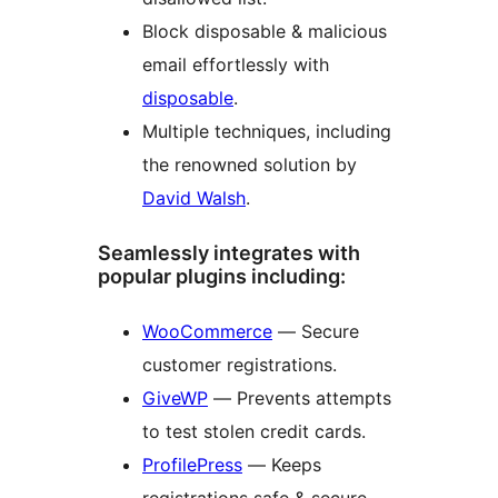
Block disposable & malicious
email effortlessly with
disposable
.
Multiple techniques, including
the renowned solution by
David Walsh
.
Seamlessly integrates with
popular plugins including:
WooCommerce
— Secure
customer registrations.
GiveWP
— Prevents attempts
to test stolen credit cards.
ProfilePress
— Keeps