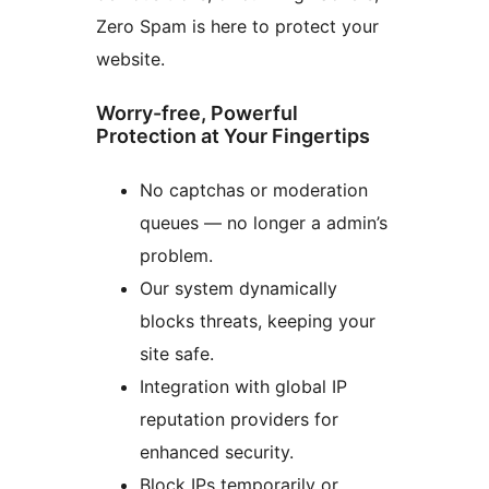
Zero Spam is here to protect your
website.
Worry-free, Powerful
Protection at Your Fingertips
No captchas or moderation
queues — no longer a admin’s
problem.
Our system dynamically
blocks threats, keeping your
site safe.
Integration with global IP
reputation providers for
enhanced security.
Block IPs temporarily or