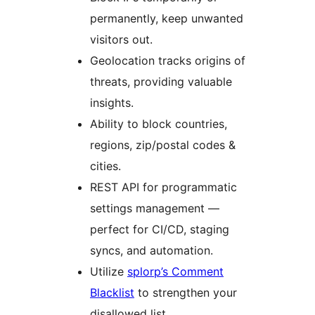
permanently, keep unwanted
visitors out.
Geolocation tracks origins of
threats, providing valuable
insights.
Ability to block countries,
regions, zip/postal codes &
cities.
REST API for programmatic
settings management —
perfect for CI/CD, staging
syncs, and automation.
Utilize
splorp’s Comment
Blacklist
to strengthen your
disallowed list.