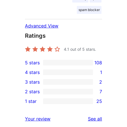
spam blocker
Advanced View
Ratings
4.1
out of 5 stars.
5 stars
108
108
4 stars
1
5-
1
3 stars
2
star
4-
2
2 stars
7
reviews
star
3-
7
1 star
25
review
star
2-
25
reviews
star
1-
reviews
Your review
See all
reviews
star