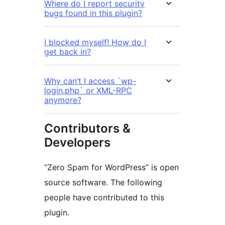
Where do I report security
bugs found in this plugin?
I blocked myself! How do I
get back in?
Why can’t I access `wp-
login.php` or XML-RPC
anymore?
Contributors &
Developers
“Zero Spam for WordPress” is open
source software. The following
people have contributed to this
plugin.