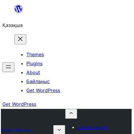
Перейти
к
Қазақша
содержимому
Themes
Plugins
About
Байланыс
Get WordPress
Get WordPress
Submit a plugin
Plugin Directory