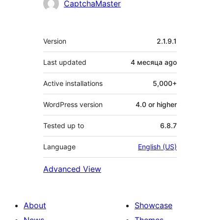
Contributors
CaptchaMaster
Meta
Version
2.1.9.1
Last updated
4 месяца
ago
Active installations
5,000+
WordPress version
4.0 or higher
Tested up to
6.8.7
Language
English (US)
Advanced View
About
Showcase
News
Themes