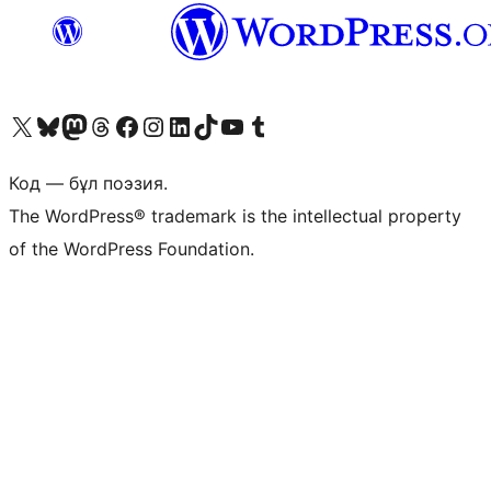
Visit our X (formerly Twitter) account
Visit our Bluesky account
Visit our Mastodon account
Visit our Threads account
Visit our Facebook page
Visit our Instagram account
Visit our LinkedIn account
Visit our TikTok account
Visit our YouTube channel
Visit our Tumblr account
Код — бұл поэзия.
The WordPress® trademark is the intellectual property
of the WordPress Foundation.