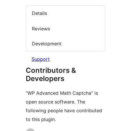
Details
Reviews
Development
Support
Contributors &
Developers
“WP Advanced Math Captcha” is
open source software. The
following people have contributed
to this plugin.