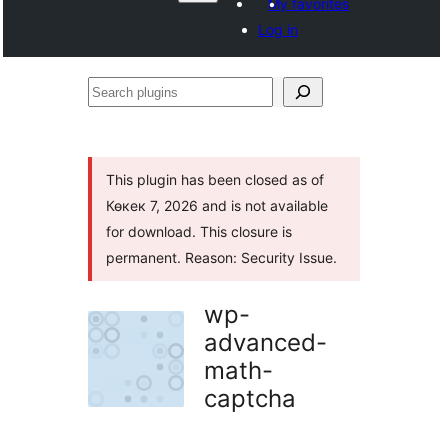
My favorites
Log in
Search
plugins
This plugin has been closed as of
Көкек 7, 2026 and is not available
for download. This closure is
permanent. Reason: Security Issue.
wp-
advanced-
math-
captcha