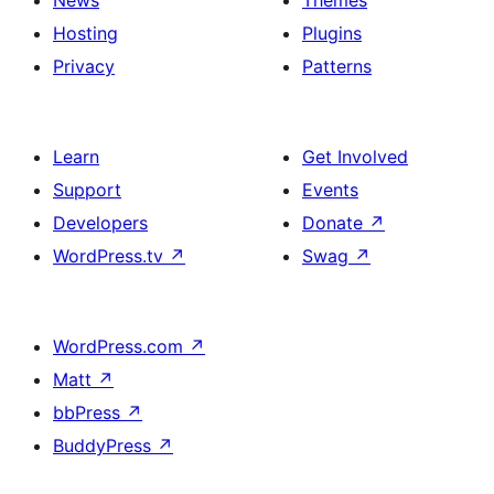
Hosting
Plugins
Privacy
Patterns
Learn
Get Involved
Support
Events
Developers
Donate
↗
WordPress.tv
↗
Swag
↗
WordPress.com
↗
Matt
↗
bbPress
↗
BuddyPress
↗