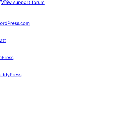
View support forum
ordPress.com
↗
att
↗
bPress
↗
uddyPress
↗