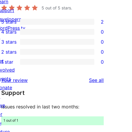
earn
5
out of 5 stars.
upport
evelopers
5 stars
2
2
ordPress.tv
4 stars
0
5-
0
↗
3 stars
0
star
4-
0
2 stars
0
reviews
star
3-
0
et
1 star
0
reviews
star
2-
0
nvolved
reviews
star
1-
vents
reviews
Your review
See all
reviews
star
onate
Support
reviews
↗
ive
Issues resolved in last two months:
or
1 out of 1
he
uture