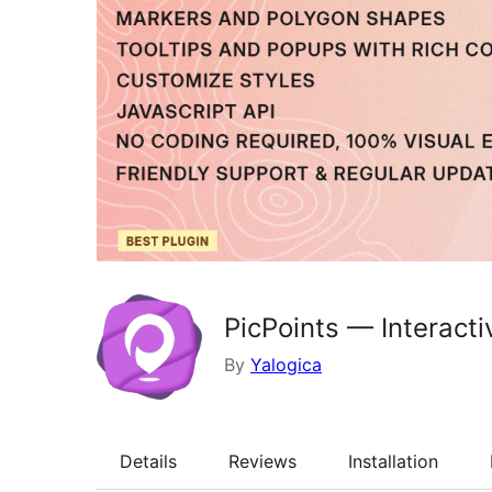
PicPoints — Interact
By
Yalogica
Details
Reviews
Installation