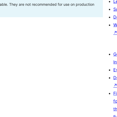
L
stable. They are not recommended for use on production
S
D
W
G
I
E
D
F
f
t
F