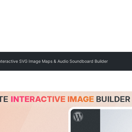
Interactive SVG Image Maps & Audio Soundboard Builder