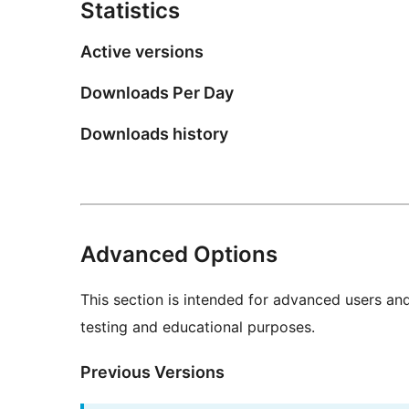
Statistics
Active versions
Downloads Per Day
Downloads history
Advanced Options
This section is intended for advanced users an
testing and educational purposes.
Previous Versions