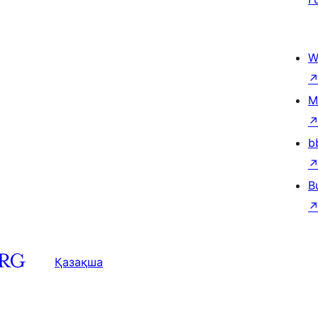
W
M
b
B
Қазақша