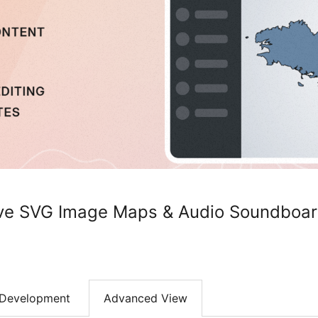
ive SVG Image Maps & Audio Soundboar
Development
Advanced View