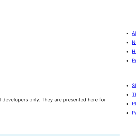
A
N
H
P
S
T
d developers only. They are presented here for
P
P