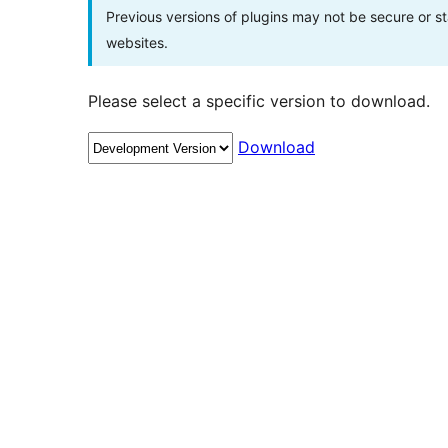
Previous versions of plugins may not be secure or 
websites.
Please select a specific version to download.
Download