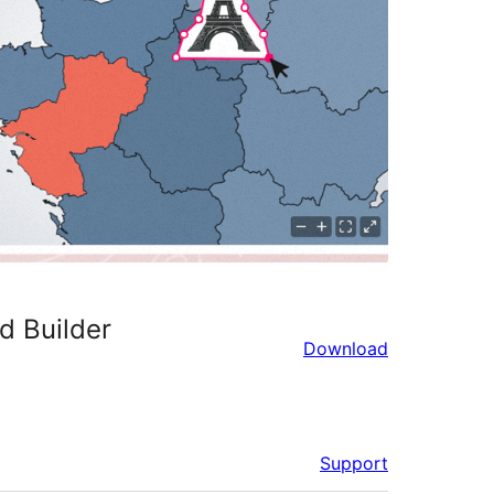
d Builder
Download
Support