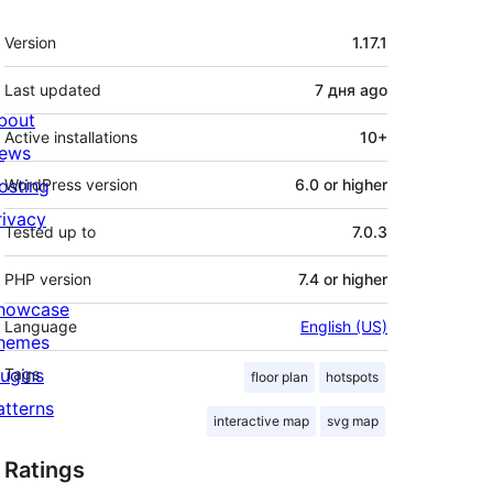
Meta
Version
1.17.1
Last updated
7 дня
ago
bout
Active installations
10+
ews
osting
WordPress version
6.0 or higher
rivacy
Tested up to
7.0.3
PHP version
7.4 or higher
howcase
Language
English (US)
hemes
lugins
Tags
floor plan
hotspots
atterns
interactive map
svg map
Ratings