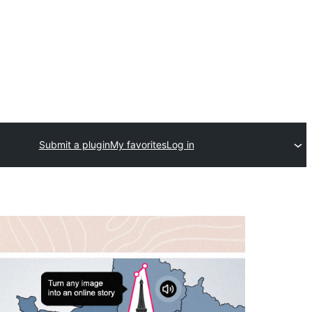
Submit a plugin
My favorites
Log in