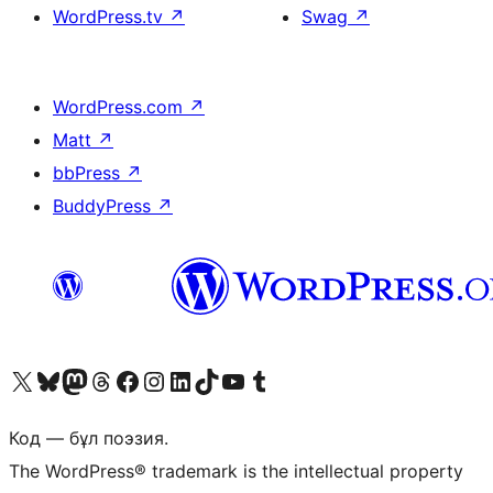
WordPress.tv
↗
Swag
↗
WordPress.com
↗
Matt
↗
bbPress
↗
BuddyPress
↗
Visit our X (formerly Twitter) account
Visit our Bluesky account
Visit our Mastodon account
Visit our Threads account
Visit our Facebook page
Visit our Instagram account
Visit our LinkedIn account
Visit our TikTok account
Visit our YouTube channel
Visit our Tumblr account
Код — бұл поэзия.
The WordPress® trademark is the intellectual property