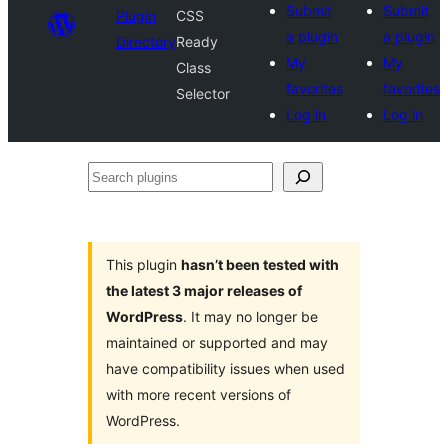
Submit
Submit
Plugin
CSS
a plugin
a plugin
Directory
Ready
My
My
Class
favorites
favorites
Selector
Log in
Log in
Search
plugins
This plugin
hasn’t been tested with
the latest 3 major releases of
WordPress
. It may no longer be
maintained or supported and may
have compatibility issues when used
with more recent versions of
WordPress.