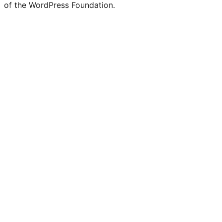
of the WordPress Foundation.