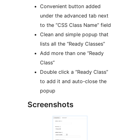
Convenient button added
under the advanced tab next
to the “CSS Class Name” field
Clean and simple popup that
lists all the “Ready Classes”
Add more than one “Ready
Class”
Double click a “Ready Class”
to add it and auto-close the
popup
Screenshots