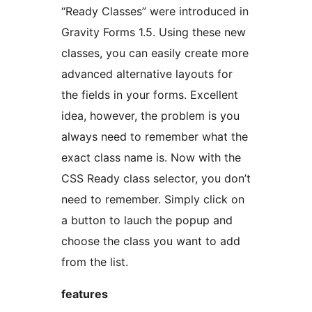
“Ready Classes” were introduced in
Gravity Forms 1.5. Using these new
classes, you can easily create more
advanced alternative layouts for
the fields in your forms. Excellent
idea, however, the problem is you
always need to remember what the
exact class name is. Now with the
CSS Ready class selector, you don’t
need to remember. Simply click on
a button to lauch the popup and
choose the class you want to add
from the list.
features