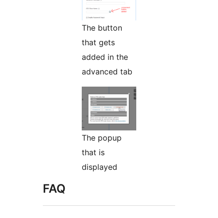
The button
that gets
added in the
advanced tab
The popup
that is
displayed
FAQ