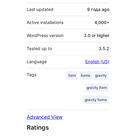
Last updated
9 года
ago
Active installations
4,000+
WordPress version
3.0 or higher
Tested up to
3.5.2
Language
English (US)
Tags
form
forms
gravity
gravity form
gravity forms
Advanced View
Ratings