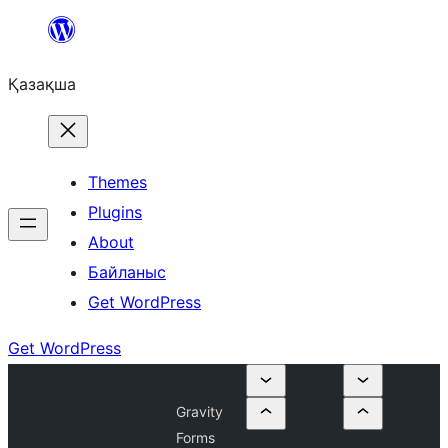
Перейти
к
Қазақша
содержимому
Themes
Plugins
About
Байланыс
Get WordPress
Get WordPress
Gravity
Forms