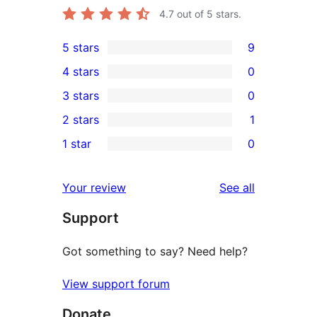
4.7
out of 5 stars.
5 stars
9
9
4 stars
0
5-
0
3 stars
0
star
4-
0
2 stars
1
reviews
star
3-
1
1 star
0
reviews
star
2-
0
reviews
star
1-
reviews
Your review
See all
review
star
Support
reviews
Got something to say? Need help?
View support forum
Donate