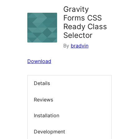
Gravity
Forms CSS
Ready Class
Selector
By
bradvin
Download
Details
Reviews
Installation
Development