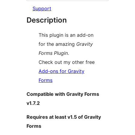
Support
Description
This plugin is an add-on
for the amazing
Gravity
Forms Plugin
.
Check out my other free
Add-ons for Gravity
Forms
Compatible with Gravity Forms
v1.7.2
Requires at least v1.5 of Gravity
Forms