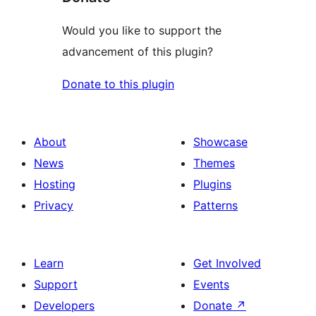
Would you like to support the
advancement of this plugin?
Donate to this plugin
About
Showcase
News
Themes
Hosting
Plugins
Privacy
Patterns
Learn
Get Involved
Support
Events
Developers
Donate
↗