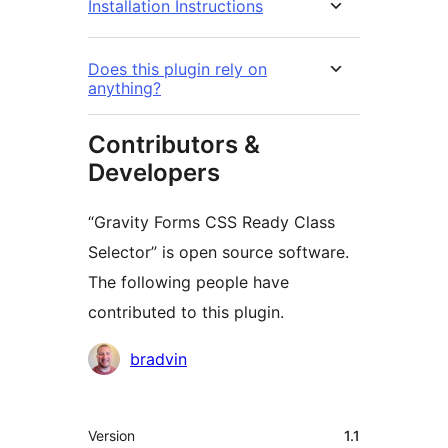
Installation Instructions
Does this plugin rely on
anything?
Contributors &
Developers
“Gravity Forms CSS Ready Class
Selector” is open source software.
The following people have
contributed to this plugin.
Contributors
bradvin
Meta
Version
1.1