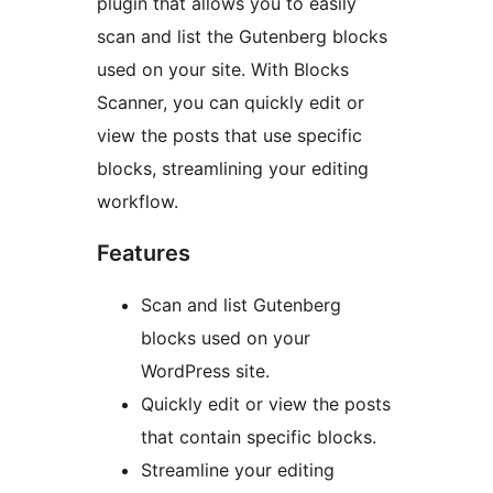
plugin that allows you to easily
scan and list the Gutenberg blocks
used on your site. With Blocks
Scanner, you can quickly edit or
view the posts that use specific
blocks, streamlining your editing
workflow.
Features
Scan and list Gutenberg
blocks used on your
WordPress site.
Quickly edit or view the posts
that contain specific blocks.
Streamline your editing