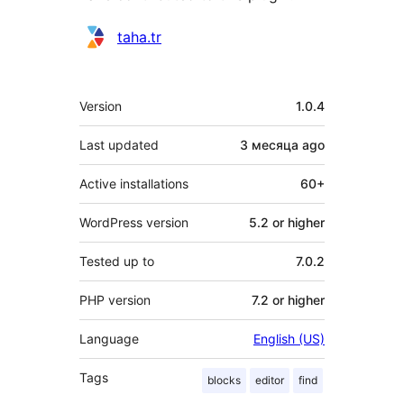
Contributors
taha.tr
Meta
Version
1.0.4
Last updated
3 месяца
ago
Active installations
60+
WordPress version
5.2 or higher
Tested up to
7.0.2
PHP version
7.2 or higher
Language
English (US)
Tags
blocks
editor
find