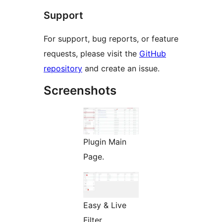
Support
For support, bug reports, or feature
requests, please visit the
GitHub
repository
and create an issue.
Screenshots
Plugin Main
Page.
Easy & Live
Filter.