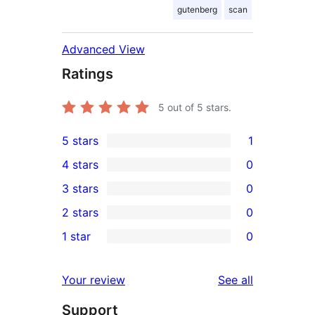
gutenberg
scan
Advanced View
Ratings
5
out of 5 stars.
5 stars
1
1
4 stars
0
5-
0
3 stars
0
star
4-
0
2 stars
0
review
star
3-
0
1 star
0
reviews
star
2-
0
reviews
star
1-
reviews
Your review
See all
reviews
star
Support
reviews