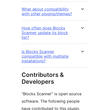
What about compatibility
with other plugins/themes?
How often does Blocks
Scanner update its block
list?
Is Blocks Scanner
compatible with multisite
installations?
Contributors &
Developers
“Blocks Scanner” is open source
software. The following people
have contributed to this plugin.