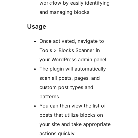
workflow by easily identifying
and managing blocks.
Usage
Once activated, navigate to
Tools > Blocks Scanner in
your WordPress admin panel.
The plugin will automatically
scan all posts, pages, and
custom post types and
patterns.
You can then view the list of
posts that utilize blocks on
your site and take appropriate
actions quickly.