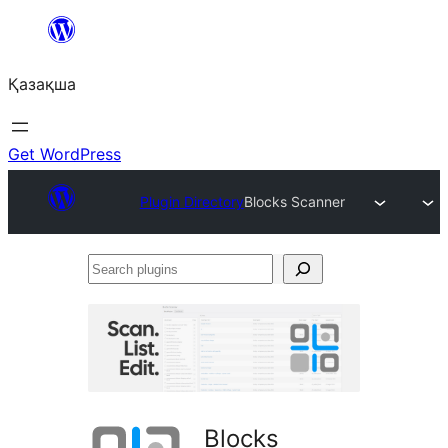
Перейти
к
Қазақша
содержимому
Get WordPress
Plugin Directory
Blocks Scanner
Search
plugins
Blocks