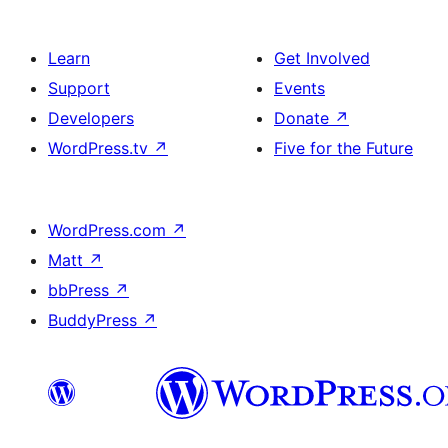
Learn
Get Involved
Support
Events
Developers
Donate
↗
WordPress.tv
↗
Five for the Future
WordPress.com
↗
Matt
↗
bbPress
↗
BuddyPress
↗