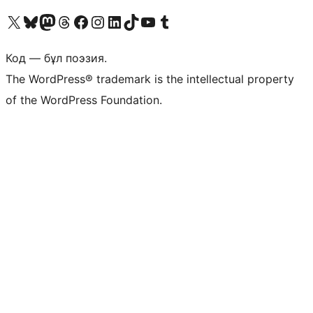
Visit our X (formerly Twitter) account
Visit our Bluesky account
Visit our Mastodon account
Visit our Threads account
Visit our Facebook page
Visit our Instagram account
Visit our LinkedIn account
Visit our TikTok account
Visit our YouTube channel
Visit our Tumblr account
Код — бұл поэзия.
The WordPress® trademark is the intellectual property
of the WordPress Foundation.