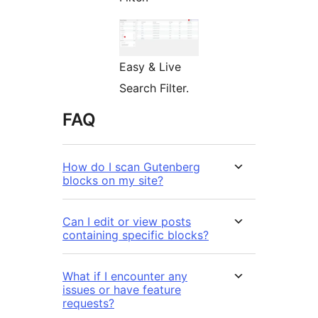
Easy & Live
Search Filter.
FAQ
How do I scan Gutenberg
blocks on my site?
Can I edit or view posts
containing specific blocks?
What if I encounter any
issues or have feature
requests?