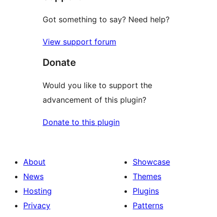
Got something to say? Need help?
View support forum
Donate
Would you like to support the
advancement of this plugin?
Donate to this plugin
About
Showcase
News
Themes
Hosting
Plugins
Privacy
Patterns