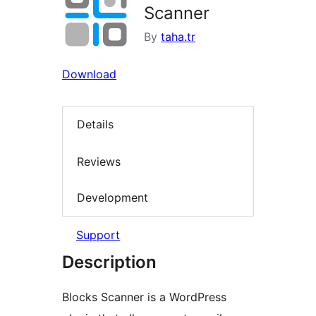
Scanner
By
taha.tr
Download
Details
Reviews
Development
Support
Description
Blocks Scanner is a WordPress