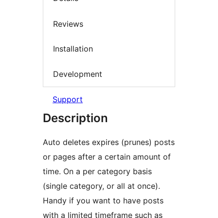
Reviews
Installation
Development
Support
Description
Auto deletes expires (prunes) posts
or pages after a certain amount of
time. On a per category basis
(single category, or all at once).
Handy if you want to have posts
with a limited timeframe such as