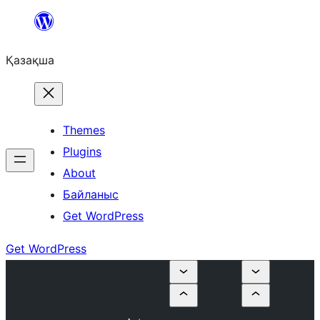
Перейти
к
Қазақша
содержимому
Themes
Plugins
About
Байланыс
Get WordPress
Get WordPress