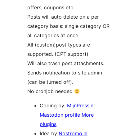
offers, coupons etc..
Posts will auto delete on a per
category basis: single category OR
all categories at once.
All (custom)post types are
supported. (CPT support)
Will also trash post attachments.
Sends notification to site admin
(can be turned off).
No cronjob needed
Coding by:
MijnPress.nl
Mastodon profile
More
plugins
Idea by
Nostromo.nl