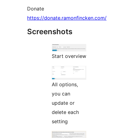
Donate
https://donate.ramonfincken.com/
Screenshots
Start overview
All options,
you can
update or
delete each
setting