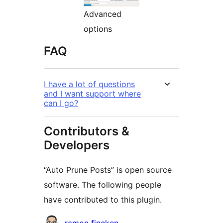
Advanced
options
FAQ
I have a lot of questions
and I want support where
can I go?
Contributors &
Developers
“Auto Prune Posts” is open source
software. The following people
have contributed to this plugin.
Contributors