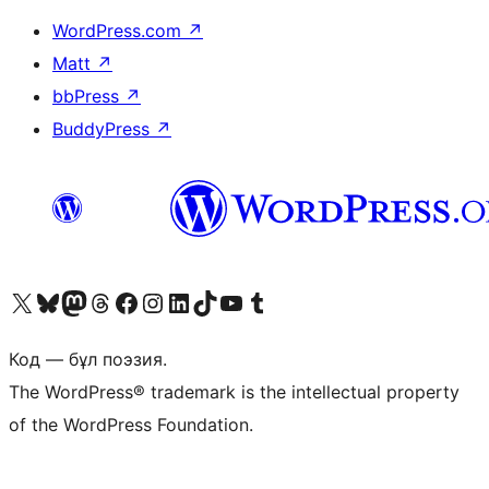
WordPress.com
↗
Matt
↗
bbPress
↗
BuddyPress
↗
Visit our X (formerly Twitter) account
Visit our Bluesky account
Visit our Mastodon account
Visit our Threads account
Visit our Facebook page
Visit our Instagram account
Visit our LinkedIn account
Visit our TikTok account
Visit our YouTube channel
Visit our Tumblr account
Код — бұл поэзия.
The WordPress® trademark is the intellectual property
of the WordPress Foundation.