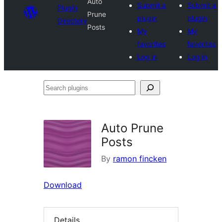
Auto
Submit a
Submit a
Plugin
Prune
plugin
plugin
Directory
Posts
My
My
favorites
favorites
Log in
Log in
Search
plugins
Auto Prune
Posts
By
ramon fincken
Download
Details