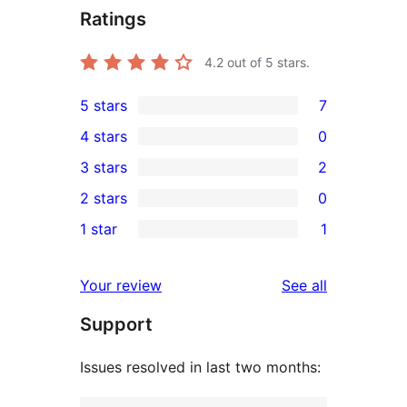
Ratings
4.2
out of 5 stars.
5 stars
7
7
4 stars
0
5-
0
3 stars
2
star
4-
2
2 stars
0
reviews
star
3-
0
1 star
1
reviews
star
2-
1
reviews
star
1-
reviews
Your review
See all
reviews
star
Support
review
Issues resolved in last two months: