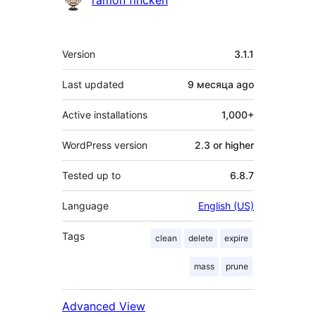
ramon fincken
Meta
Version
3.1.1
Last updated
9 месяца
ago
Active installations
1,000+
WordPress version
2.3 or higher
Tested up to
6.8.7
Language
English (US)
Tags
clean
delete
expire
mass
prune
Advanced View