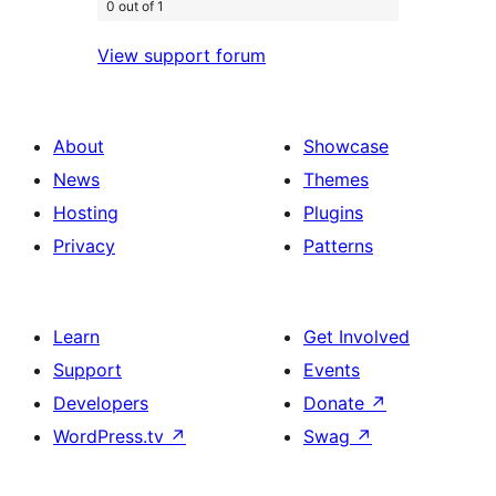
0 out of 1
View support forum
About
Showcase
News
Themes
Hosting
Plugins
Privacy
Patterns
Learn
Get Involved
Support
Events
Developers
Donate
↗
WordPress.tv
↗
Swag
↗