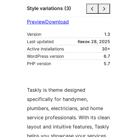
Style variations (3)
Preview
Download
Version
1.3
Last updated
Көкек 28, 2025
Active installations
30+
WordPress version
6.7
PHP version
5.7
Taskly is theme designed
specifically for handymen,
plumbers, electricians, and home
service professionals. With its clean
layout and intuitive features, Taskly
helps you showcase your services,