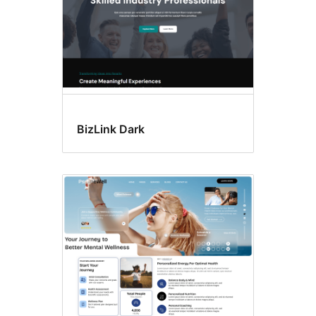
BizLink Dark