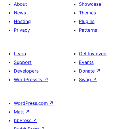
About
Showcase
News
Themes
Hosting
Plugins
Privacy
Patterns
Learn
Get Involved
Support
Events
Developers
Donate
↗
WordPress.tv
↗
Swag
↗
WordPress.com
↗
Matt
↗
bbPress
↗