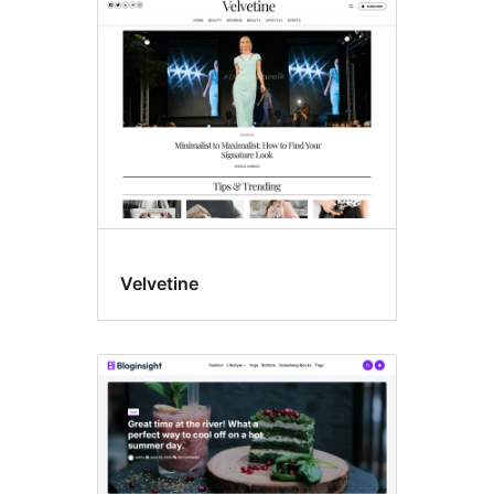
Wide
blocks
Velvetine