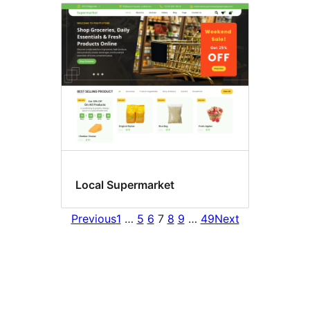
Local Supermarket
Previous
1
…
5
6
7
8
9
…
49
Next