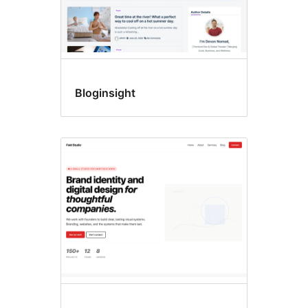
Bloginsight