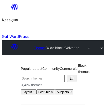
Перейти
к
Қазақша
содержимому
Get WordPress
Themes
Wide blocks
Velvetine
Block
Popular
Latest
Community
Commercial
themes
Поиск
3,426 themes
Layout
1
Features
0
Subjects
0