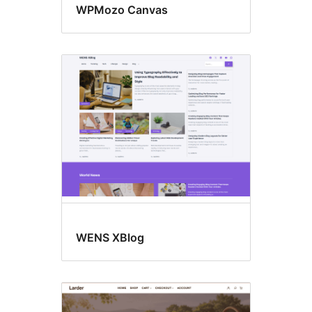
WPMozo Canvas
WENS XBlog