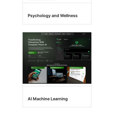
Psychology and Wellness
AI Machine Learning