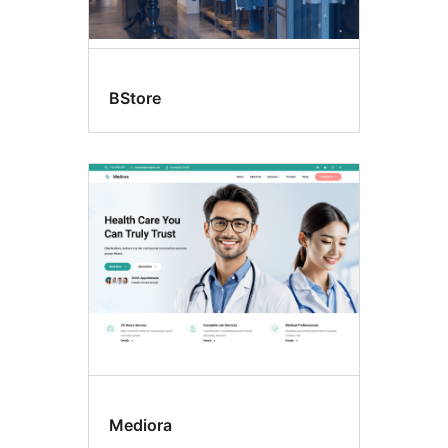
BStore
Mediora