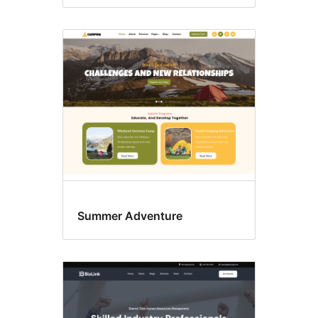
Summer Adventure