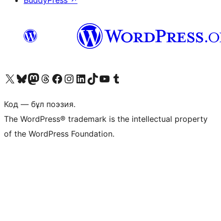
BuddyPress
↗
Visit our X (formerly Twitter) account
Visit our Bluesky account
Visit our Mastodon account
Visit our Threads account
Visit our Facebook page
Visit our Instagram account
Visit our LinkedIn account
Visit our TikTok account
Visit our YouTube channel
Visit our Tumblr account
Код — бұл поэзия.
The WordPress® trademark is the intellectual property
of the WordPress Foundation.