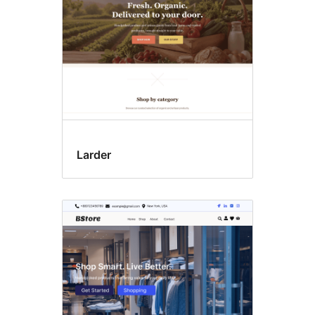
Larder