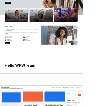
Hello WPStream