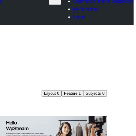
s
Commercial theme companies
My favorites
Log in
Layout
0
Feature
1
Subjects
0