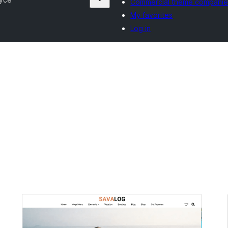
Commercial theme companie
My favorites
Log in