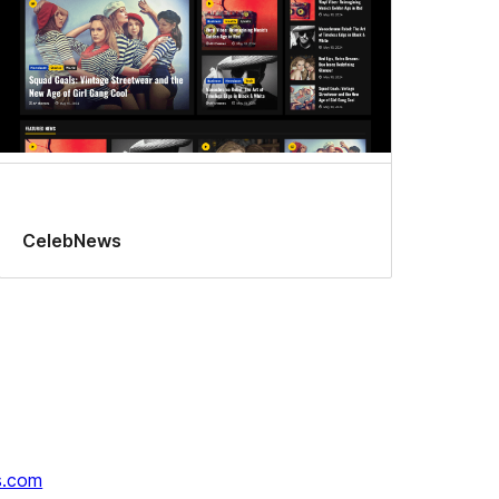
CelebNews
s.com