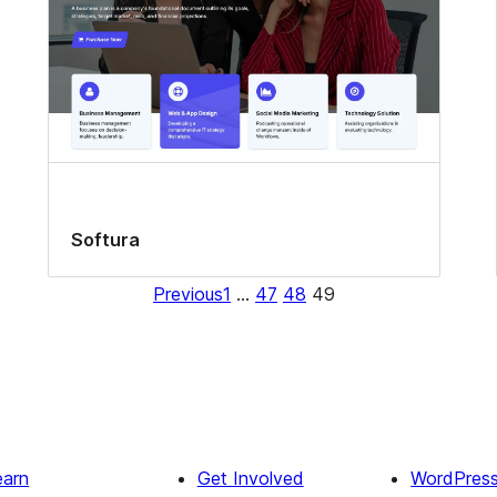
Softura
Previous
1
…
47
48
49
earn
Get Involved
WordPres