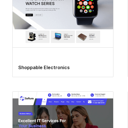
Shoppable Electronics