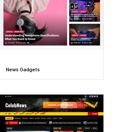
News Gadgets