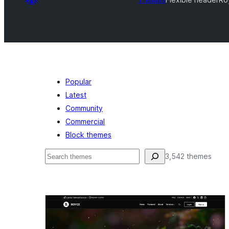
Popular
Latest
Community
Commercial
Block themes
Поиск
3,542 themes
Flexible
header