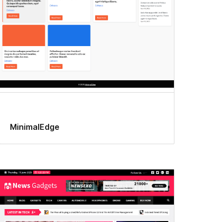
MinimalEdge