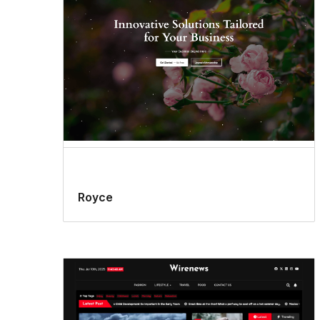
Royce