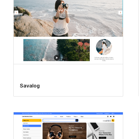
Savalog