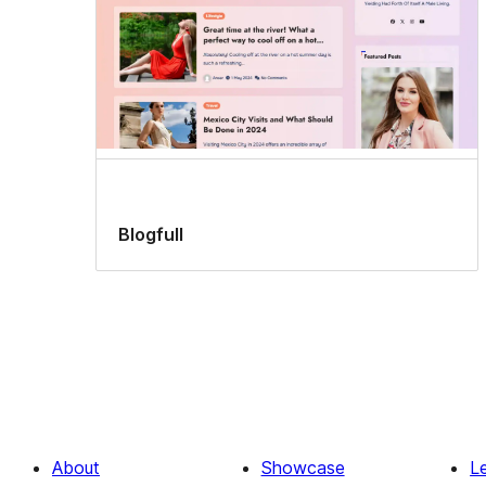
Blogfull
About
Showcase
L