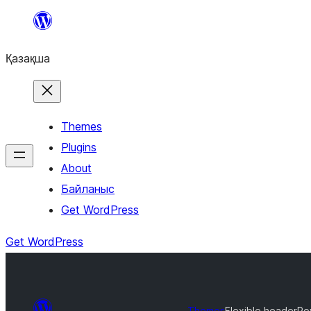
Перейти
к
Қазақша
содержимому
Themes
Plugins
About
Байланыс
Get WordPress
Get WordPress
Themes
Flexible header
Ro