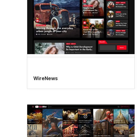
WireNews