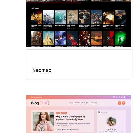
Neomax