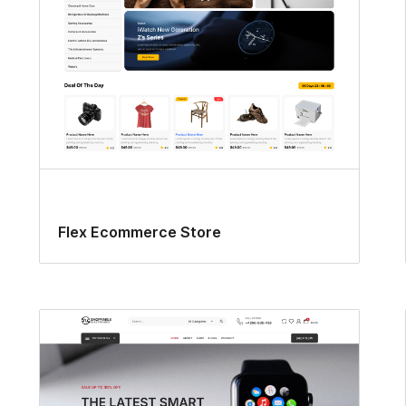
Flex Ecommerce Store