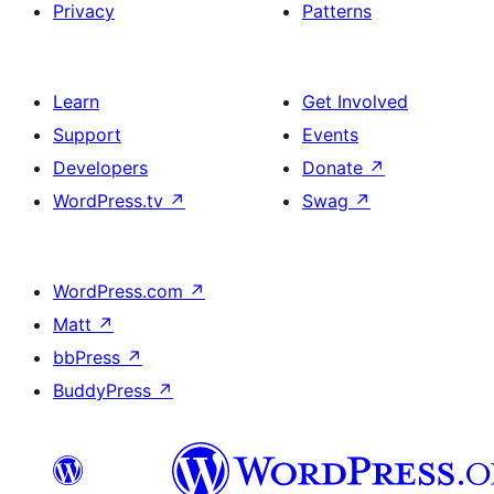
Privacy
Patterns
Learn
Get Involved
Support
Events
Developers
Donate
↗
WordPress.tv
↗
Swag
↗
WordPress.com
↗
Matt
↗
bbPress
↗
BuddyPress
↗