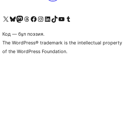
Visit our X (formerly Twitter) account
Visit our Bluesky account
Visit our Mastodon account
Visit our Threads account
Visit our Facebook page
Visit our Instagram account
Visit our LinkedIn account
Visit our TikTok account
Visit our YouTube channel
Visit our Tumblr account
Код — бұл поэзия.
The WordPress® trademark is the intellectual property
of the WordPress Foundation.