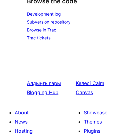
Browse the code
Development log
Subversion repository
Browse in Trac
Trac tickets
Алдыңғылары
Келесі
Calm
Blogging Hub
Canvas
About
Showcase
News
Themes
Hosting
Plugins