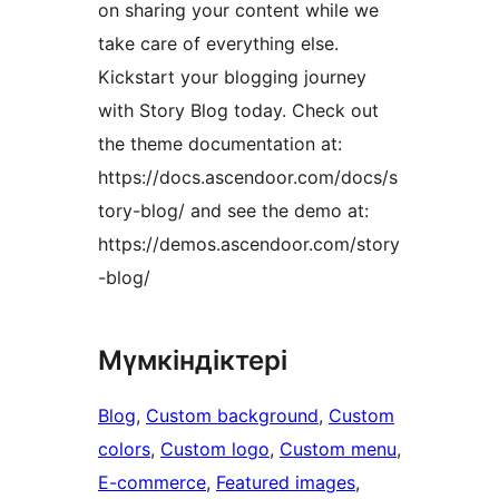
on sharing your content while we
take care of everything else.
Kickstart your blogging journey
with Story Blog today. Check out
the theme documentation at:
https://docs.ascendoor.com/docs/s
tory-blog/ and see the demo at:
https://demos.ascendoor.com/story
-blog/
Мүмкіндіктері
Blog
, 
Custom background
, 
Custom
colors
, 
Custom logo
, 
Custom menu
, 
E-commerce
, 
Featured images
, 