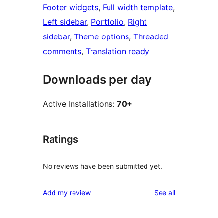
Footer widgets
, 
Full width template
, 
Left sidebar
, 
Portfolio
, 
Right
sidebar
, 
Theme options
, 
Threaded
comments
, 
Translation ready
Downloads per day
Active Installations:
70+
Ratings
No reviews have been submitted yet.
reviews
Add my review
See all