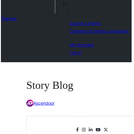
Themes
Submit a theme
Commercial theme companies
My favorites
Log in
Story Blog
Ascendoor