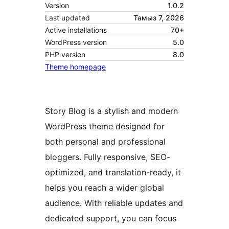
Version
1.0.2
Last updated
Тамыз 7, 2026
Active installations
70+
WordPress version
5.0
PHP version
8.0
Theme homepage
Story Blog is a stylish and modern
WordPress theme designed for
both personal and professional
bloggers. Fully responsive, SEO-
optimized, and translation-ready, it
helps you reach a wider global
audience. With reliable updates and
dedicated support, you can focus