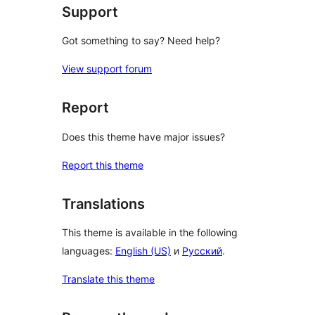
Support
Got something to say? Need help?
View support forum
Report
Does this theme have major issues?
Report this theme
Translations
This theme is available in the following
languages:
English (US)
и
Русский
.
Translate this theme