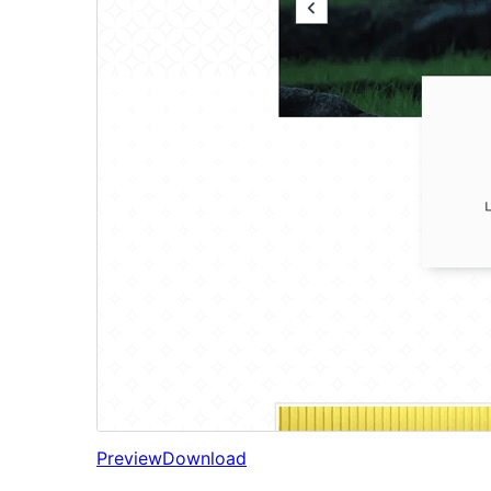
Preview
Download