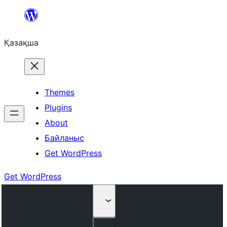
Перейти
к
Қазақша
содержимому
Themes
Plugins
About
Байланыс
Get WordPress
Get WordPress