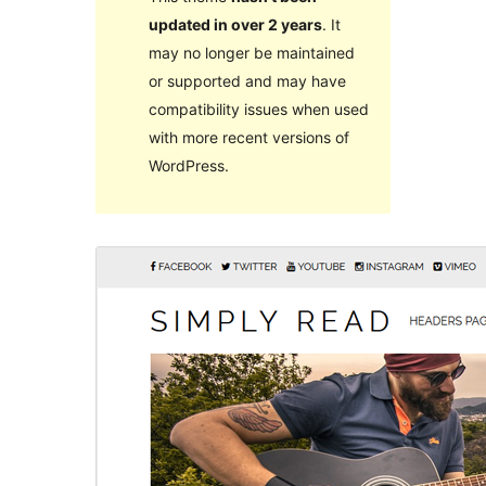
updated in over 2 years
. It
may no longer be maintained
or supported and may have
compatibility issues when used
with more recent versions of
WordPress.