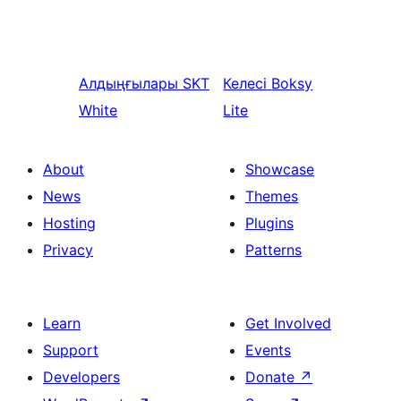
Алдыңғылары
SKT
Келесі
Boksy
White
Lite
About
Showcase
News
Themes
Hosting
Plugins
Privacy
Patterns
Learn
Get Involved
Support
Events
Developers
Donate
↗