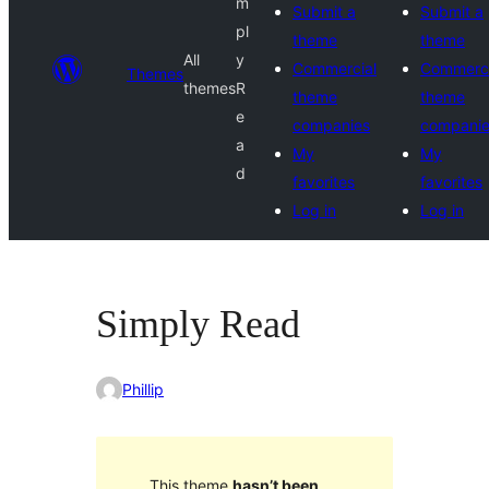
m
Submit a
Submit a
pl
theme
theme
All
y
Commercial
Commerci
Themes
themes
R
theme
theme
e
companies
compani
a
My
My
d
favorites
favorites
Log in
Log in
Simply Read
Phillip
This theme
hasn’t been