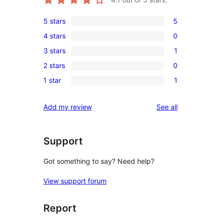
5 stars
5
5
4 stars
0
5-
0
3 stars
1
star
4-
1
reviews
2 stars
0
star
3-
0
reviews
1 star
1
star
2-
1
review
star
1-
reviews
Add my review
See all
reviews
star
review
Support
Got something to say? Need help?
View support forum
Report