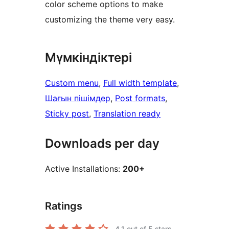
color scheme options to make
customizing the theme very easy.
Мүмкіндіктері
Custom menu
, 
Full width template
, 
Шағын пішімдер
, 
Post formats
, 
Sticky post
, 
Translation ready
Downloads per day
Active Installations:
200+
Ratings
4.1
out of 5 stars.