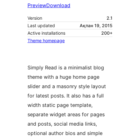
Preview
Download
Version
2.1
Last updated
Ақпан 19, 2015
Active installations
200+
Theme homepage
Simply Read is a minimalist blog
theme with a huge home page
slider and a masonry style layout
for latest posts. It also has a full
width static page template,
separate widget areas for pages
and posts, social media links,
optional author bios and simple