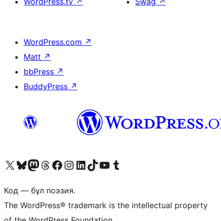
WordPress.tv
↗
Swag
↗
WordPress.com
↗
Matt
↗
bbPress
↗
BuddyPress
↗
Visit our X (formerly Twitter) account
Visit our Bluesky account
Visit our Mastodon account
Visit our Threads account
Visit our Facebook page
Visit our Instagram account
Visit our LinkedIn account
Visit our TikTok account
Visit our YouTube channel
Visit our Tumblr account
Код — бұл поэзия.
The WordPress® trademark is the intellectual property
of the WordPress Foundation.