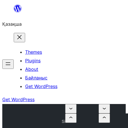
Перейти
к
Қазақша
содержимому
Themes
Plugins
About
Байланыс
Get WordPress
Get WordPress
Si