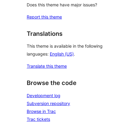
Does this theme have major issues?
Report this theme
Translations
This theme is available in the following
languages:
English (US)
.
Translate this theme
Browse the code
Development log
Subversion repository
Browse in Trac
Trac tickets