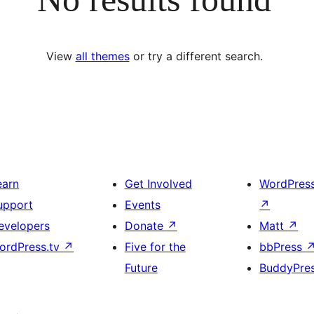
View
all themes
or try a different search.
earn
Get Involved
WordPres
upport
Events
↗
evelopers
Donate
↗
Matt
↗
ordPress.tv
↗
Five for the
bbPress
Future
BuddyPre