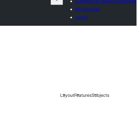
Commercial theme companies
My favorites
Log in
Layout
Features
Subjects