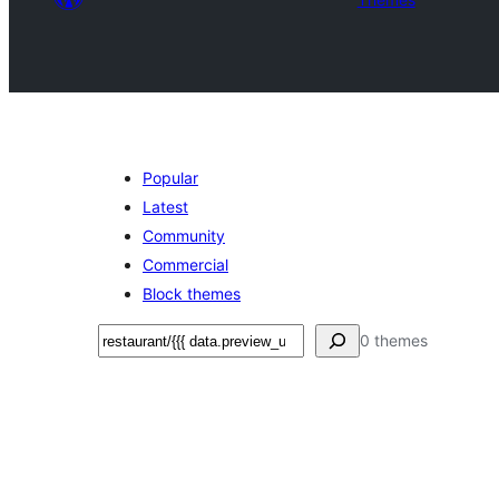
Popular
Latest
Community
Commercial
Block themes
Поиск
0 themes