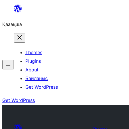
Перейти
к
Қазақша
содержимому
Themes
Plugins
About
Байланыс
Get WordPress
Get WordPress
Themes