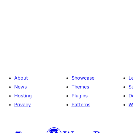
About
Showcase
L
News
Themes
S
Hosting
Plugins
D
Privacy
Patterns
W