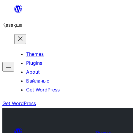
Перейти
к
Қазақша
содержимому
Themes
Plugins
About
Байланыс
Get WordPress
Get WordPress
Themes