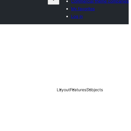
Commercial theme companies
My favorites
Log in
Layout
Features
Subjects