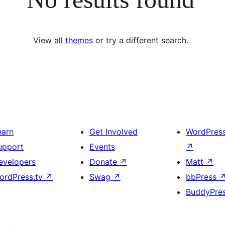
View
all themes
or try a different search.
earn
Get Involved
WordPres
upport
Events
↗
evelopers
Donate
↗
Matt
↗
ordPress.tv
↗
Swag
↗
bbPress
BuddyPre