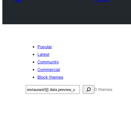
Popular
Latest
Community
Commercial
Block themes
Поиск
0 themes