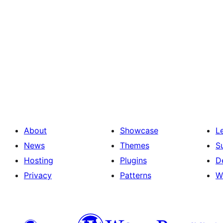
About
Showcase
L
News
Themes
S
Hosting
Plugins
D
Privacy
Patterns
W