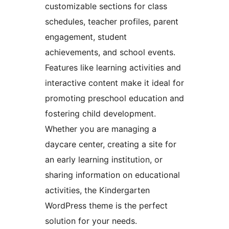
customizable sections for class
schedules, teacher profiles, parent
engagement, student
achievements, and school events.
Features like learning activities and
interactive content make it ideal for
promoting preschool education and
fostering child development.
Whether you are managing a
daycare center, creating a site for
an early learning institution, or
sharing information on educational
activities, the Kindergarten
WordPress theme is the perfect
solution for your needs.