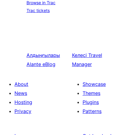
Browse in Trac
Trac tickets
Алдыңғылары
Келесі
Travel
Alante eBlog
Manager
About
Showcase
News
Themes
Hosting
Plugins
Privacy
Patterns