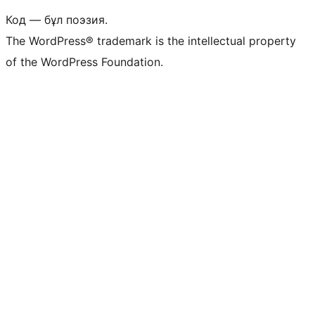
Код — бұл поэзия.
The WordPress® trademark is the intellectual property
of the WordPress Foundation.