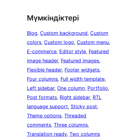
Мүмкіндіктері
Blog
, 
Custom background
, 
Custom
colors
, 
Custom logo
, 
Custom menu
, 
E-commerce
, 
Editor style
, 
Featured
image header
, 
Featured images
, 
Flexible header
, 
Footer widgets
, 
Four columns
, 
Full width template
, 
Left sidebar
, 
One column
, 
Portfolio
, 
Post formats
, 
Right sidebar
, 
RTL
language support
, 
Sticky post
, 
Theme options
, 
Threaded
comments
, 
Three columns
, 
Translation ready
, 
Two columns