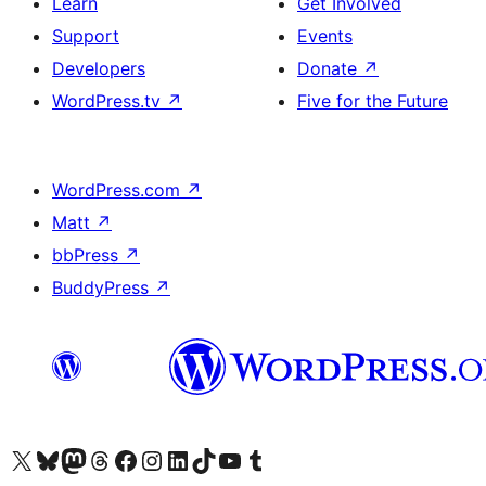
Learn
Get Involved
Support
Events
Developers
Donate
↗
WordPress.tv
↗
Five for the Future
WordPress.com
↗
Matt
↗
bbPress
↗
BuddyPress
↗
Visit our X (formerly Twitter) account
Visit our Bluesky account
Visit our Mastodon account
Visit our Threads account
Visit our Facebook page
Visit our Instagram account
Visit our LinkedIn account
Visit our TikTok account
Visit our YouTube channel
Visit our Tumblr account