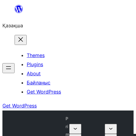
Перейти
к
Қазақша
содержимому
Themes
Plugins
About
Байланыс
Get WordPress
Get WordPress
P
ri
m