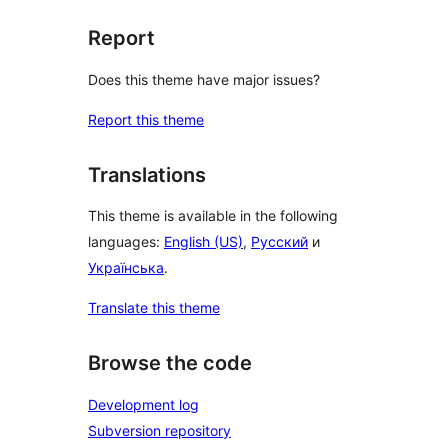
Report
Does this theme have major issues?
Report this theme
Translations
This theme is available in the following
languages:
English (US)
,
Русский
и
Українська
.
Translate this theme
Browse the code
Development log
Subversion repository