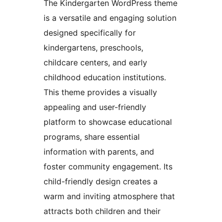
The Kindergarten WordPress theme
is a versatile and engaging solution
designed specifically for
kindergartens, preschools,
childcare centers, and early
childhood education institutions.
This theme provides a visually
appealing and user-friendly
platform to showcase educational
programs, share essential
information with parents, and
foster community engagement. Its
child-friendly design creates a
warm and inviting atmosphere that
attracts both children and their