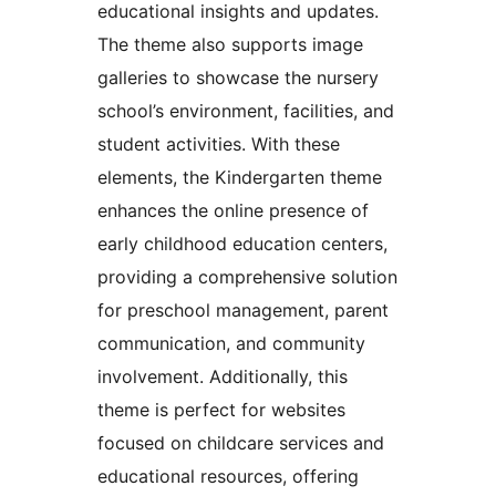
educational insights and updates.
The theme also supports image
galleries to showcase the nursery
school’s environment, facilities, and
student activities. With these
elements, the Kindergarten theme
enhances the online presence of
early childhood education centers,
providing a comprehensive solution
for preschool management, parent
communication, and community
involvement. Additionally, this
theme is perfect for websites
focused on childcare services and
educational resources, offering