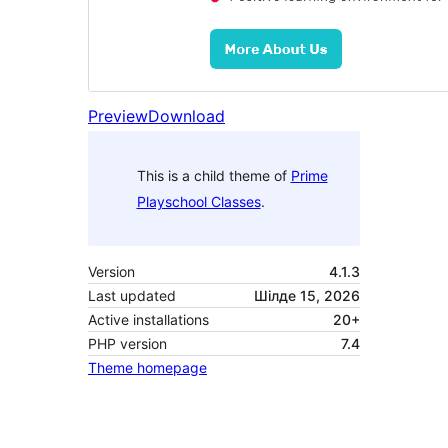
Preview
Download
This is a child theme of
Prime
Playschool Classes
.
Version
4.1.3
Last updated
Шілде 15, 2026
Active installations
20+
PHP version
7.4
Theme homepage