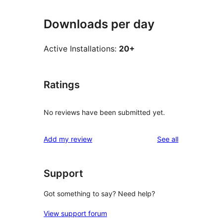
Downloads per day
Active Installations:
20+
Ratings
No reviews have been submitted yet.
reviews
Add my review
See all
Support
Got something to say? Need help?
View support forum