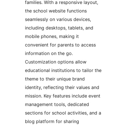
families. With a responsive layout,
the school website functions
seamlessly on various devices,
including desktops, tablets, and
mobile phones, making it
convenient for parents to access
information on the go.
Customization options allow
educational institutions to tailor the
theme to their unique brand
identity, reflecting their values and
mission. Key features include event
management tools, dedicated
sections for school activities, and a
blog platform for sharing