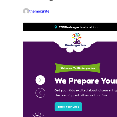
themeignite