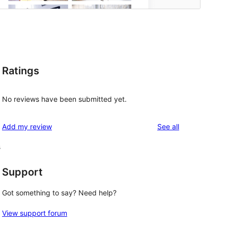
Ratings
No reviews have been submitted yet.
reviews
Add my review
See all
s
Support
Got something to say? Need help?
View support forum