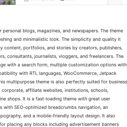
r personal blogs, magazines, and newspapers. The theme
hing and minimalistic look. The simplicity and quality it
 content, portfolios, and stories by creators, publishers,
ers, consultants, journalists, vloggers, and freelancers. The
ge with a search form, multiple customization options with
mpatibility with RTL languages, WooCommerce, Jetpack
This multipurpose theme is also perfectly suited for busines
corporate, affiliate websites, institutions, schools,
ne shops. It is a fast-loading theme with great user
mes with SEO-optimized breadcrumbs navigation, an
pography, and a mobile-friendly layout design. It also
for placing any blocks including advertisement banners