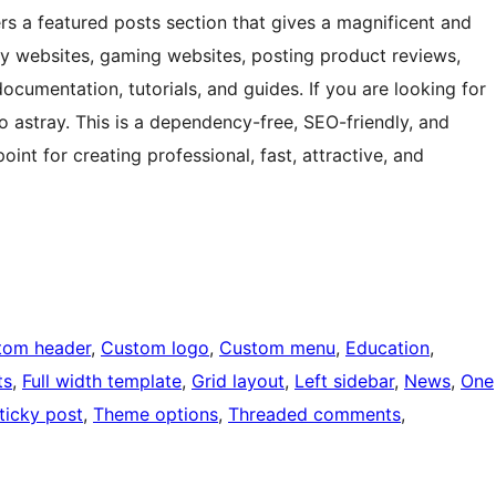
rs a featured posts section that gives a magnificent and
hy websites, gaming websites, posting product reviews,
ocumentation, tutorials, and guides. If you are looking for
o astray. This is a dependency-free, SEO-friendly, and
oint for creating professional, fast, attractive, and
tom header
, 
Custom logo
, 
Custom menu
, 
Education
, 
ts
, 
Full width template
, 
Grid layout
, 
Left sidebar
, 
News
, 
One
ticky post
, 
Theme options
, 
Threaded comments
, 