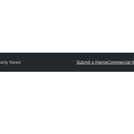
anly News
Submit a theme
Commercial 