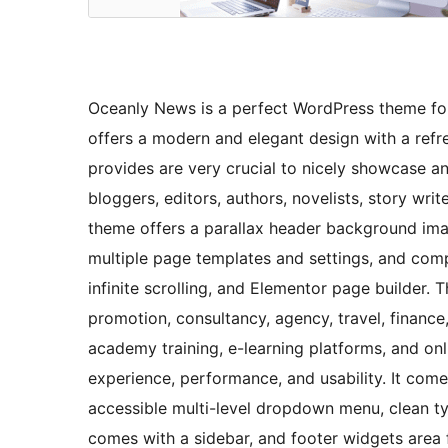
Oceanly News is a perfect WordPress theme fo
offers a modern and elegant design with a refres
provides are very crucial to nicely showcase any
bloggers, editors, authors, novelists, story writ
theme offers a parallax header background ima
multiple page templates and settings, and co
infinite scrolling, and Elementor page builder. 
promotion, consultancy, agency, travel, finance, 
academy training, e-learning platforms, and onli
experience, performance, and usability. It co
accessible multi-level dropdown menu, clean ty
comes with a sidebar, and footer widgets area 