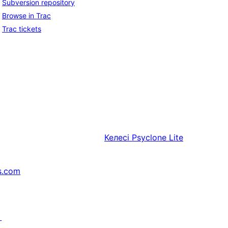
Subversion repository
Browse in Trac
Trac tickets
Келесі
Psyclone Lite
s.com
↗