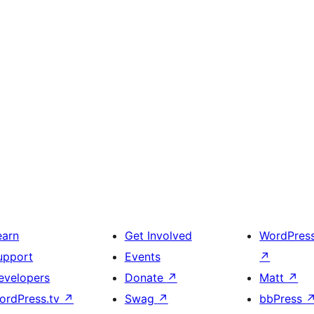
earn
Get Involved
WordPres
upport
Events
↗
evelopers
Donate
↗
Matt
↗
ordPress.tv
↗
Swag
↗
bbPress