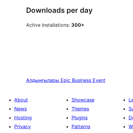
Downloads per day
Active Installations:
300+
Алдыңғылары
Epic Business Event
About
Showcase
L
News
Themes
S
Hosting
Plugins
D
Privacy
Patterns
W