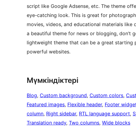
script like Google Adsense, etc. The theme offe
eye-catching look. This is great for photograp
movies, videos, and educational materials like d
a beautiful theme for news or blogging, don’t g
lightweight theme that can be a great starting p
powerful websites.
Мүмкіндіктері
Blog
, 
Custom background
, 
Custom colors
, 
Cus
Featured images
, 
Flexible header
, 
Footer widge
column
, 
Right sidebar
, 
RTL language support
, 
S
Translation ready
, 
Two columns
, 
Wide blocks