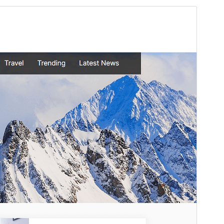
Commercial theme
This theme is free but offers additional paid
commercial upgrades or support.
View support
Preview
Download
This is a child theme of
Oceanly
.
Version
1.3.5
Last updated
Маусым 9, 2026
Active installations
300+
WordPress version
5.3
PHP version
7.0
Theme homepage