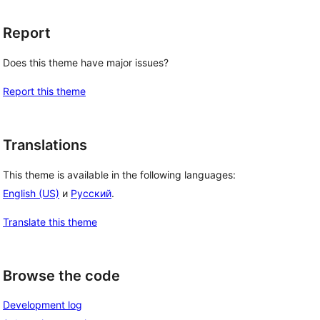
Report
Does this theme have major issues?
Report this theme
Translations
This theme is available in the following languages:
English (US)
и
Русский
.
Translate this theme
Browse the code
Development log