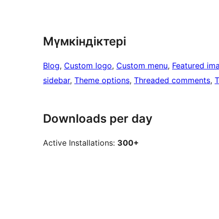
Мүмкіндіктері
Blog
, 
Custom logo
, 
Custom menu
, 
Featured im
sidebar
, 
Theme options
, 
Threaded comments
, 
T
Downloads per day
Active Installations:
300+