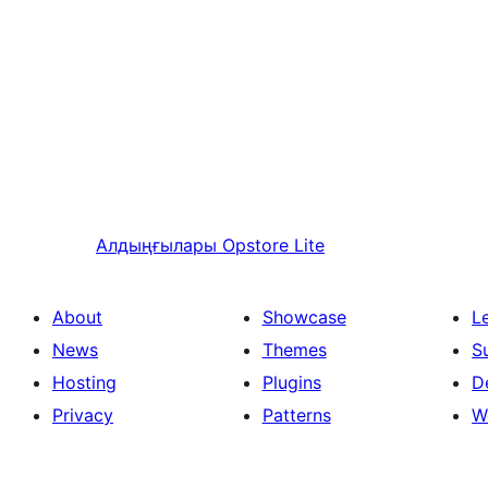
Алдыңғылары
Opstore Lite
About
Showcase
L
News
Themes
S
Hosting
Plugins
D
Privacy
Patterns
W