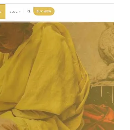
Preview
Download
This is a child theme of
Bizberg
.
Version
1.1
Last updated
Ақпан 19, 2026
Active installations
300+
PHP version
5.6
Theme homepage