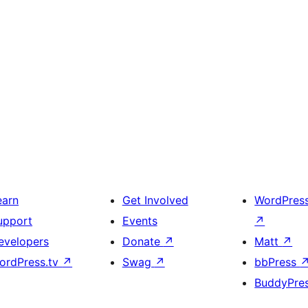
earn
Get Involved
WordPres
upport
Events
↗
evelopers
Donate
↗
Matt
↗
ordPress.tv
↗
Swag
↗
bbPress
BuddyPre