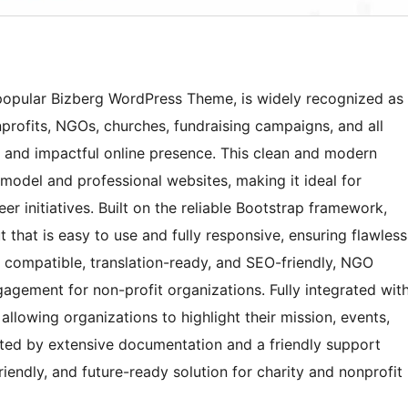
 popular Bizberg WordPress Theme, is widely recognized as
rofits, NGOs, churches, fundraising campaigns, and all
al and impactful online presence. This clean and modern
model and professional websites, making it ideal for
r initiatives. Built on the reliable Bootstrap framework,
 that is easy to use and fully responsive, ensuring flawless
 compatible, translation-ready, and SEO-friendly, NGO
gagement for non-profit organizations. Fully integrated wit
 allowing organizations to highlight their mission, events,
rted by extensive documentation and a friendly support
iendly, and future-ready solution for charity and nonprofit