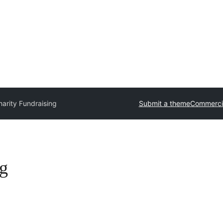
arity Fundraising
Submit a theme
Commerci
g