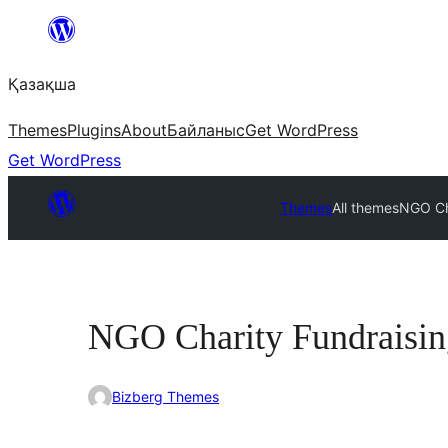
Перейти
к
Қазақша
содержимому
Themes
Plugins
About
Байланыс
Get WordPress
Get WordPress
Themes
All themes
NGO Ch
NGO Charity Fundraisin
Bizberg Themes