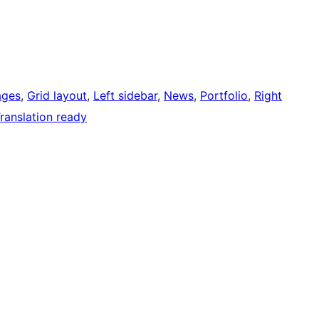
ages
, 
Grid layout
, 
Left sidebar
, 
News
, 
Portfolio
, 
Right
ranslation ready