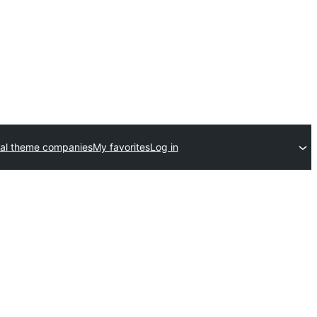
al theme companies
My favorites
Log in