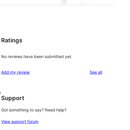
Ratings
No reviews have been submitted yet.
reviews
Add my review
See all
h
Support
Got something to say? Need help?
View support forum