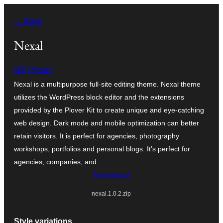
Перейти
← Back
к
содержимому
Nexal
WP Plover
Nexal is a multipurpose full-site editing theme. Nexal theme
utilizes the WordPress block editor and the extensions
provided by the Plover Kit to create unique and eye-catching
web design. Dark mode and mobile optimization can better
retain visitors. It is perfect for agencies, photography
workshops, portfolios and personal blogs. It’s perfect for
agencies, companies, and…
Download
nexal.1.0.2.zip
Style variations