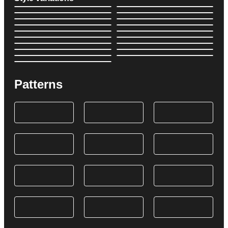
Patterns