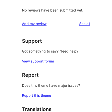
No reviews have been submitted yet.
reviews
Add my review
See all
Support
Got something to say? Need help?
View support forum
Report
Does this theme have major issues?
Report this theme
Translations