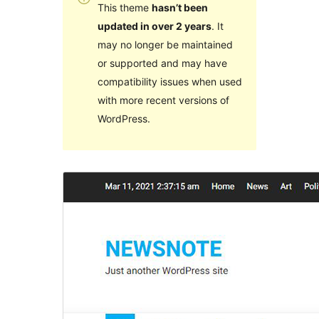
This theme
hasn’t been
updated in over 2 years
. It
may no longer be maintained
or supported and may have
compatibility issues when used
with more recent versions of
WordPress.