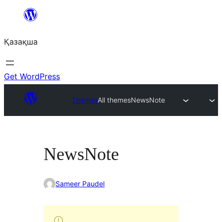
Перейти
к
Қазақша
содержимому
Get WordPress
Themes
All themes
NewsNote
NewsNote
Sameer Paudel