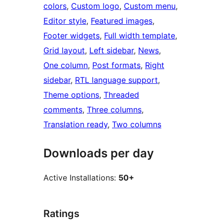
colors
, 
Custom logo
, 
Custom menu
, 
Editor style
, 
Featured images
, 
Footer widgets
, 
Full width template
, 
Grid layout
, 
Left sidebar
, 
News
, 
One column
, 
Post formats
, 
Right
sidebar
, 
RTL language support
, 
Theme options
, 
Threaded
comments
, 
Three columns
, 
Translation ready
, 
Two columns
Downloads per day
Active Installations:
50+
Ratings