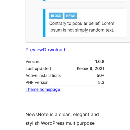
Preview
Download
Version
1.0.8
Last updated
Көкек 9, 2021
Active installations
50+
PHP version
5.3
Theme homepage
NewsNote is a clean, elegant and
stylish WordPress multipurpose