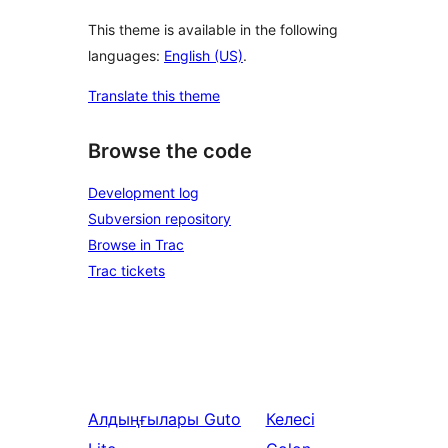
This theme is available in the following
languages:
English (US)
.
Translate this theme
Browse the code
Development log
Subversion repository
Browse in Trac
Trac tickets
Алдыңғылары
Guto
Келесі