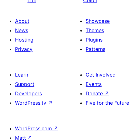
Lite
Colon
About
Showcase
News
Themes
Hosting
Plugins
Privacy
Patterns
Learn
Get Involved
Support
Events
Developers
Donate
↗
WordPress.tv
↗
Five for the Future
WordPress.com
↗
Matt
↗