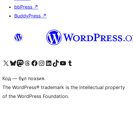
bbPress
↗
BuddyPress
↗
Visit our X (formerly Twitter) account
Visit our Bluesky account
Visit our Mastodon account
Visit our Threads account
Visit our Facebook page
Visit our Instagram account
Visit our LinkedIn account
Visit our TikTok account
Visit our YouTube channel
Visit our Tumblr account
Код — бұл поэзия.
The WordPress® trademark is the intellectual property
of the WordPress Foundation.