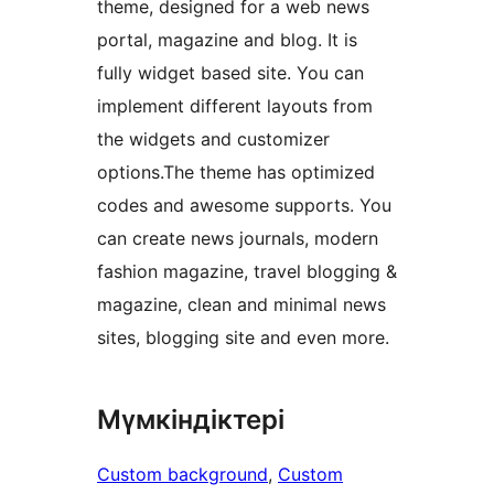
theme, designed for a web news
portal, magazine and blog. It is
fully widget based site. You can
implement different layouts from
the widgets and customizer
options.The theme has optimized
codes and awesome supports. You
can create news journals, modern
fashion magazine, travel blogging &
magazine, clean and minimal news
sites, blogging site and even more.
Мүмкіндіктері
Custom background
, 
Custom