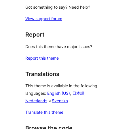
Got something to say? Need help?
View support forum
Report
Does this theme have major issues?
Report this theme
Translations
This theme is available in the following
languages:
English (US)
,
日本語
,
Nederlands
и
Svenska
.
Translate this theme
Browse the code