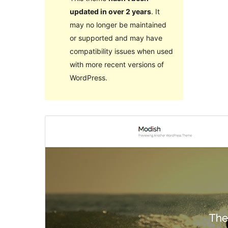
updated in over 2 years
. It
may no longer be maintained
or supported and may have
compatibility issues when used
with more recent versions of
WordPress.