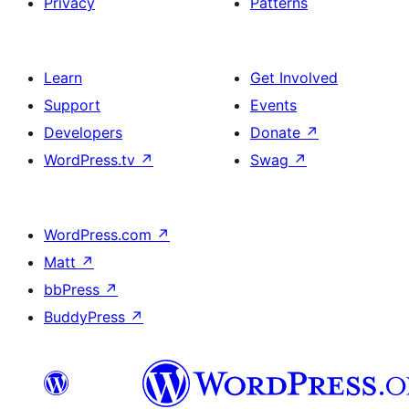
Privacy
Patterns
Learn
Get Involved
Support
Events
Developers
Donate
↗
WordPress.tv
↗
Swag
↗
WordPress.com
↗
Matt
↗
bbPress
↗
BuddyPress
↗