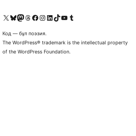
Visit our X (formerly Twitter) account
Visit our Bluesky account
Visit our Mastodon account
Visit our Threads account
Visit our Facebook page
Visit our Instagram account
Visit our LinkedIn account
Visit our TikTok account
Visit our YouTube channel
Visit our Tumblr account
Код — бұл поэзия.
The WordPress® trademark is the intellectual property
of the WordPress Foundation.