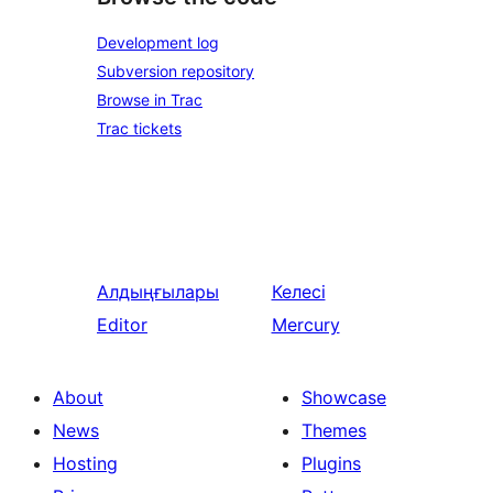
Development log
Subversion repository
Browse in Trac
Trac tickets
Алдыңғылары
Келесі
Editor
Mercury
About
Showcase
News
Themes
Hosting
Plugins