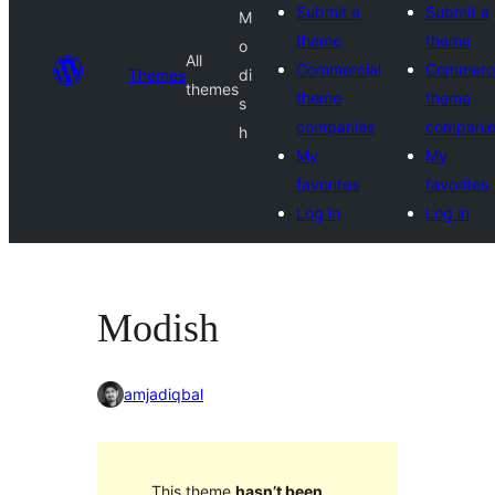
Submit a
Submit a
M
theme
theme
o
All
Commercial
Commerci
Themes
di
themes
theme
theme
s
companies
compani
h
My
My
favorites
favorites
Log in
Log in
Modish
amjadiqbal
This theme
hasn’t been