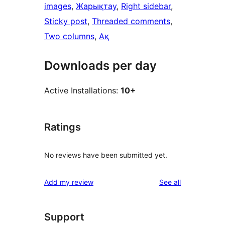
images
, 
Жарықтау
, 
Right sidebar
, 
Sticky post
, 
Threaded comments
, 
Two columns
, 
Ақ
Downloads per day
Active Installations:
10+
Ratings
No reviews have been submitted yet.
reviews
Add my review
See all
Support