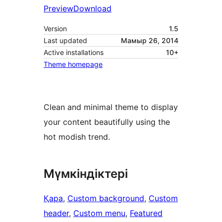
Preview
Download
Version
1.5
Last updated
Мамыр 26, 2014
Active installations
10+
Theme homepage
Clean and minimal theme to display
your content beautifully using the
hot modish trend.
Мүмкіндіктері
Қара
, 
Custom background
, 
Custom
header
, 
Custom menu
, 
Featured