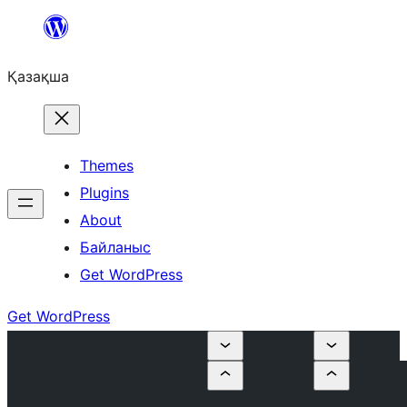
Перейти
к
Қазақша
содержимому
Themes
Plugins
About
Байланыс
Get WordPress
Get WordPress