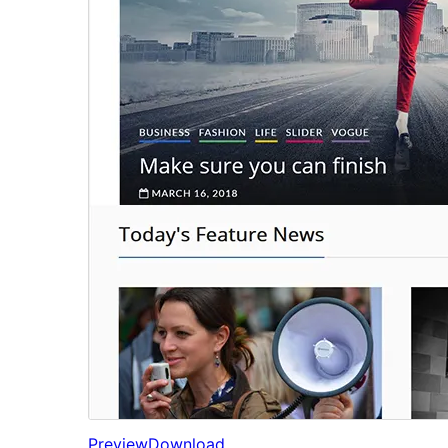
Preview
Download