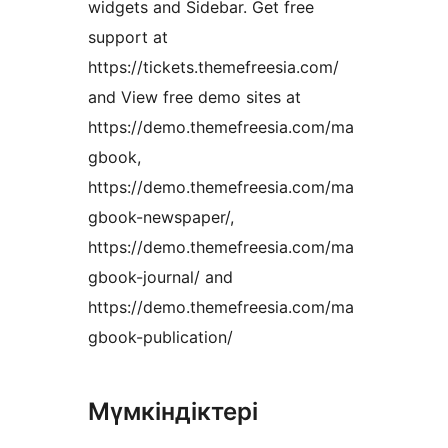
widgets and Sidebar. Get free
support at
https://tickets.themefreesia.com/
and View free demo sites at
https://demo.themefreesia.com/ma
gbook,
https://demo.themefreesia.com/ma
gbook-newspaper/,
https://demo.themefreesia.com/ma
gbook-journal/ and
https://demo.themefreesia.com/ma
gbook-publication/
Мүмкіндіктері