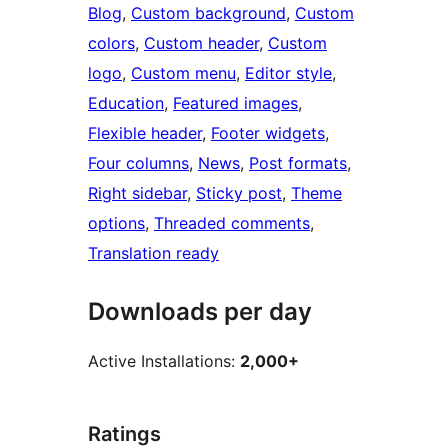
Blog
, 
Custom background
, 
Custom
colors
, 
Custom header
, 
Custom
logo
, 
Custom menu
, 
Editor style
, 
Education
, 
Featured images
, 
Flexible header
, 
Footer widgets
, 
Four columns
, 
News
, 
Post formats
, 
Right sidebar
, 
Sticky post
, 
Theme
options
, 
Threaded comments
, 
Translation ready
Downloads per day
Active Installations:
2,000+
Ratings