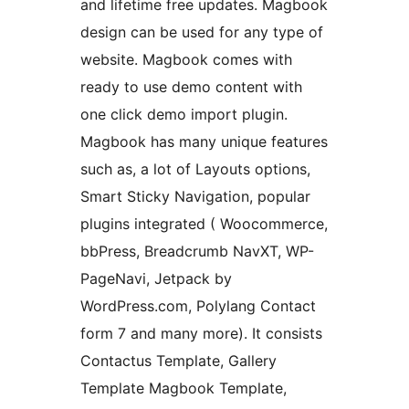
and lifetime free updates. Magbook
design can be used for any type of
website. Magbook comes with
ready to use demo content with
one click demo import plugin.
Magbook has many unique features
such as, a lot of Layouts options,
Smart Sticky Navigation, popular
plugins integrated ( Woocommerce,
bbPress, Breadcrumb NavXT, WP-
PageNavi, Jetpack by
WordPress.com, Polylang Contact
form 7 and many more). It consists
Contactus Template, Gallery
Template Magbook Template,