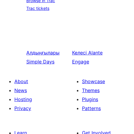
Browse in Trac
Trac tickets
Алдыңғылары
Келесі
Alante
Simple Days
Engage
About
Showcase
News
Themes
Hosting
Plugins
Privacy
Patterns
Learn
Get Involved