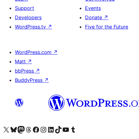
Support
Events
Developers
Donate
↗
WordPress.tv
↗
Five for the Future
WordPress.com
↗
Matt
↗
bbPress
↗
BuddyPress
↗
Visit our X (formerly Twitter) account
Visit our Bluesky account
Visit our Mastodon account
Visit our Threads account
Visit our Facebook page
Visit our Instagram account
Visit our LinkedIn account
Visit our TikTok account
Visit our YouTube channel
Visit our Tumblr account