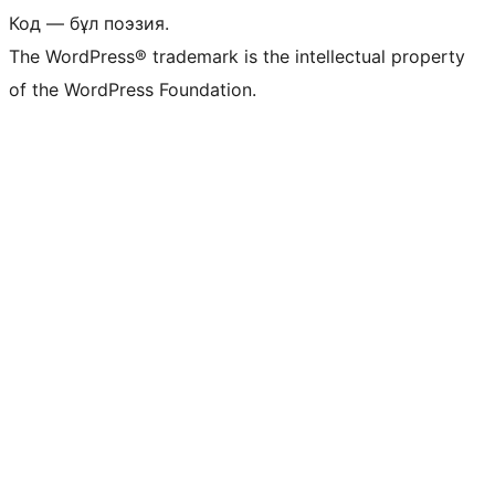
Код — бұл поэзия.
The WordPress® trademark is the intellectual property
of the WordPress Foundation.