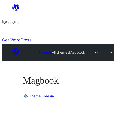
Перейти
к
Қазақша
содержимому
Get WordPress
Themes
All themes
Magbook
Magbook
Theme Freesia