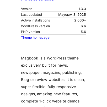
Version
1.3.3
Last updated
Маусым 3, 2025
Active installations
2,000+
WordPress version
6.6
PHP version
5.6
Theme homepage
Magbook is a WordPress theme
exclusively built for news,
newspaper, magazine, publishing,
Blog or review websites. It is clean,
super flexible, fully responsive
designs, amazing new features,
complete 1-click website demos