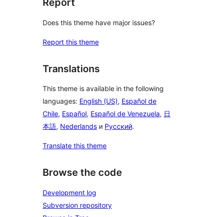
Report
Does this theme have major issues?
Report this theme
Translations
This theme is available in the following
languages:
English (US)
,
Español de
Chile
,
Español
,
Español de Venezuela
,
日
本語
,
Nederlands
и
Русский
.
Translate this theme
Browse the code
Development log
Subversion repository