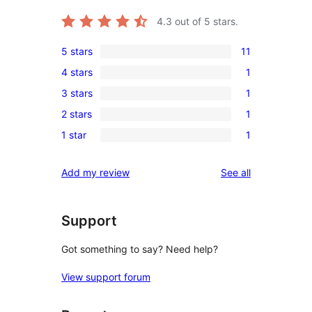
4.3
out of 5 stars.
5 stars
11
11
4 stars
1
5-
1
3 stars
1
star
4-
1
reviews
2 stars
1
star
3-
1
review
1 star
1
star
2-
1
review
star
1-
reviews
Add my review
See all
review
star
review
Support
Got something to say? Need help?
View support forum