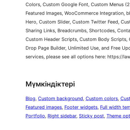
Colors, Custom Google Font, Custom Menus (2)
Featured Images, WooCommerce Integration, bb
Hero, Custom Slider, Custom Twitter Feed, Cus
Sharing Links, Breadcrumbs, Shortcodes, Cont
Custom Header Scripts, Custom Body Scripts, C
Drop Page Builder, Unlimited Use, and Free Upd
services, please see all options here: https://
Мүмкіндіктері
Blog
, 
Custom background
, 
Custom colors
, 
Cus
Featured images
, 
Footer widgets
, 
Full width te
Portfolio
, 
Right sidebar
, 
Sticky post
, 
Theme opt