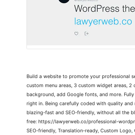
Build a website to promote your professional se
custom menu areas, 3 custom widget areas, 2 
background, add Google fonts, and more. Full
right in. Being carefully coded with quality a
blazing-fast and SEO-friendly, without all the 
free: https://lawyerweb.co/professional-wordpr
SEO-friendly, Translation-ready, Custom Log