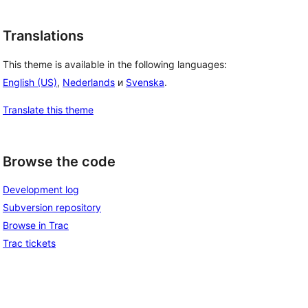
Translations
This theme is available in the following languages:
English (US)
,
Nederlands
и
Svenska
.
Translate this theme
Browse the code
Development log
Subversion repository
Browse in Trac
Trac tickets