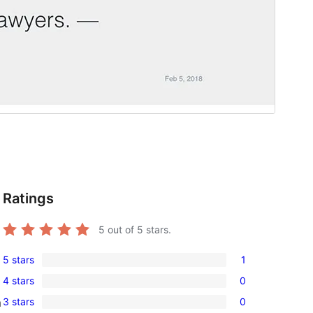
Ratings
5
out of 5 stars.
5 stars
1
1
4 stars
0
5-
0
3 stars
0
m
star
4-
0