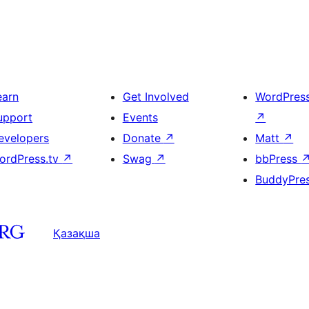
earn
Get Involved
WordPres
upport
Events
↗
evelopers
Donate
↗
Matt
↗
ordPress.tv
↗
Swag
↗
bbPress
BuddyPre
Қазақша