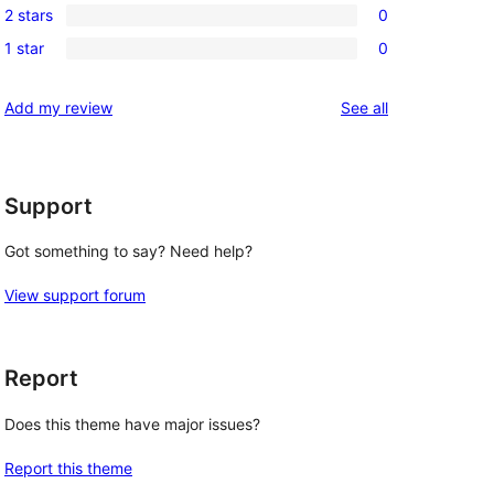
review
2 stars
0
star
3-
0
reviews
1 star
0
star
2-
0
reviews
star
1-
reviews
Add my review
See all
reviews
star
reviews
Support
Got something to say? Need help?
View support forum
Report
Does this theme have major issues?
Report this theme