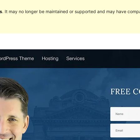
s
. It may no longer be maintained or supported and may have compat