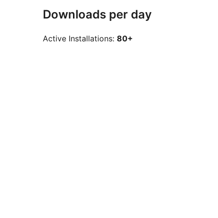
Downloads per day
Active Installations:
80+