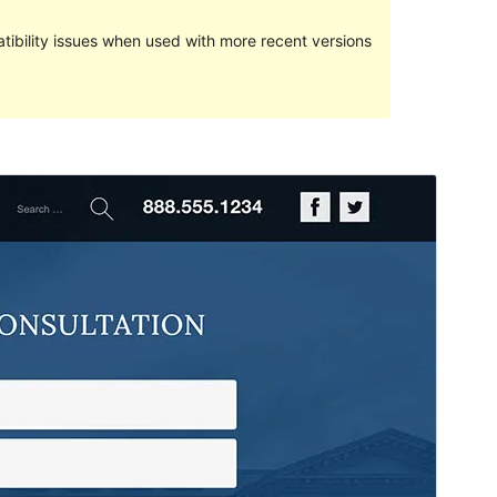
ibility issues when used with more recent versions
Preview
Download
Version
1.0.2
Last updated
Қаңтар 23, 2022
Active installations
80+
WordPress version
5.0
PHP version
7.0
Theme homepage