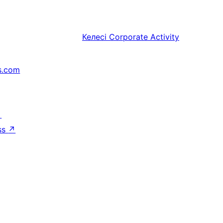
Келесі
Corporate Activity
s.com
↗
ss
↗