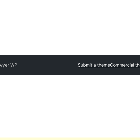
wyer WP
Submit a theme
Commercial t