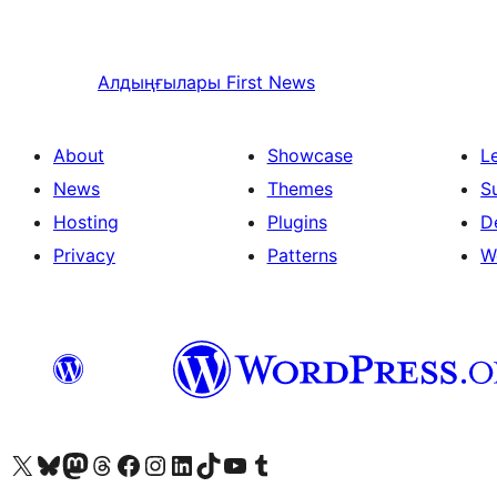
Алдыңғылары
First News
About
Showcase
L
News
Themes
S
Hosting
Plugins
D
Privacy
Patterns
W
Visit our X (formerly Twitter) account
Visit our Bluesky account
Visit our Mastodon account
Visit our Threads account
Visit our Facebook page
Visit our Instagram account
Visit our LinkedIn account
Visit our TikTok account
Visit our YouTube channel
Visit our Tumblr account