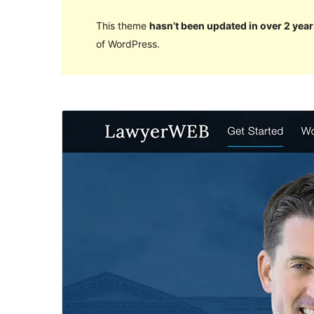
This theme
hasn’t been updated in over 2 year
of WordPress.