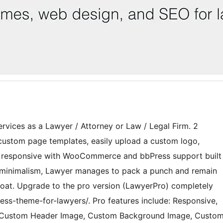
rvices as a Lawyer / Attorney or Law / Legal Firm. 2
custom page templates, easily upload a custom logo,
y responsive with WooCommerce and bbPress support built
nd minimalism, Lawyer manages to pack a punch and remain
bloat. Upgrade to the pro version (LawyerPro) completely
ess-theme-for-lawyers/. Pro features include: Responsive,
o, Custom Header Image, Custom Background Image, Custo