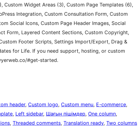
, Custom Widget Areas (3), Custom Page Templates (6),
Press Integration, Custom Consultation Form, Custom
tom Social Icons, Custom Page Header Images, Social
act Form, Layered Content Sections, Custom Copyright,
ustom Footer Scripts, Settings Import/Export, Drag &
ates for Life. If you need support, hosting, or custom
lawyerweb.co/#get-started.
tom header
, 
Custom logo
, 
Custom menu
, 
E-commerce
, 
mplate
, 
Left sidebar
, 
Шағын пішімдер
, 
One column
, 
ions
, 
Threaded comments
, 
Translation ready
, 
Two columns