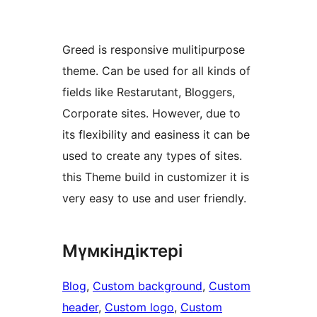
Greed is responsive mulitipurpose
theme. Can be used for all kinds of
fields like Restarutant, Bloggers,
Corporate sites. However, due to
its flexibility and easiness it can be
used to create any types of sites.
this Theme build in customizer it is
very easy to use and user friendly.
Мүмкіндіктері
Blog
, 
Custom background
, 
Custom
header
, 
Custom logo
, 
Custom