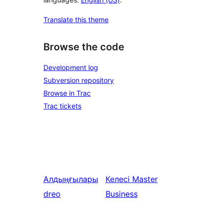
Translate this theme
Browse the code
Development log
Subversion repository
Browse in Trac
Trac tickets
Алдыңғылары
Келесі
Master
dreo
Business