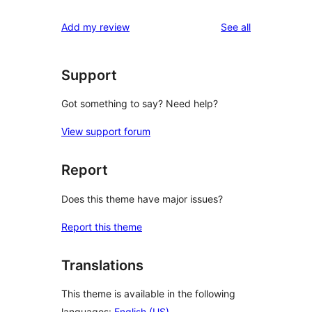
reviews
Add my review
See all
Support
Got something to say? Need help?
View support forum
Report
Does this theme have major issues?
Report this theme
Translations
This theme is available in the following
languages:
English (US)
.