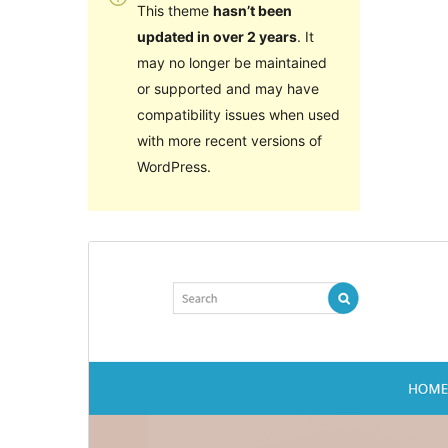
This theme
hasn’t been
updated in over 2 years
. It
may no longer be maintained
or supported and may have
compatibility issues when used
with more recent versions of
WordPress.