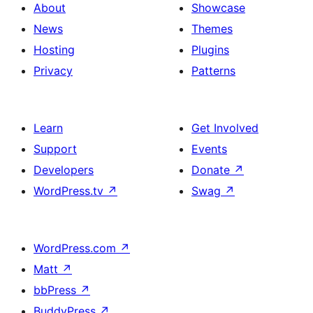
About
Showcase
News
Themes
Hosting
Plugins
Privacy
Patterns
Learn
Get Involved
Support
Events
Developers
Donate
↗
WordPress.tv
↗
Swag
↗
WordPress.com
↗
Matt
↗
bbPress
↗
BuddyPress
↗