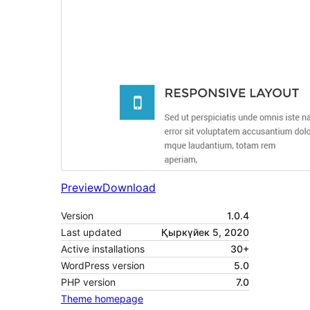
Preview
Download
Version
1.0.4
Last updated
Қыркүйек 5, 2020
Active installations
30+
WordPress version
5.0
PHP version
7.0
Theme homepage