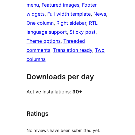
menu
, 
Featured images
, 
Footer
widgets
, 
Full width template
, 
News
, 
One column
, 
Right sidebar
, 
RTL
language support
, 
Sticky post
, 
Theme options
, 
Threaded
comments
, 
Translation ready
, 
Two
columns
Downloads per day
Active Installations:
30+
Ratings
No reviews have been submitted yet.