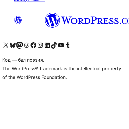
Visit our X (formerly Twitter) account
Visit our Bluesky account
Visit our Mastodon account
Visit our Threads account
Visit our Facebook page
Visit our Instagram account
Visit our LinkedIn account
Visit our TikTok account
Visit our YouTube channel
Visit our Tumblr account
Код — бұл поэзия.
The WordPress® trademark is the intellectual property
of the WordPress Foundation.