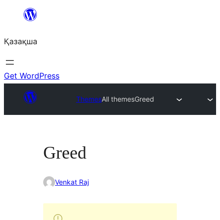
Перейти
к
Қазақша
содержимому
Get WordPress
Themes
All themes
Greed
Greed
Venkat Raj