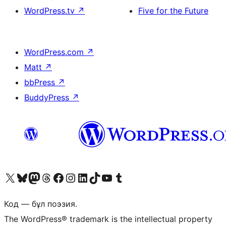
WordPress.tv
↗
Five for the Future
WordPress.com
↗
Matt
↗
bbPress
↗
BuddyPress
↗
Visit our X (formerly Twitter) account
Visit our Bluesky account
Visit our Mastodon account
Visit our Threads account
Visit our Facebook page
Visit our Instagram account
Visit our LinkedIn account
Visit our TikTok account
Visit our YouTube channel
Visit our Tumblr account
Код — бұл поэзия.
The WordPress® trademark is the intellectual property