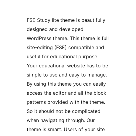
FSE Study lite theme is beautifully
designed and developed
WordPress theme. This theme is full
site-editing (FSE) compatible and
useful for educational purpose.
Your educational website has to be
simple to use and easy to manage.
By using this theme you can easily
access the editor and all the block
patterns provided with the theme.
So it should not be complicated
when navigating through. Our
theme is smart. Users of your site