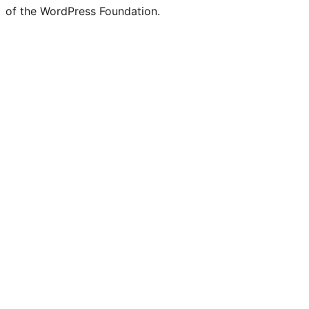
of the WordPress Foundation.