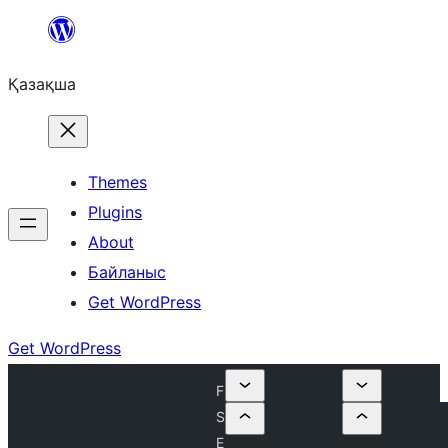
Перейти
к
Қазақша
содержимому
Themes
Plugins
About
Байланыс
Get WordPress
Get WordPress
F
S
E