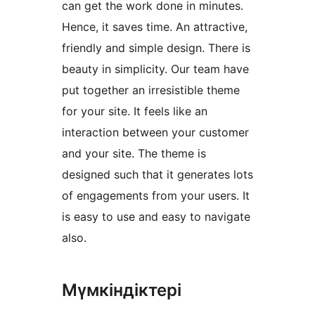
can get the work done in minutes.
Hence, it saves time. An attractive,
friendly and simple design. There is
beauty in simplicity. Our team have
put together an irresistible theme
for your site. It feels like an
interaction between your customer
and your site. The theme is
designed such that it generates lots
of engagements from your users. It
is easy to use and easy to navigate
also.
Мүмкіндіктері