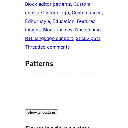
Block editor patterns
, 
Custom
colors
, 
Custom logo
, 
Custom menu
, 
Editor style
, 
Education
, 
Featured
images
, 
Block themes
, 
One column
, 
RTL language support
, 
Sticky post
, 
Threaded comments
Patterns
Show all patterns