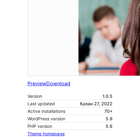
Preview
Download
Version
1.0.5
Last updated
Қазан 27, 2022
Active installations
70+
WordPress version
5.9
PHP version
5.6
Theme homepage