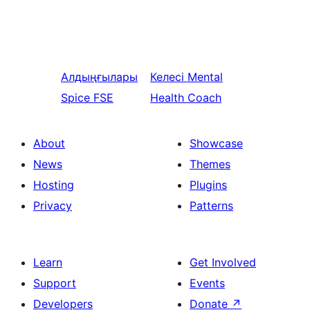
Алдыңғылары
Келесі
Mental
Spice FSE
Health Coach
About
Showcase
News
Themes
Hosting
Plugins
Privacy
Patterns
Learn
Get Involved
Support
Events
Developers
Donate
↗