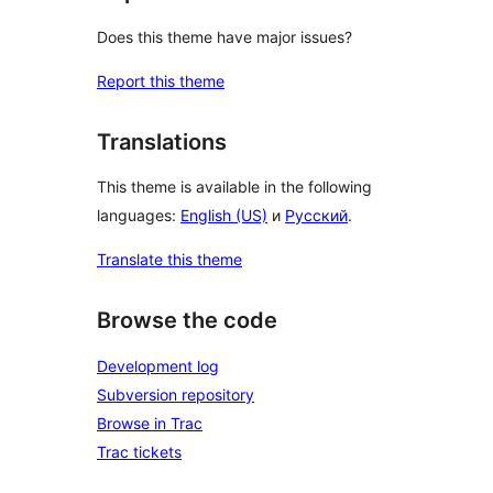
Does this theme have major issues?
Report this theme
Translations
This theme is available in the following
languages:
English (US)
и
Русский
.
Translate this theme
Browse the code
Development log
Subversion repository
Browse in Trac
Trac tickets