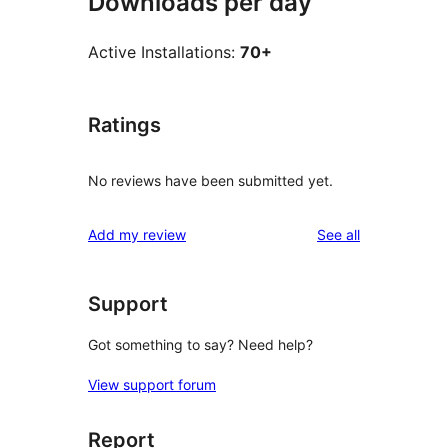
Downloads per day
Active Installations:
70+
Ratings
No reviews have been submitted yet.
reviews
Add my review
See all
Support
Got something to say? Need help?
View support forum
Report