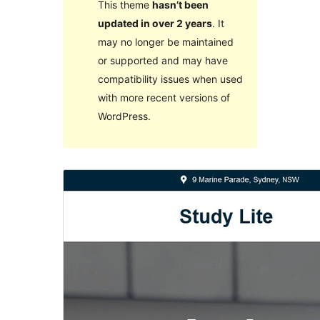
This theme
hasn’t been
updated in over 2 years
. It
may no longer be maintained
or supported and may have
compatibility issues when used
with more recent versions of
WordPress.