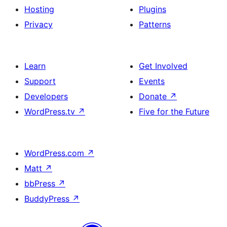
Hosting
Plugins
Privacy
Patterns
Learn
Get Involved
Support
Events
Developers
Donate
↗
WordPress.tv
↗
Five for the Future
WordPress.com
↗
Matt
↗
bbPress
↗
BuddyPress
↗