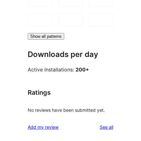
Show all patterns
Downloads per day
Active Installations:
200+
Ratings
No reviews have been submitted yet.
reviews
Add my review
See all