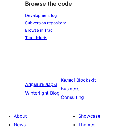
Browse the code
Development log
Subversion repository
Browse in Trac
Trac tickets
Келесі
Blockskit
Алдыңғылары
Business
Winterlight Blog
Consulting
About
Showcase
News
Themes