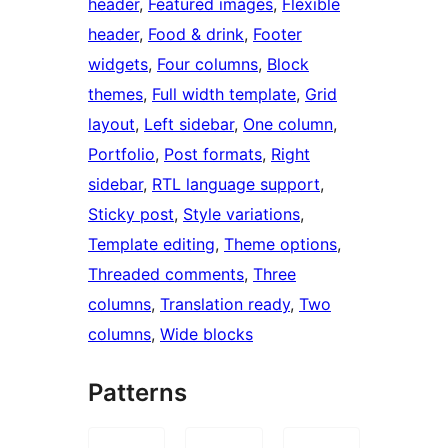
header
, 
Featured images
, 
Flexible
header
, 
Food & drink
, 
Footer
widgets
, 
Four columns
, 
Block
themes
, 
Full width template
, 
Grid
layout
, 
Left sidebar
, 
One column
, 
Portfolio
, 
Post formats
, 
Right
sidebar
, 
RTL language support
, 
Sticky post
, 
Style variations
, 
Template editing
, 
Theme options
, 
Threaded comments
, 
Three
columns
, 
Translation ready
, 
Two
columns
, 
Wide blocks
Patterns