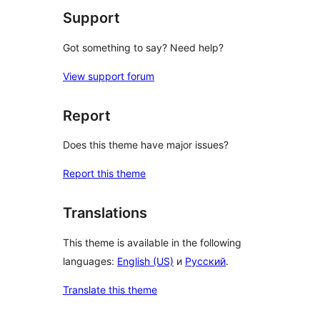
Support
Got something to say? Need help?
View support forum
Report
Does this theme have major issues?
Report this theme
Translations
This theme is available in the following
languages:
English (US)
и
Русский
.
Translate this theme