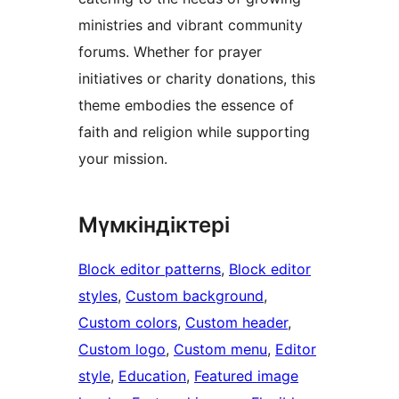
ministries and vibrant community
forums. Whether for prayer
initiatives or charity donations, this
theme embodies the essence of
faith and religion while supporting
your mission.
Мүмкіндіктері
Block editor patterns
, 
Block editor
styles
, 
Custom background
, 
Custom colors
, 
Custom header
, 
Custom logo
, 
Custom menu
, 
Editor
style
, 
Education
, 
Featured image