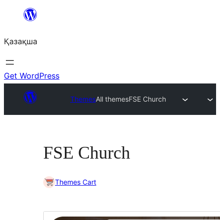
Перейти
к
Қазақша
содержимому
Get WordPress
Themes
All themes
FSE Church
FSE Church
Themes Cart