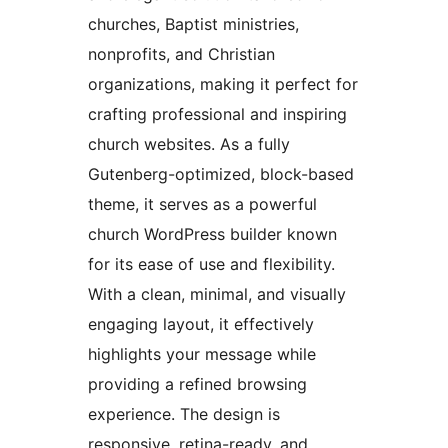
churches, Baptist ministries,
nonprofits, and Christian
organizations, making it perfect for
crafting professional and inspiring
church websites. As a fully
Gutenberg-optimized, block-based
theme, it serves as a powerful
church WordPress builder known
for its ease of use and flexibility.
With a clean, minimal, and visually
engaging layout, it effectively
highlights your message while
providing a refined browsing
experience. The design is
responsive, retina-ready, and