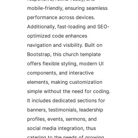
mobile-friendly, ensuring seamless
performance across devices.
Additionally, fast-loading and SEO-
optimized code enhances
navigation and visibility. Built on
Bootstrap, this church template
offers flexible styling, modern UI
components, and interactive
elements, making customization
simple without the need for coding.
It includes dedicated sections for
banners, testimonials, leadership
profiles, events, sermons, and
social media integration, thus
catering to the needs of growing