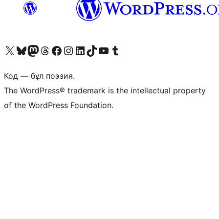
Visit our X (formerly Twitter) account
Visit our Bluesky account
Visit our Mastodon account
Visit our Threads account
Visit our Facebook page
Visit our Instagram account
Visit our LinkedIn account
Visit our TikTok account
Visit our YouTube channel
Visit our Tumblr account
Код — бұл поэзия.
The WordPress® trademark is the intellectual property
of the WordPress Foundation.