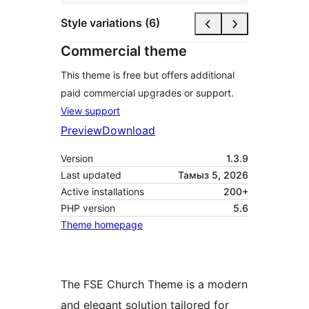
Style variations (6)
Commercial theme
This theme is free but offers additional
paid commercial upgrades or support.
View support
Preview
Download
Version
1.3.9
Last updated
Тамыз 5, 2026
Active installations
200+
PHP version
5.6
Theme homepage
The FSE Church Theme is a modern
and elegant solution tailored for