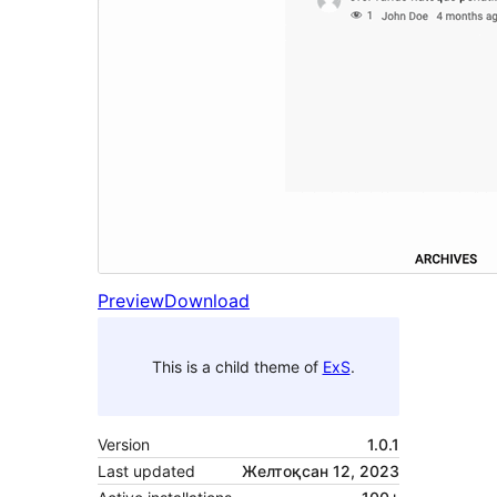
Preview
Download
This is a child theme of
ExS
.
Version
1.0.1
Last updated
Желтоқсан 12, 2023