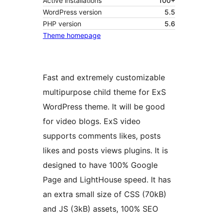
Active installations
100+
WordPress version
5.5
PHP version
5.6
Theme homepage
Fast and extremely customizable
multipurpose child theme for ExS
WordPress theme. It will be good
for video blogs. ExS video
supports comments likes, posts
likes and posts views plugins. It is
designed to have 100% Google
Page and LightHouse speed. It has
an extra small size of CSS (70kB)
and JS (3kB) assets, 100% SEO