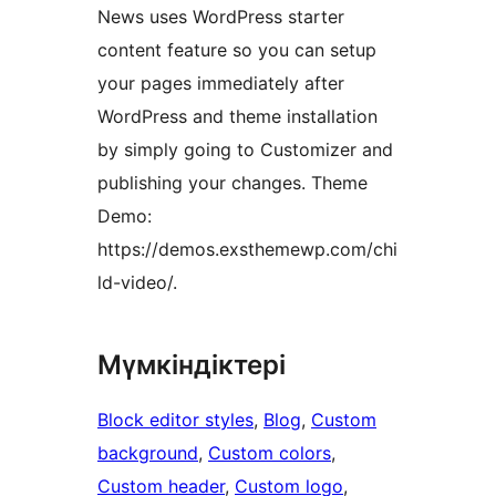
News uses WordPress starter
content feature so you can setup
your pages immediately after
WordPress and theme installation
by simply going to Customizer and
publishing your changes. Theme
Demo:
https://demos.exsthemewp.com/chi
ld-video/.
Мүмкіндіктері
Block editor styles
, 
Blog
, 
Custom
background
, 
Custom colors
, 
Custom header
, 
Custom logo
, 