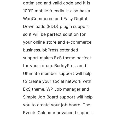
optimised and valid code and it is
100% mobile friendly. It also has a
WooCommerce and Easy Digital
Downloads (EDD) plugin support
so it will be perfect solution for
your online store and e-commerce
business. bbPress extended
support makes ExS theme perfect
for your forum. BuddyPress and
Ultimate member support will help
to create your social network with
ExS theme. WP Job manager and
Simple Job Board support will help
you to create your job board. The
Events Calendar advanced support