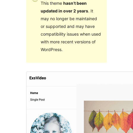
This theme
hasn’t been
updated in over 2 years
. It
may no longer be maintained
or supported and may have
compatibility issues when used
with more recent versions of
WordPress.