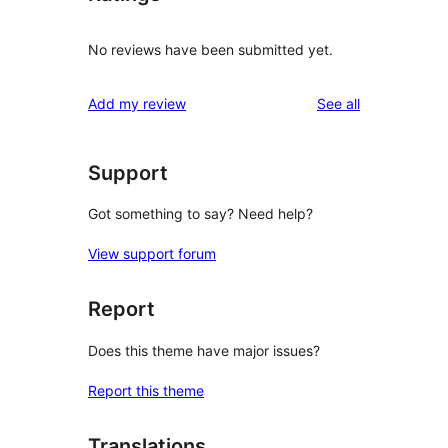
No reviews have been submitted yet.
reviews
Add my review
See all
Support
Got something to say? Need help?
View support forum
Report
Does this theme have major issues?
Report this theme
Translations