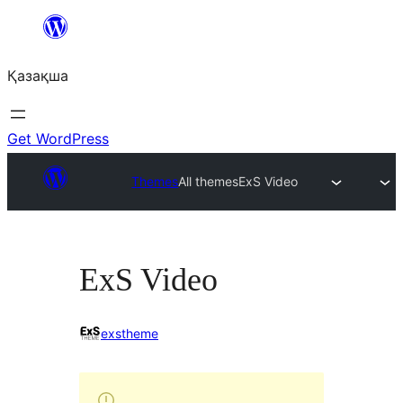
Перейти
к
Қазақша
содержимому
Get WordPress
Themes
All themes
ExS Video
ExS Video
exstheme