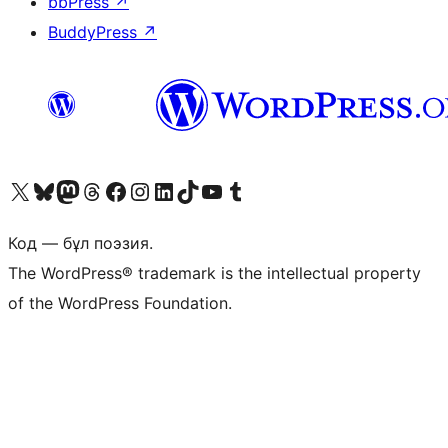
bbPress
↗
BuddyPress
↗
Visit our X (formerly Twitter) account
Visit our Bluesky account
Visit our Mastodon account
Visit our Threads account
Visit our Facebook page
Visit our Instagram account
Visit our LinkedIn account
Visit our TikTok account
Visit our YouTube channel
Visit our Tumblr account
Код — бұл поэзия.
The WordPress® trademark is the intellectual property
of the WordPress Foundation.