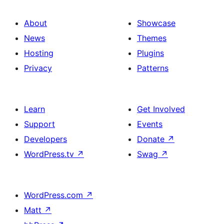
About
Showcase
News
Themes
Hosting
Plugins
Privacy
Patterns
Learn
Get Involved
Support
Events
Developers
Donate
↗
WordPress.tv
↗
Swag
↗
WordPress.com
↗
Matt
↗