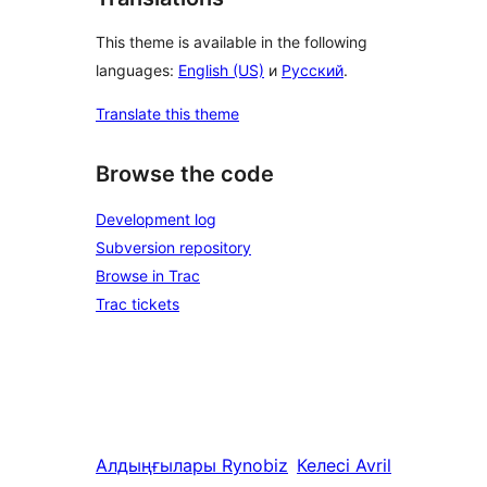
This theme is available in the following
languages:
English (US)
и
Русский
.
Translate this theme
Browse the code
Development log
Subversion repository
Browse in Trac
Trac tickets
Алдыңғылары
Rynobiz
Келесі
Avril