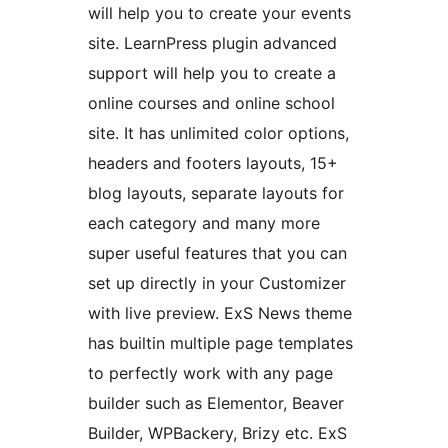
will help you to create your events
site. LearnPress plugin advanced
support will help you to create a
online courses and online school
site. It has unlimited color options,
headers and footers layouts, 15+
blog layouts, separate layouts for
each category and many more
super useful features that you can
set up directly in your Customizer
with live preview. ExS News theme
has builtin multiple page templates
to perfectly work with any page
builder such as Elementor, Beaver
Builder, WPBackery, Brizy etc. ExS