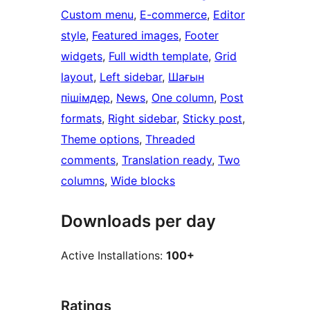
Custom menu
, 
E-commerce
, 
Editor
style
, 
Featured images
, 
Footer
widgets
, 
Full width template
, 
Grid
layout
, 
Left sidebar
, 
Шағын
пішімдер
, 
News
, 
One column
, 
Post
formats
, 
Right sidebar
, 
Sticky post
, 
Theme options
, 
Threaded
comments
, 
Translation ready
, 
Two
columns
, 
Wide blocks
Downloads per day
Active Installations:
100+
Ratings