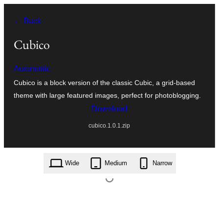
Перейти
← Back
к
содержимому
Cubico
Automattic
Cubico is a block version of the classic Cubic, a grid-based
theme with large featured images, perfect for photoblogging.
Download
cubico.1.0.1.zip
Style variations
Wide
Medium
Narrow