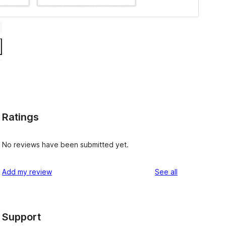
Ratings
No reviews have been submitted yet.
reviews
Add my review
See all
Support