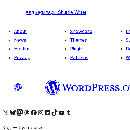
Алдыңғылары
Shuttle Writer
About
Showcase
L
News
Themes
S
Hosting
Plugins
D
Privacy
Patterns
W
Visit our X (formerly Twitter) account
Visit our Bluesky account
Visit our Mastodon account
Visit our Threads account
Visit our Facebook page
Visit our Instagram account
Visit our LinkedIn account
Visit our TikTok account
Visit our YouTube channel
Visit our Tumblr account
Код — бұл поэзия.