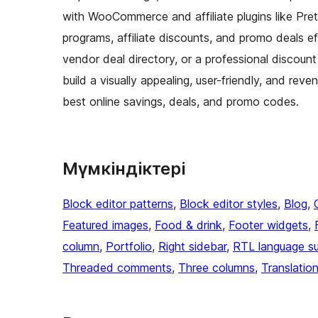
with WooCommerce and affiliate plugins like Pre
programs, affiliate discounts, and promo deals ef
vendor deal directory, or a professional discount 
build a visually appealing, user-friendly, and r
best online savings, deals, and promo codes.
Мүмкіндіктері
Block editor patterns
, 
Block editor styles
, 
Blog
, 
Featured images
, 
Food & drink
, 
Footer widgets
, 
column
, 
Portfolio
, 
Right sidebar
, 
RTL language s
Threaded comments
, 
Three columns
, 
Translatio