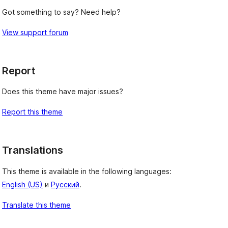
Got something to say? Need help?
View support forum
Report
Does this theme have major issues?
Report this theme
Translations
This theme is available in the following languages:
English (US)
и
Русский
.
Translate this theme