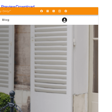
Preview
Download
Version
0.2.2
Last updated
Шілде 15, 2026
Active installations
50+
WordPress version
5.0
PHP version
5.6
Theme homepage