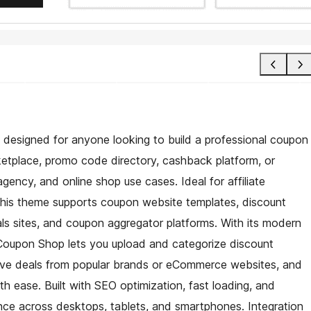
designed for anyone looking to build a professional coupon
ketplace, promo code directory, cashback platform, or
, agency, and online shop use cases. Ideal for affiliate
this theme supports coupon website templates, discount
als sites, and coupon aggregator platforms. With its modern
, Coupon Shop lets you upload and categorize discount
ive deals from popular brands or eCommerce websites, and
th ease. Built with SEO optimization, fast loading, and
ence across desktops, tablets, and smartphones. Integration