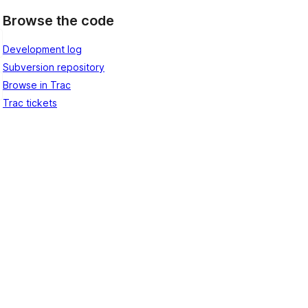
Browse the code
Development log
Subversion repository
Browse in Trac
Trac tickets