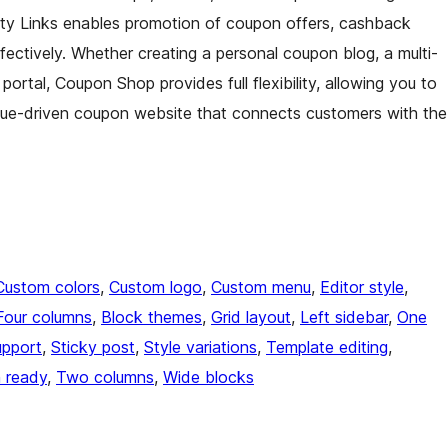
tty Links enables promotion of coupon offers, cashback
fectively. Whether creating a personal coupon blog, a multi-
portal, Coupon Shop provides full flexibility, allowing you to
evenue-driven coupon website that connects customers with the
Custom colors
, 
Custom logo
, 
Custom menu
, 
Editor style
, 
Four columns
, 
Block themes
, 
Grid layout
, 
Left sidebar
, 
One
upport
, 
Sticky post
, 
Style variations
, 
Template editing
, 
n ready
, 
Two columns
, 
Wide blocks