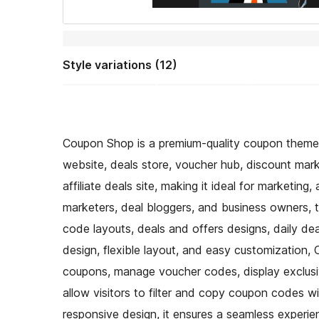
Style variations (12)
Coupon Shop is a premium-quality coupon theme 
website, deals store, voucher hub, discount mar
affiliate deals site, making it ideal for marketing
marketers, deal bloggers, and business owners, 
code layouts, deals and offers designs, daily de
design, flexible layout, and easy customization
coupons, manage voucher codes, display exclus
allow visitors to filter and copy coupon codes wi
responsive design, it ensures a seamless experi