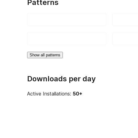
Patterns
Show all patterns
Downloads per day
Active Installations:
50+