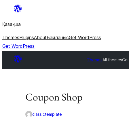
Перейти
к
Қазақша
содержимому
Themes
Plugins
About
Байланыс
Get WordPress
Get WordPress
Themes
All themes
Co
Coupon Shop
classictemplate