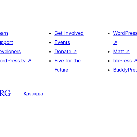
earn
Get Involved
WordPres
upport
Events
↗
evelopers
Donate
↗
Matt
↗
ordPress.tv
↗
Five for the
bbPress
Future
BuddyPre
Қазақша