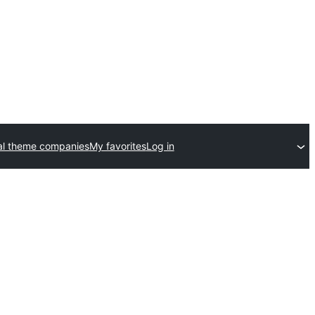
l theme companies
My favorites
Log in