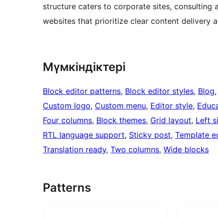
structure caters to corporate sites, consulting 
websites that prioritize clear content delivery 
Мүмкіндіктері
Block editor patterns
, 
Block editor styles
, 
Blog
,
Custom logo
, 
Custom menu
, 
Editor style
, 
Educa
Four columns
, 
Block themes
, 
Grid layout
, 
Left s
RTL language support
, 
Sticky post
, 
Template ed
Translation ready
, 
Two columns
, 
Wide blocks
Patterns