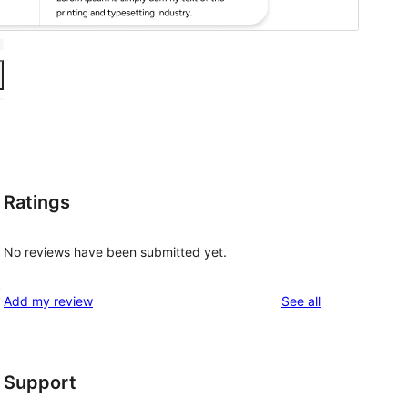
Ratings
No reviews have been submitted yet.
.
reviews
Add my review
See all
Support