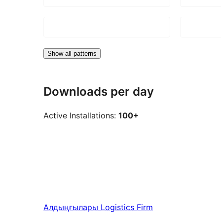
Show all patterns
Downloads per day
Active Installations:
100+
Алдыңғылары
Logistics Firm