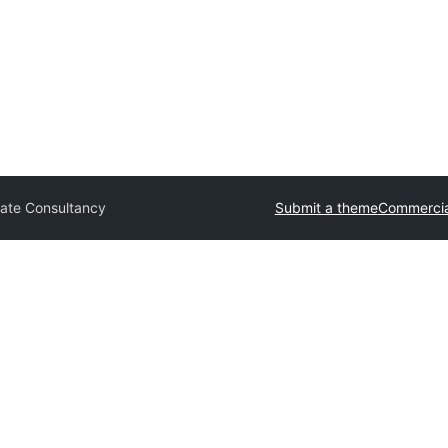
ate Consultancy
Submit a theme
Commercia