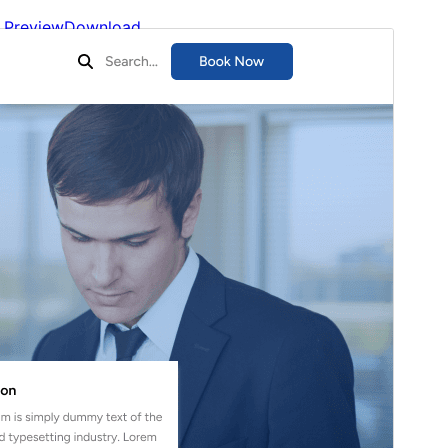
Preview
Download
Version
1.4.5
Last updated
Тамыз 5, 2026
Active installations
100+
WordPress version
5.5
PHP version
7.2
Theme homepage