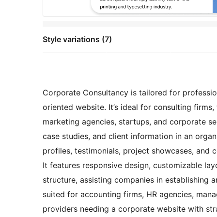
Style variations (7)
Corporate Consultancy is tailored for professio
oriented website. It’s ideal for consulting firms,
marketing agencies, startups, and corporate se
case studies, and client information in an org
profiles, testimonials, project showcases, and c
It features responsive design, customizable lay
structure, assisting companies in establishing an
suited for accounting firms, HR agencies, mana
providers needing a corporate website with str