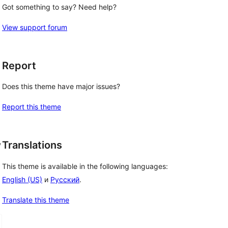
Got something to say? Need help?
View support forum
Report
Does this theme have major issues?
Report this theme
, 
Translations
This theme is available in the following languages:
English (US)
и
Русский
.
Translate this theme