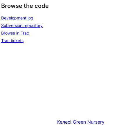
Browse the code
Development log
Subversion repository
Browse in Trac
Trac tickets
Келесі
Green Nursery