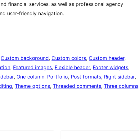
and financial services, as well as professional agency
and user-friendly navigation.
 
Custom background
, 
Custom colors
, 
Custom header
, 
tion
, 
Featured images
, 
Flexible header
, 
Footer widgets
, 
idebar
, 
One column
, 
Portfolio
, 
Post formats
, 
Right sidebar
, 
iting
, 
Theme options
, 
Threaded comments
, 
Three columns