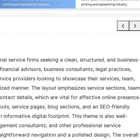
nal service firms seeking a clean, structured, and business-
 financial advisors, business consultants, legal practices,
rvice providers looking to showcase their services, team,
anized manner. The layout emphasizes service sections, team
ontact details, which are vital for effective online presence
outs, service pages, blog sections, and an SEO-friendly
 informative digital footprint. This theme is also well-
gement consultants, and other professional service
aightforward navigation and a polished design. The overall