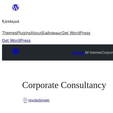
Перейти
к
Қазақша
содержимому
Themes
Plugins
About
Байланыс
Get WordPress
Get WordPress
Themes
All themes
Corpor
Corporate Consultancy
revolutionwp