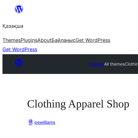
Перейти
к
Қазақша
содержимому
Themes
Plugins
About
Байланыс
Get WordPress
Get WordPress
Themes
All themes
Clothi
Clothing Apparel Shop
pewilliams