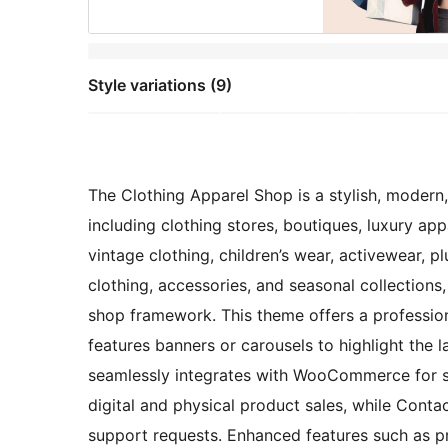
Style variations (9)
The Clothing Apparel Shop is a stylish, modern,
including clothing stores, boutiques, luxury app
vintage clothing, children’s wear, activewear, pl
clothing, accessories, and seasonal collections,
shop framework. This theme offers a professio
features banners or carousels to highlight the l
seamlessly integrates with WooCommerce for s
digital and physical product sales, while Contac
support requests. Enhanced features such as pr