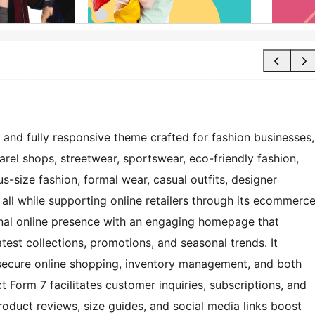
 and fully responsive theme crafted for fashion businesses,
arel shops, streetwear, sportswear, eco-friendly fashion,
us-size fashion, formal wear, casual outfits, designer
 all while supporting online retailers through its ecommerc
nal online presence with an engaging homepage that
atest collections, promotions, and seasonal trends. It
ecure online shopping, inventory management, and both
t Form 7 facilitates customer inquiries, subscriptions, and
oduct reviews, size guides, and social media links boost