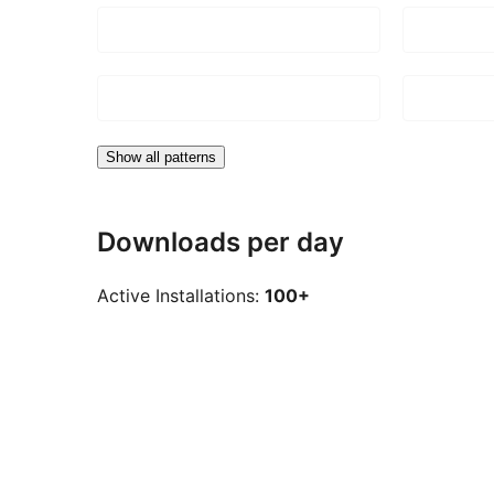
Show all patterns
Downloads per day
Active Installations:
100+