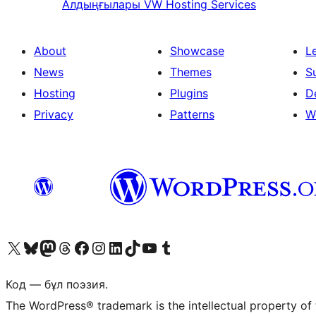
Алдыңғылары
VW Hosting Services
About
Showcase
L
News
Themes
S
Hosting
Plugins
D
Privacy
Patterns
W
Visit our X (formerly Twitter) account
Visit our Bluesky account
Visit our Mastodon account
Visit our Threads account
Visit our Facebook page
Visit our Instagram account
Visit our LinkedIn account
Visit our TikTok account
Visit our YouTube channel
Visit our Tumblr account
Код — бұл поэзия.
The WordPress® trademark is the intellectual property of