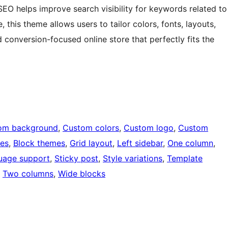
O helps improve search visibility for keywords related to
 this theme allows users to tailor colors, fonts, layouts,
conversion-focused online store that perfectly fits the
om background
, 
Custom colors
, 
Custom logo
, 
Custom
ges
, 
Block themes
, 
Grid layout
, 
Left sidebar
, 
One column
, 
uage support
, 
Sticky post
, 
Style variations
, 
Template
, 
Two columns
, 
Wide blocks