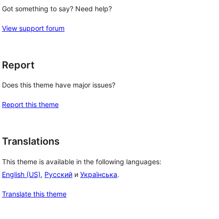
Got something to say? Need help?
View support forum
Report
Does this theme have major issues?
Report this theme
Translations
This theme is available in the following languages:
English (US)
,
Русский
и
Українська
.
Translate this theme