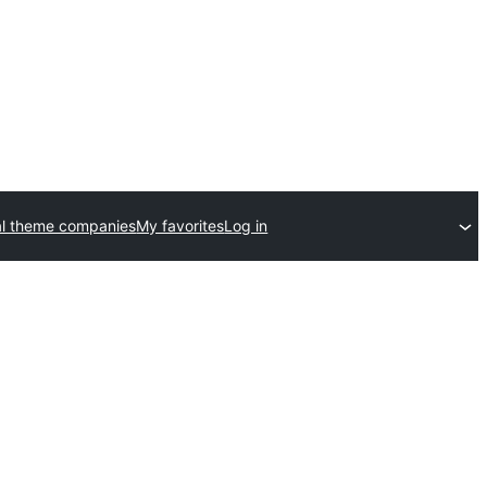
l theme companies
My favorites
Log in