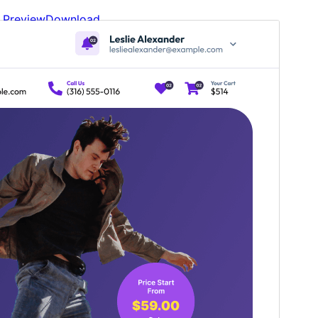
Preview
Download
Version
5.3.3
Last updated
Шілде 7, 2026
Active installations
100+
WordPress version
6.1
PHP version
5.6
Theme homepage