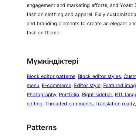
engagement and marketing efforts, and Yoast SE
fashion clothing and apparel. Fully customizable,
and branding elements to create an elegant and 
fashion theme.
Мүмкіндіктері
Block editor patterns
, 
Block editor styles
, 
Cust
menu
, 
E-commerce
, 
Editor style
, 
Featured ima
Photography
, 
Portfolio
, 
Right sidebar
, 
RTL lang
editing
, 
Threaded comments
, 
Translation ready
Patterns