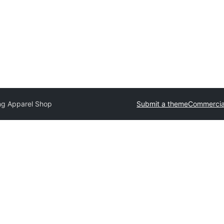
ng Apparel Shop
Submit a theme
Commercia