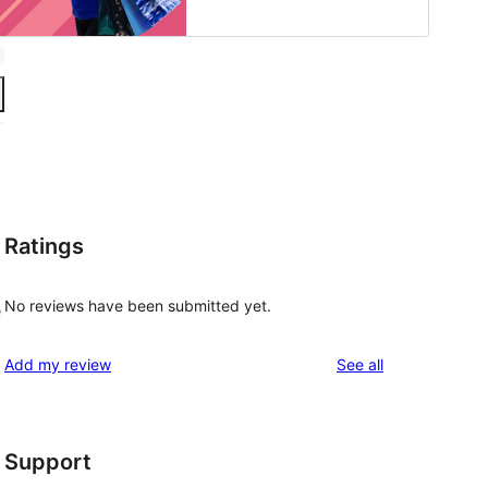
Ratings
No reviews have been submitted yet.
e
reviews
Add my review
See all
Support