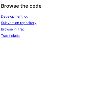
Browse the code
Development log
Subversion repository
Browse in Trac
Trac tickets