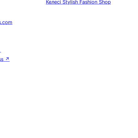
Келесі
Stylish Fashion Shop
s.com
↗
ss
↗