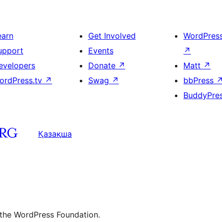
earn
Get Involved
WordPres
upport
Events
↗
evelopers
Donate
↗
Matt
↗
ordPress.tv
↗
Swag
↗
bbPress
BuddyPre
Қазақша
 the WordPress Foundation.