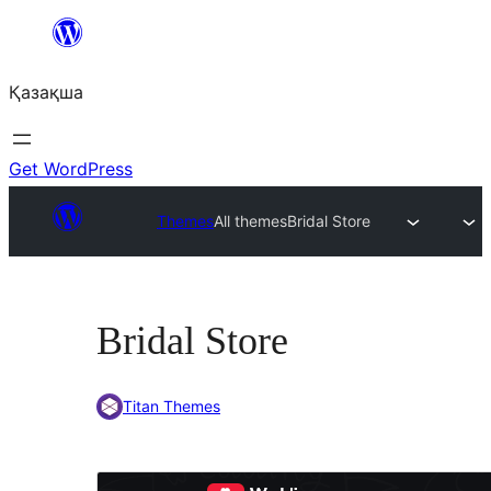
Перейти
к
Қазақша
содержимому
Get WordPress
Themes
All themes
Bridal Store
Bridal Store
Titan Themes