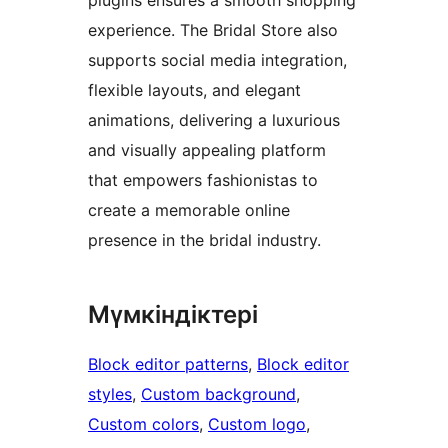
experience. The Bridal Store also
supports social media integration,
flexible layouts, and elegant
animations, delivering a luxurious
and visually appealing platform
that empowers fashionistas to
create a memorable online
presence in the bridal industry.
Мүмкіндіктері
Block editor patterns
, 
Block editor
styles
, 
Custom background
, 
Custom colors
, 
Custom logo
, 