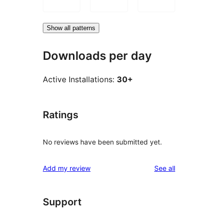
Show all patterns
Downloads per day
Active Installations:
30+
Ratings
No reviews have been submitted yet.
reviews
Add my review
See all
Support