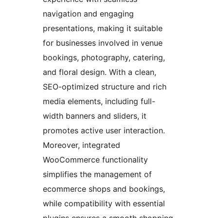
navigation and engaging
presentations, making it suitable
for businesses involved in venue
bookings, photography, catering,
and floral design. With a clean,
SEO-optimized structure and rich
media elements, including full-
width banners and sliders, it
promotes active user interaction.
Moreover, integrated
WooCommerce functionality
simplifies the management of
ecommerce shops and bookings,
while compatibility with essential
plugins ensures a smooth shopping