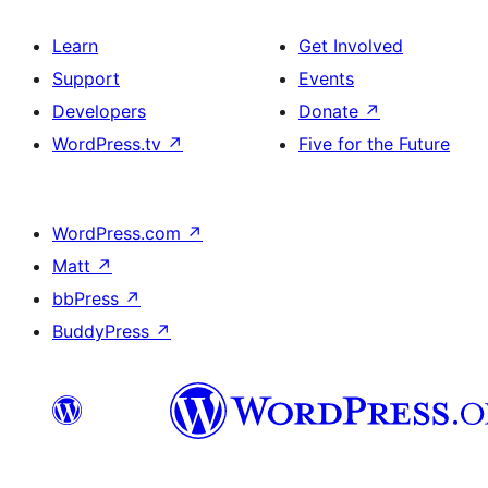
Learn
Get Involved
Support
Events
Developers
Donate
↗
WordPress.tv
↗
Five for the Future
WordPress.com
↗
Matt
↗
bbPress
↗
BuddyPress
↗