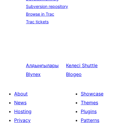
Subversion repository
Browse in Trac
Trac tickets
Алдыңғылары
Келесі
Shuttle
Blynex
Blogeo
About
Showcase
News
Themes
Hosting
Plugins
Privacy
Patterns