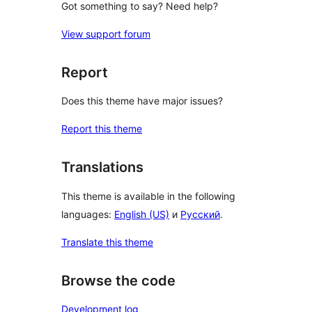
Got something to say? Need help?
View support forum
Report
Does this theme have major issues?
Report this theme
Translations
This theme is available in the following
languages:
English (US)
и
Русский
.
Translate this theme
Browse the code
Development log