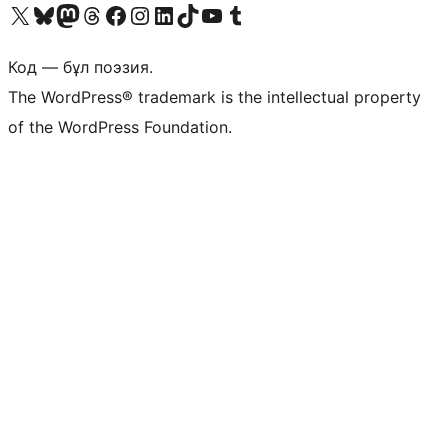
Visit our X (formerly Twitter) account
Visit our Bluesky account
Visit our Mastodon account
Visit our Threads account
Visit our Facebook page
Visit our Instagram account
Visit our LinkedIn account
Visit our TikTok account
Visit our YouTube channel
Visit our Tumblr account
Код — бұл поэзия.
The WordPress® trademark is the intellectual property
of the WordPress Foundation.