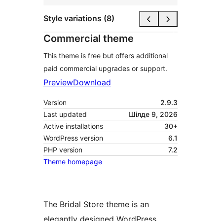
Style variations (8)
Commercial theme
This theme is free but offers additional
paid commercial upgrades or support.
Preview
Download
Version
2.9.3
Last updated
Шілде 9, 2026
Active installations
30+
WordPress version
6.1
PHP version
7.2
Theme homepage
The Bridal Store theme is an
elegantly designed WordPress