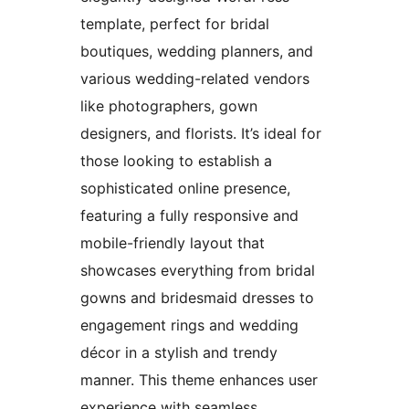
template, perfect for bridal
boutiques, wedding planners, and
various wedding-related vendors
like photographers, gown
designers, and florists. It’s ideal for
those looking to establish a
sophisticated online presence,
featuring a fully responsive and
mobile-friendly layout that
showcases everything from bridal
gowns and bridesmaid dresses to
engagement rings and wedding
décor in a stylish and trendy
manner. This theme enhances user
experience with seamless