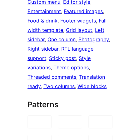
Custom menu
, 
Editor style
, 
Entertainment
, 
Featured images
, 
Food & drink
, 
Footer widgets
, 
Full
width template
, 
Grid layout
, 
Left
sidebar
, 
One column
, 
Photography
, 
Right sidebar
, 
RTL language
support
, 
Sticky post
, 
Style
variations
, 
Theme options
, 
Threaded comments
, 
Translation
ready
, 
Two columns
, 
Wide blocks
Patterns