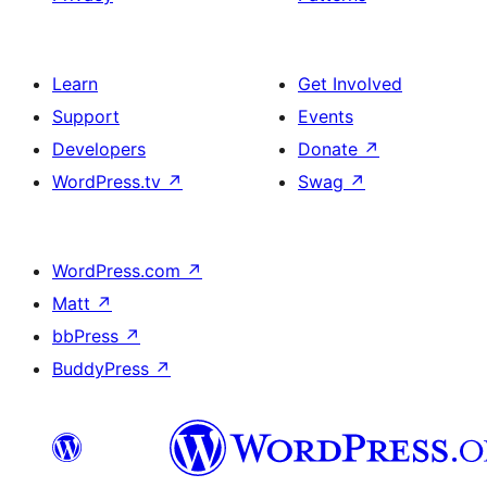
Learn
Get Involved
Support
Events
Developers
Donate
↗
WordPress.tv
↗
Swag
↗
WordPress.com
↗
Matt
↗
bbPress
↗
BuddyPress
↗