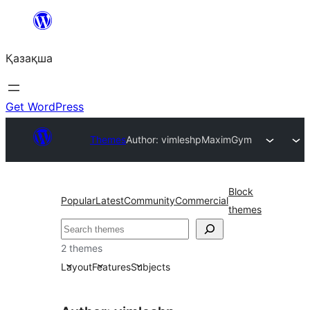
Перейти
к
Қазақша
содержимому
Get WordPress
Themes
Author: vimleshp
MaximGym
Block
Popular
Latest
Community
Commercial
themes
Поиск
2 themes
Layout
Features
Subjects