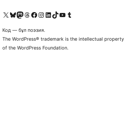
Visit our X (formerly Twitter) account
Visit our Bluesky account
Visit our Mastodon account
Visit our Threads account
Visit our Facebook page
Visit our Instagram account
Visit our LinkedIn account
Visit our TikTok account
Visit our YouTube channel
Visit our Tumblr account
Код — бұл поэзия.
The WordPress® trademark is the intellectual property
of the WordPress Foundation.