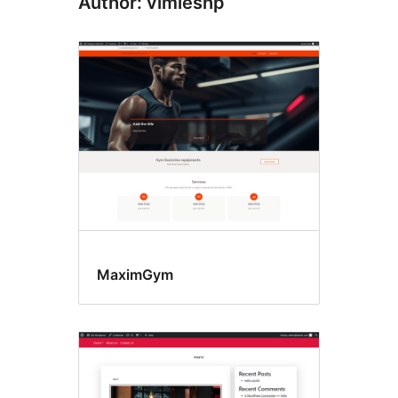
Author: vimleshp
MaximGym