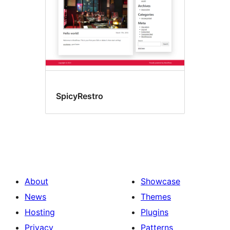
SpicyRestro
About
Showcase
News
Themes
Hosting
Plugins
Privacy
Patterns