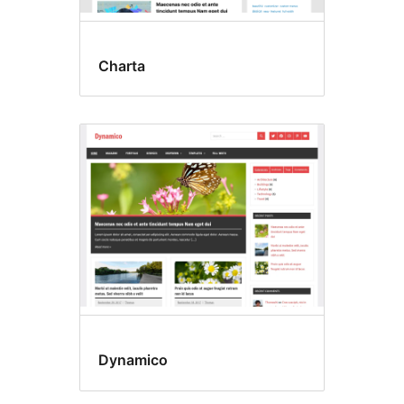
Charta
Dynamico