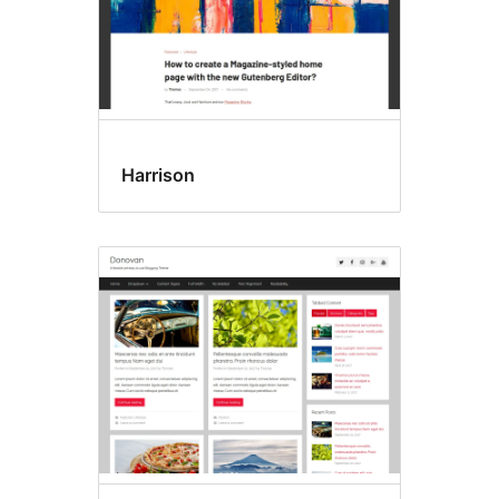
Harrison