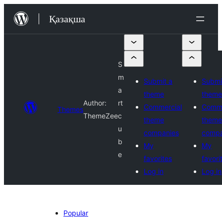
Перейти
Қазақша
к
содержимому
S
m
Submit a
Submi
a
theme
theme
Author:
rt
Commercial
Comme
Themes
ThemeZee
c
theme
theme
u
companies
compa
b
My
My
e
favorites
favori
Log in
Log in
Popular