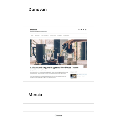
Donovan
Mercia