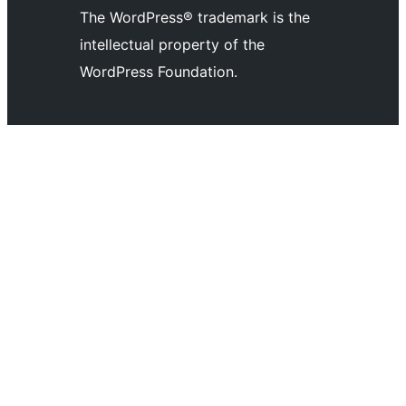
The WordPress® trademark is the
intellectual property of the
WordPress Foundation.