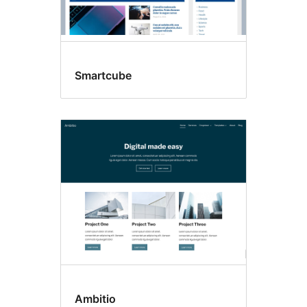
Smartcube
Ambitio