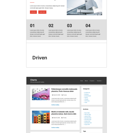
Driven