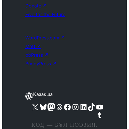
Donate
↗
Five for the Future
WordPress.com
↗
Matt
↗
bbPress
↗
BuddyPress
↗
Қазақша
Visit our X (formerly Twitter) account
Visit our Bluesky account
Visit our Mastodon account
Visit our Threads account
Visit our Facebook page
Visit our Instagram account
Visit our LinkedIn account
Visit our TikTok account
Visit our YouTube channel
Visit our Tumblr account
КОД — БҰЛ ПОЭЗИЯ.