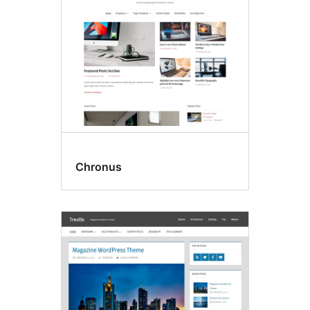
Chronus