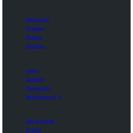
Showcase
Themes
Plugins
Patterns
Learn
Support
Developers
WordPress.tv
↗
Get Involved
Events