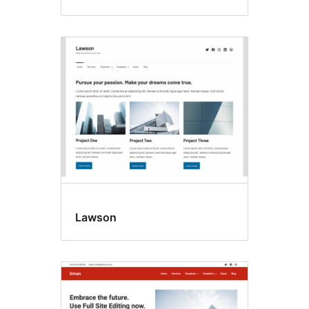
Lawson