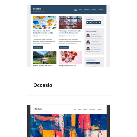
Occasio