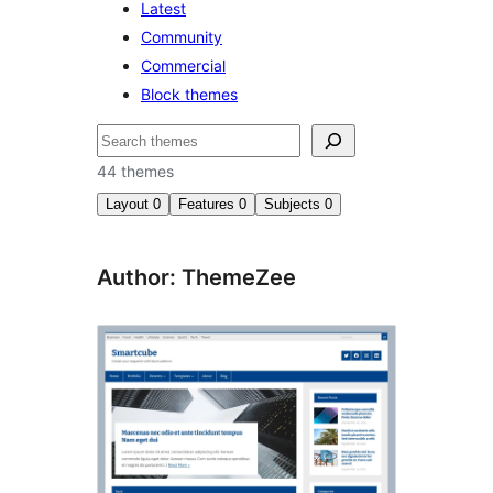
Latest
Community
Commercial
Block themes
Поиск
44 themes
Layout
0
Features
0
Subjects
0
Author: ThemeZee