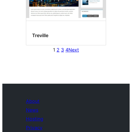
Treville
1
2
3
4
Next
About
News
Hosting
Privacy