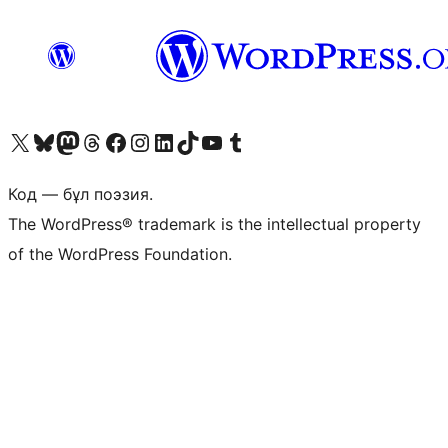
Visit our X (formerly Twitter) account
Visit our Bluesky account
Visit our Mastodon account
Visit our Threads account
Visit our Facebook page
Visit our Instagram account
Visit our LinkedIn account
Visit our TikTok account
Visit our YouTube channel
Visit our Tumblr account
Код — бұл поэзия.
The WordPress® trademark is the intellectual property
of the WordPress Foundation.