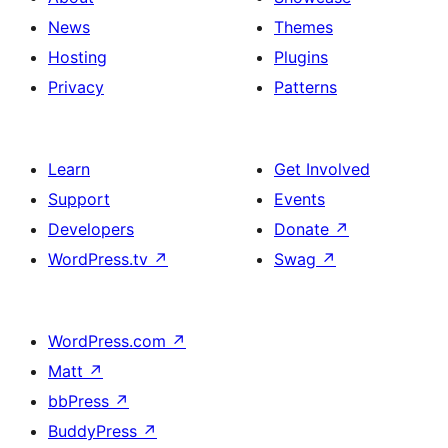
News
Themes
Hosting
Plugins
Privacy
Patterns
Learn
Get Involved
Support
Events
Developers
Donate
↗
WordPress.tv
↗
Swag
↗
WordPress.com
↗
Matt
↗
bbPress
↗
BuddyPress
↗