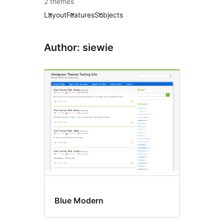
2 themes
Layout
Features
Subjects
Author: siewie
Blue Modern