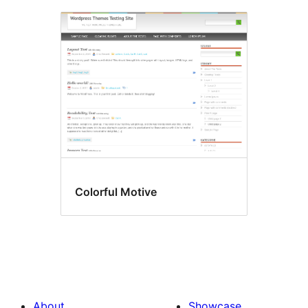
Colorful Motive
About
Showcase