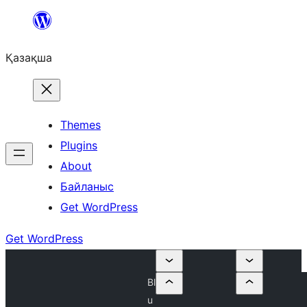
Перейти
к
Қазақша
содержимому
Themes
Plugins
About
Байланыс
Get WordPress
Get WordPress
Bl
u