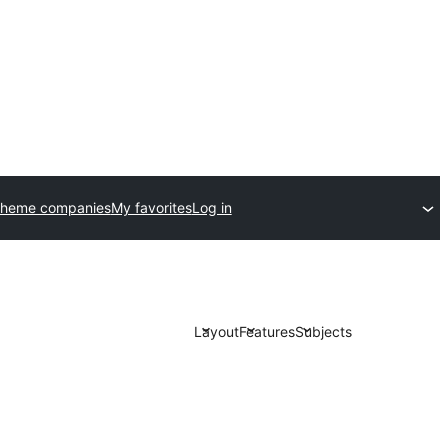
theme companies
My favorites
Log in
Layout
Features
Subjects