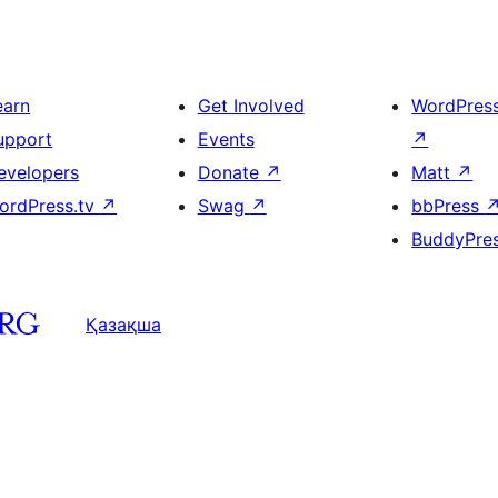
earn
Get Involved
WordPres
upport
Events
↗
evelopers
Donate
↗
Matt
↗
ordPress.tv
↗
Swag
↗
bbPress
BuddyPre
Қазақша