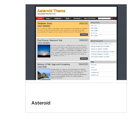
Asteroid