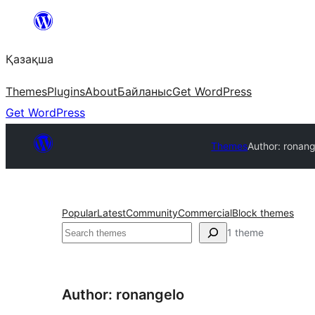
Перейти
к
Қазақша
содержимому
Themes
Plugins
About
Байланыс
Get WordPress
Get WordPress
Themes
Author: ronang
Popular
Latest
Community
Commercial
Block themes
Поиск
1 theme
Author: ronangelo