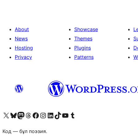
About
Showcase
L
News
Themes
S
Hosting
Plugins
D
Privacy
Patterns
W
Visit our X (formerly Twitter) account
Visit our Bluesky account
Visit our Mastodon account
Visit our Threads account
Visit our Facebook page
Visit our Instagram account
Visit our LinkedIn account
Visit our TikTok account
Visit our YouTube channel
Visit our Tumblr account
Код — бұл поэзия.