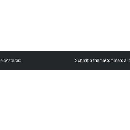
elo
Asteroid
Submit a theme
Commercial 