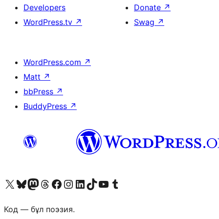
Developers
Donate
↗
WordPress.tv
↗
Swag
↗
WordPress.com
↗
Matt
↗
bbPress
↗
BuddyPress
↗
Visit our X (formerly Twitter) account
Visit our Bluesky account
Visit our Mastodon account
Visit our Threads account
Visit our Facebook page
Visit our Instagram account
Visit our LinkedIn account
Visit our TikTok account
Visit our YouTube channel
Visit our Tumblr account
Код — бұл поэзия.