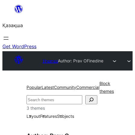
Перейти
к
Қазақша
содержимому
Get WordPress
Themes
Author: Prav O
Finedine
Block
Popular
Latest
Community
Commercial
themes
Поиск
3 themes
Layout
Features
Subjects