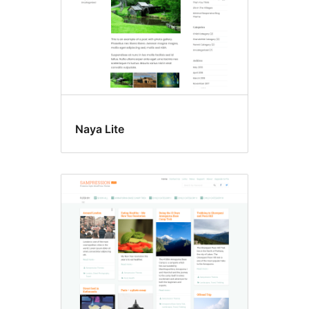
Naya Lite