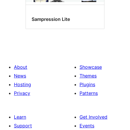
Sampression Lite
About
Showcase
News
Themes
Hosting
Plugins
Privacy
Patterns
Learn
Get Involved
Support
Events