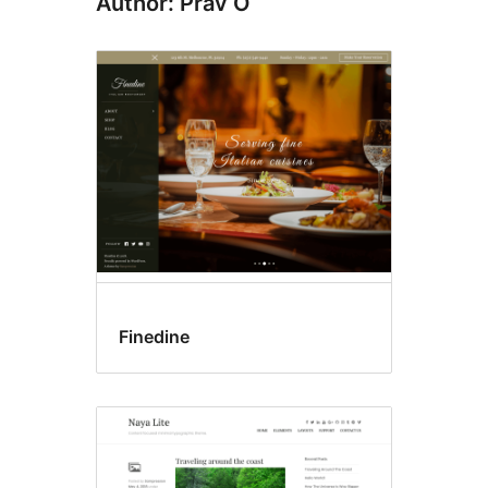
Author: Prav O
Finedine