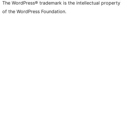
The WordPress® trademark is the intellectual property
of the WordPress Foundation.