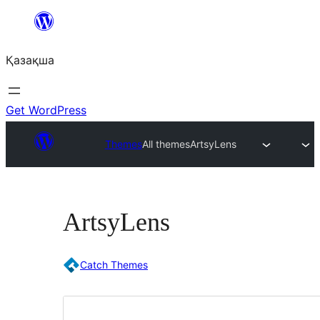
Перейти
к
Қазақша
содержимому
Get WordPress
Themes
All themes
ArtsyLens
ArtsyLens
Catch Themes