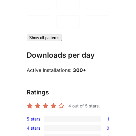
Show all patterns
Downloads per day
Active Installations:
300+
Ratings
4
out of 5 stars.
5 stars
1
1
4 stars
0
5-
0