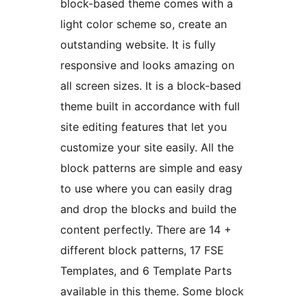
block-based theme comes with a
light color scheme so, create an
outstanding website. It is fully
responsive and looks amazing on
all screen sizes. It is a block-based
theme built in accordance with full
site editing features that let you
customize your site easily. All the
block patterns are simple and easy
to use where you can easily drag
and drop the blocks and build the
content perfectly. There are 14 +
different block patterns, 17 FSE
Templates, and 6 Template Parts
available in this theme. Some block