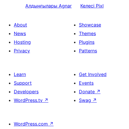
Алдыңғылары
Agnar
Келесі
Pixl
About
Showcase
News
Themes
Hosting
Plugins
Privacy
Patterns
Learn
Get Involved
Support
Events
Developers
Donate
↗
WordPress.tv
↗
Swag
↗
WordPress.com
↗