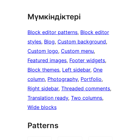
Мүмкіндіктері
Block editor patterns
, 
Block editor
styles
, 
Blog
, 
Custom background
, 
Custom logo
, 
Custom menu
, 
Featured images
, 
Footer widgets
, 
Block themes
, 
Left sidebar
, 
One
column
, 
Photography
, 
Portfolio
, 
Right sidebar
, 
Threaded comments
, 
Translation ready
, 
Two columns
, 
Wide blocks
Patterns