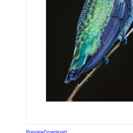
Preview
Download