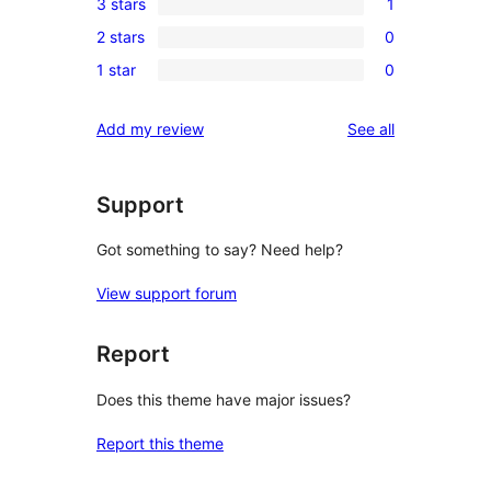
3 stars
1
star
4-
1
review
2 stars
0
star
3-
0
reviews
1 star
0
star
2-
0
review
star
1-
reviews
Add my review
See all
reviews
star
reviews
Support
Got something to say? Need help?
View support forum
Report
Does this theme have major issues?
Report this theme