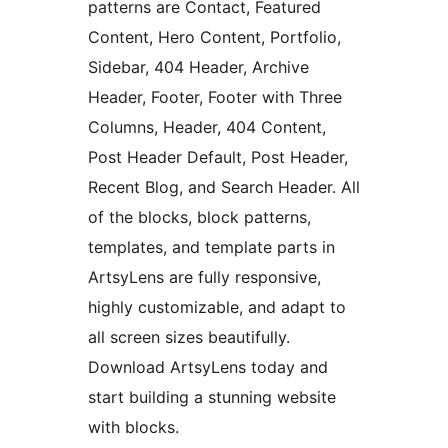
patterns are Contact, Featured
Content, Hero Content, Portfolio,
Sidebar, 404 Header, Archive
Header, Footer, Footer with Three
Columns, Header, 404 Content,
Post Header Default, Post Header,
Recent Blog, and Search Header. All
of the blocks, block patterns,
templates, and template parts in
ArtsyLens are fully responsive,
highly customizable, and adapt to
all screen sizes beautifully.
Download ArtsyLens today and
start building a stunning website
with blocks.