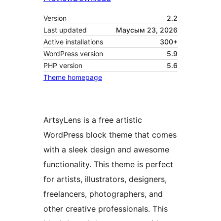
Version
2.2
Last updated
Маусым 23, 2026
Active installations
300+
WordPress version
5.9
PHP version
5.6
Theme homepage
ArtsyLens is a free artistic
WordPress block theme that comes
with a sleek design and awesome
functionality. This theme is perfect
for artists, illustrators, designers,
freelancers, photographers, and
other creative professionals. This