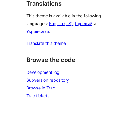
Translations
This theme is available in the following
languages:
English (US)
,
Русский
и
Українська
.
Translate this theme
Browse the code
Development log
Subversion repository
Browse in Trac
Trac tickets