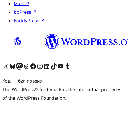
Matt
↗
bbPress
↗
BuddyPress
↗
Visit our X (formerly Twitter) account
Visit our Bluesky account
Visit our Mastodon account
Visit our Threads account
Visit our Facebook page
Visit our Instagram account
Visit our LinkedIn account
Visit our TikTok account
Visit our YouTube channel
Visit our Tumblr account
Код — бұл поэзия.
The WordPress® trademark is the intellectual property
of the WordPress Foundation.