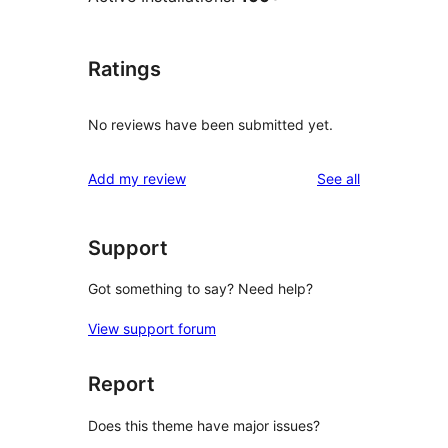
Ratings
No reviews have been submitted yet.
reviews
Add my review
See all
Support
Got something to say? Need help?
View support forum
Report
Does this theme have major issues?