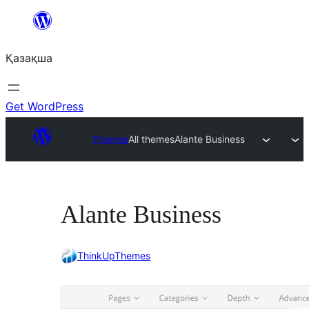
Перейти
к
Қазақша
содержимому
Get WordPress
Themes
All themes
Alante Business
Alante Business
ThinkUpThemes