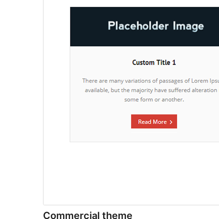
Commercial theme