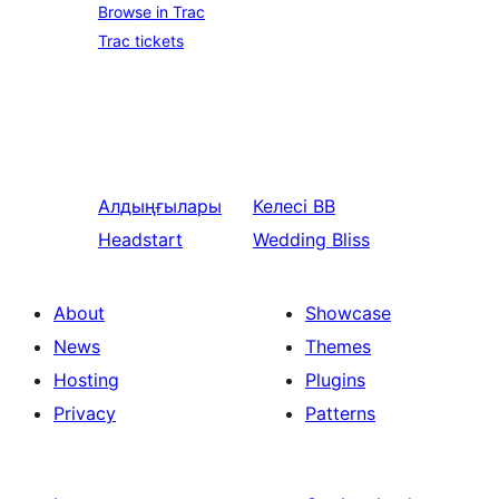
Browse in Trac
Trac tickets
Алдыңғылары
Келесі
BB
Headstart
Wedding Bliss
About
Showcase
News
Themes
Hosting
Plugins
Privacy
Patterns