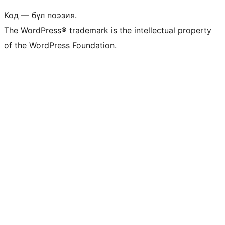
Код — бұл поэзия.
The WordPress® trademark is the intellectual property
of the WordPress Foundation.