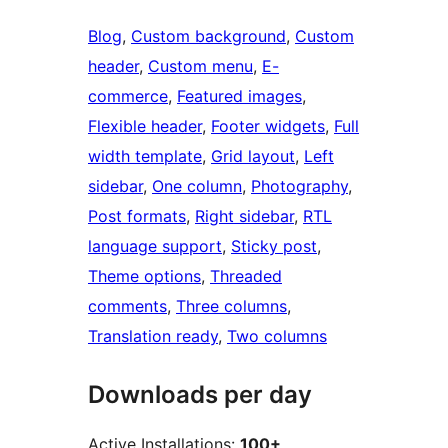
Blog
, 
Custom background
, 
Custom
header
, 
Custom menu
, 
E-
commerce
, 
Featured images
, 
Flexible header
, 
Footer widgets
, 
Full
width template
, 
Grid layout
, 
Left
sidebar
, 
One column
, 
Photography
, 
Post formats
, 
Right sidebar
, 
RTL
language support
, 
Sticky post
, 
Theme options
, 
Threaded
comments
, 
Three columns
, 
Translation ready
, 
Two columns
Downloads per day
Active Installations:
100+