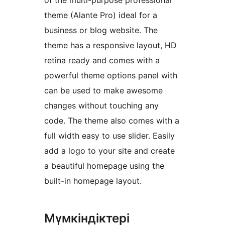
of the multi-purpose professional
theme (Alante Pro) ideal for a
business or blog website. The
theme has a responsive layout, HD
retina ready and comes with a
powerful theme options panel with
can be used to make awesome
changes without touching any
code. The theme also comes with a
full width easy to use slider. Easily
add a logo to your site and create
a beautiful homepage using the
built-in homepage layout.
Мүмкіндіктері