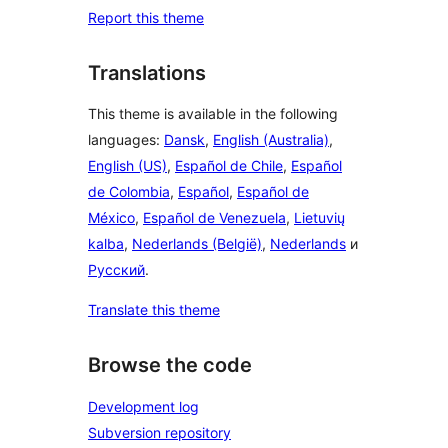
Report this theme
Translations
This theme is available in the following
languages:
Dansk
,
English (Australia)
,
English (US)
,
Español de Chile
,
Español
de Colombia
,
Español
,
Español de
México
,
Español de Venezuela
,
Lietuvių
kalba
,
Nederlands (België)
,
Nederlands
и
Русский
.
Translate this theme
Browse the code
Development log
Subversion repository