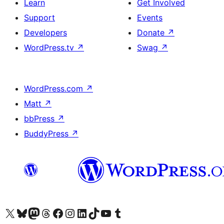
Learn
Get Involved
Support
Events
Developers
Donate
↗
WordPress.tv
↗
Swag
↗
WordPress.com
↗
Matt
↗
bbPress
↗
BuddyPress
↗
Visit our X (formerly Twitter) account
Visit our Bluesky account
Visit our Mastodon account
Visit our Threads account
Visit our Facebook page
Visit our Instagram account
Visit our LinkedIn account
Visit our TikTok account
Visit our YouTube channel
Visit our Tumblr account