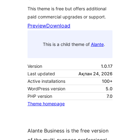
This theme is free but offers additional
paid commercial upgrades or support.
Preview
Download
This is a child theme of
Alante
.
Version
1.0.17
Last updated
Ақпан 24, 2026
Active installations
100+
WordPress version
5.0
PHP version
7.0
Theme homepage
Alante Business is the free version