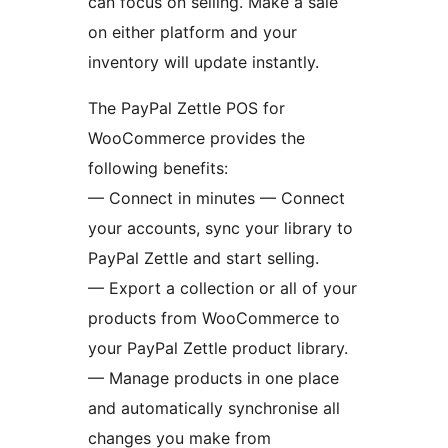
can focus on selling. Make a sale
on either platform and your
inventory will update instantly.
The PayPal Zettle POS for
WooCommerce provides the
following benefits:
— Connect in minutes — Connect
your accounts, sync your library to
PayPal Zettle and start selling.
— Export a collection or all of your
products from WooCommerce to
your PayPal Zettle product library.
— Manage products in one place
and automatically synchronise all
changes you make from