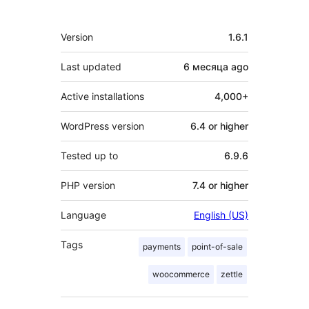
Meta
Version
1.6.1
Last updated
6 месяца
ago
Active installations
4,000+
WordPress version
6.4 or higher
Tested up to
6.9.6
PHP version
7.4 or higher
Language
English (US)
Tags
payments
point-of-sale
woocommerce
zettle