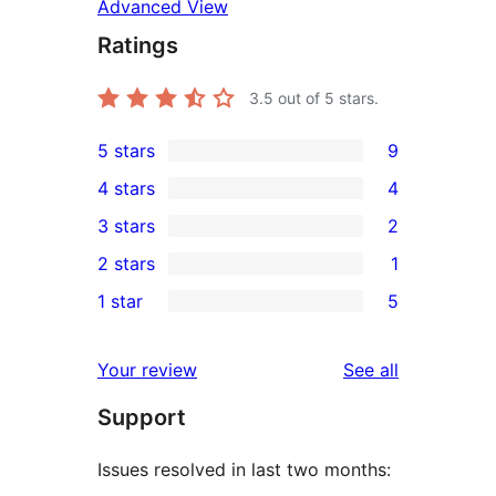
Advanced View
Ratings
3.5
out of 5 stars.
5 stars
9
9
4 stars
4
5-
4
3 stars
2
star
4-
2
2 stars
1
reviews
star
3-
1
1 star
5
reviews
star
2-
5
reviews
star
1-
reviews
Your review
See all
review
star
Support
reviews
Issues resolved in last two months: