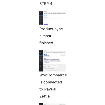
STEP 4
Product sync
almost
finished
WooCommerce
is connected
to PayPal
Zettle