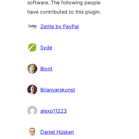
software. The following people
have contributed to this plugin.
Contributors
Zettle by PayPal
Syde
Biont
Brianvarskonst
alexp11223
Daniel Hüsken