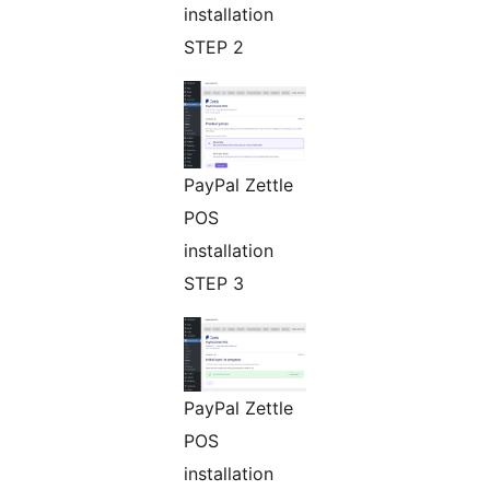
installation
STEP 2
PayPal Zettle
POS
installation
STEP 3
PayPal Zettle
POS
installation