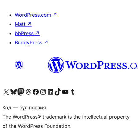
WordPress.com
↗
Matt
↗
bbPress
↗
BuddyPress
↗
Visit our X (formerly Twitter) account
Visit our Bluesky account
Visit our Mastodon account
Visit our Threads account
Visit our Facebook page
Visit our Instagram account
Visit our LinkedIn account
Visit our TikTok account
Visit our YouTube channel
Visit our Tumblr account
Код — бұл поэзия.
The WordPress® trademark is the intellectual property
of the WordPress Foundation.