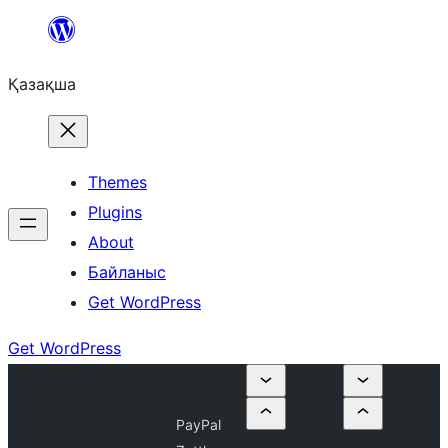
Перейти
к
Қазақша
содержимому
Themes
Plugins
About
Байланыс
Get WordPress
Get WordPress
PayPal