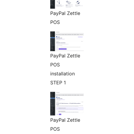
PayPal Zettle
POS
PayPal Zettle
POS
installation
STEP 1
PayPal Zettle
POS