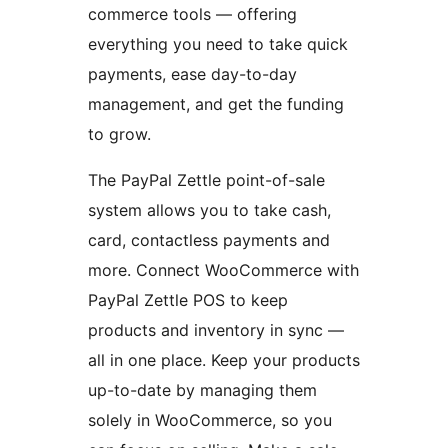
commerce tools — offering
everything you need to take quick
payments, ease day-to-day
management, and get the funding
to grow.
The PayPal Zettle point-of-sale
system allows you to take cash,
card, contactless payments and
more. Connect WooCommerce with
PayPal Zettle POS to keep
products and inventory in sync —
all in one place. Keep your products
up-to-date by managing them
solely in WooCommerce, so you