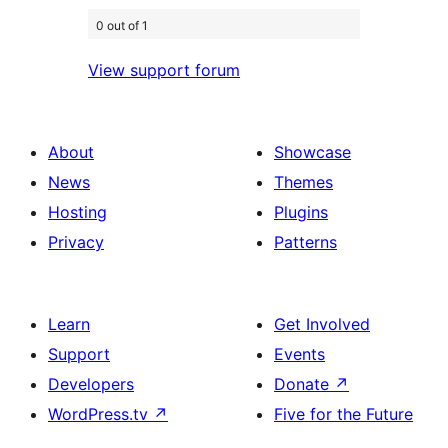
0 out of 1
View support forum
About
Showcase
News
Themes
Hosting
Plugins
Privacy
Patterns
Learn
Get Involved
Support
Events
Developers
Donate
↗
WordPress.tv
↗
Five for the Future