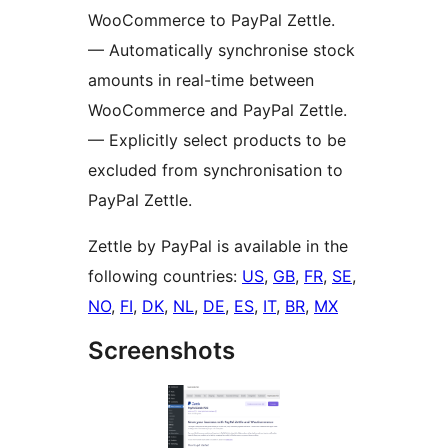
WooCommerce to PayPal Zettle.
— Automatically synchronise stock
amounts in real-time between
WooCommerce and PayPal Zettle.
— Explicitly select products to be
excluded from synchronisation to
PayPal Zettle.
Zettle by PayPal is available in the
following countries:
US
,
GB
,
FR
,
SE
,
NO
,
FI
,
DK
,
NL
,
DE
,
ES
,
IT
,
BR
,
MX
Screenshots