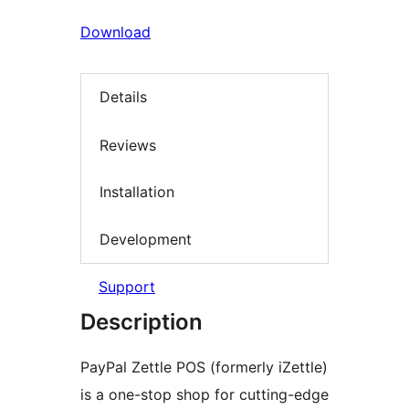
Download
Details
Reviews
Installation
Development
Support
Description
PayPal Zettle POS (formerly iZettle)
is a one-stop shop for cutting-edge