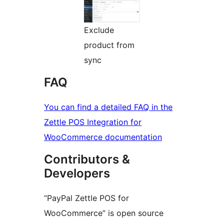
Exclude
product from
sync
FAQ
You can find a detailed FAQ in the
Zettle POS Integration for
WooCommerce documentation
Contributors &
Developers
“PayPal Zettle POS for
WooCommerce” is open source