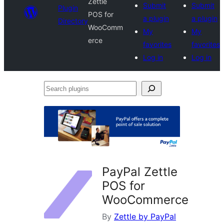
Zettle
Submit
Submit
Plugin
POS for
a plugin
a plugin
Directory
WooComm
My
My
erce
favorites
favorites
Log in
Log in
Search
plugins
PayPal Zettle
POS for
WooCommerce
By
Zettle by PayPal