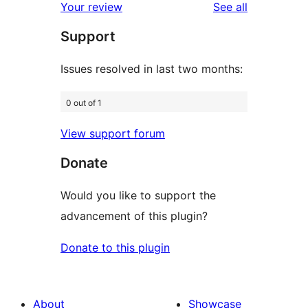
reviews
Your review
See all
reviews
star
Support
reviews
Issues resolved in last two months:
0 out of 1
View support forum
Donate
Would you like to support the
advancement of this plugin?
Donate to this plugin
About
Showcase