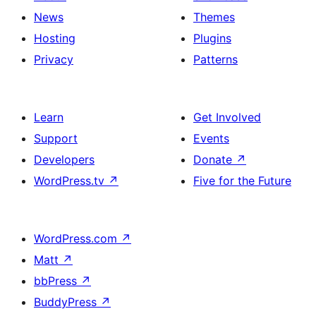
News
Themes
Hosting
Plugins
Privacy
Patterns
Learn
Get Involved
Support
Events
Developers
Donate
↗
WordPress.tv
↗
Five for the Future
WordPress.com
↗
Matt
↗
bbPress
↗
BuddyPress
↗