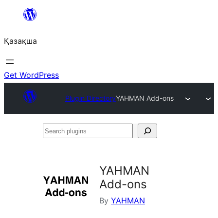
Перейти
к
Қазақша
содержимому
Get WordPress
Plugin Directory
YAHMAN Add-ons
Search
plugins
YAHMAN
Add-ons
By
YAHMAN