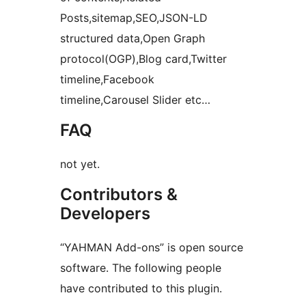
Posts,sitemap,SEO,JSON-LD
structured data,Open Graph
protocol(OGP),Blog card,Twitter
timeline,Facebook
timeline,Carousel Slider etc…
FAQ
not yet.
Contributors &
Developers
“YAHMAN Add-ons” is open source
software. The following people
have contributed to this plugin.