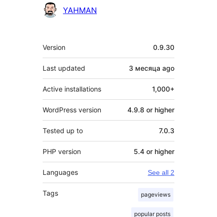
Contributors
YAHMAN
Meta
Version
0.9.30
Last updated
3 месяца
ago
Active installations
1,000+
WordPress version
4.9.8 or higher
Tested up to
7.0.3
PHP version
5.4 or higher
Languages
See all 2
Tags
pageviews
popular posts