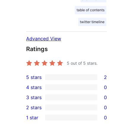
table of contents
twitter timeline
Advanced View
Ratings
5
out of 5 stars.
5 stars
2
2
4 stars
0
5-
0
3 stars
0
star
4-
0
2 stars
0
reviews
star
3-
0
1 star
0
reviews
star
2-
0
reviews
star
1-