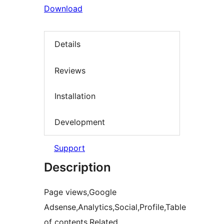
Download
Details
Reviews
Installation
Development
Support
Description
Page views,Google
Adsense,Analytics,Social,Profile,Table
of contents,Related