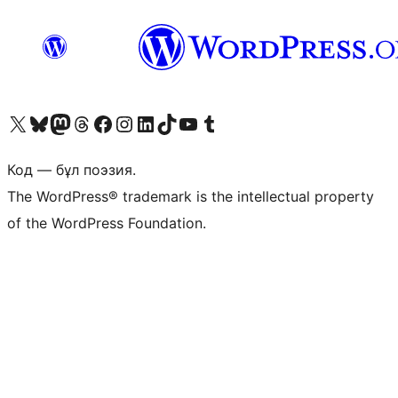
Visit our X (formerly Twitter) account
Visit our Bluesky account
Visit our Mastodon account
Visit our Threads account
Visit our Facebook page
Visit our Instagram account
Visit our LinkedIn account
Visit our TikTok account
Visit our YouTube channel
Visit our Tumblr account
Код — бұл поэзия.
The WordPress® trademark is the intellectual property
of the WordPress Foundation.