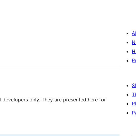
A
N
H
P
S
T
d developers only. They are presented here for
P
P