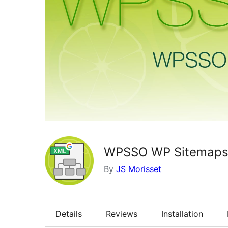
WPSSO WP Sitemaps 
By
JS Morisset
Details
Reviews
Installation