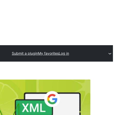
Submit a plugin
My favorites
Log in