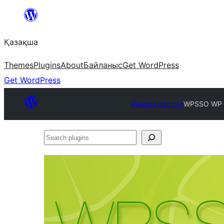
Перейти
к
Қазақша
содержимому
Themes
Plugins
About
Байланыс
Get WordPress
Get WordPress
Plugin Directory
WPSSO WP S
Search
plugins