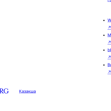
W
M
b
B
Қазақша