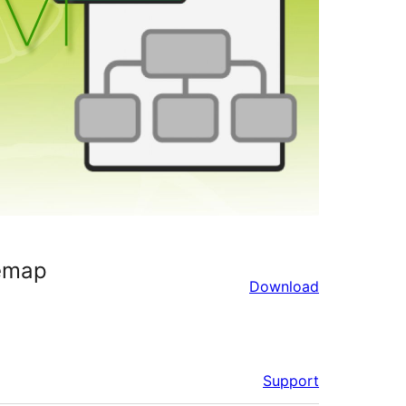
emap
Download
Support