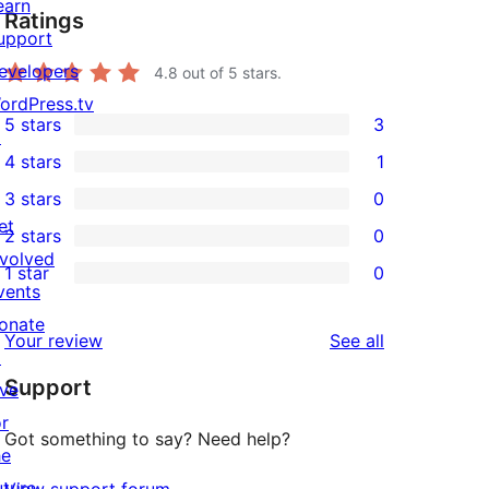
earn
Ratings
upport
evelopers
4.8
out of 5 stars.
ordPress.tv
5 stars
3
↗
3
4 stars
1
5-
1
3 stars
0
star
4-
0
et
2 stars
0
reviews
star
3-
0
nvolved
1 star
0
review
star
2-
0
vents
reviews
star
1-
onate
reviews
Your review
See all
reviews
star
↗
Support
reviews
ive
or
Got something to say? Need help?
he
uture
View support forum