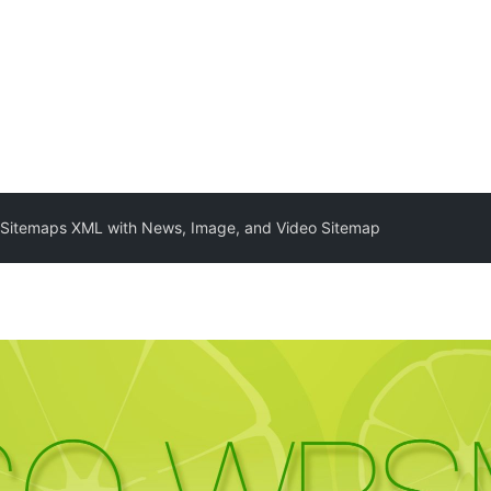
itemaps XML with News, Image, and Video Sitemap