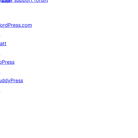
ordPress.com
↗
att
↗
bPress
↗
uddyPress
↗