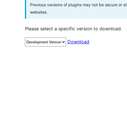
Previous versions of plugins may not be secure or 
websites.
Please select a specific version to download.
Download