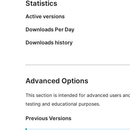
Statistics
Active versions
Downloads Per Day
Downloads history
Advanced Options
This section is intended for advanced users an
testing and educational purposes.
Previous Versions