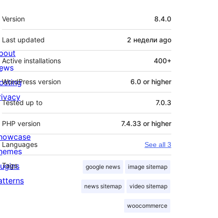
Meta
Version
8.4.0
Last updated
2 недели
ago
bout
Active installations
400+
ews
osting
WordPress version
6.0 or higher
rivacy
Tested up to
7.0.3
PHP version
7.4.33 or higher
howcase
Languages
See all 3
hemes
lugins
Tags
google news
image sitemap
atterns
news sitemap
video sitemap
woocommerce