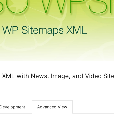
XML with News, Image, and Video Sit
Development
Advanced View