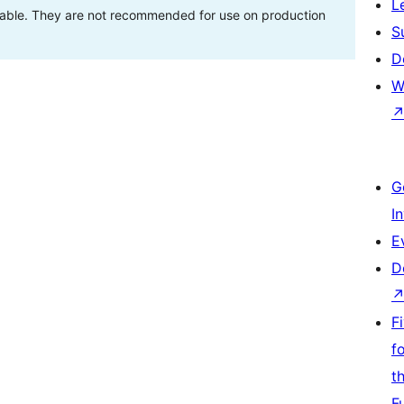
L
stable. They are not recommended for use on production
S
D
W
G
I
E
D
F
f
t
F