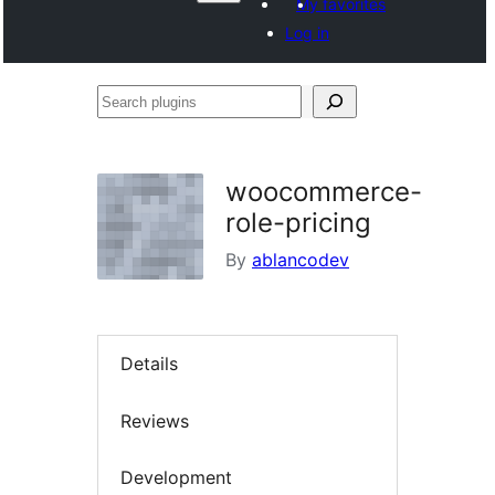
My favorites
Log in
Search
plugins
woocommerce-
role-pricing
By
ablancodev
Details
Reviews
Development