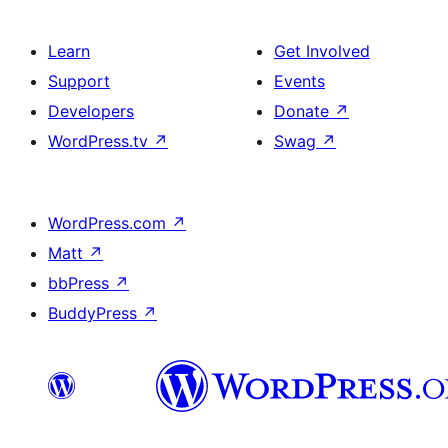
Learn
Get Involved
Support
Events
Developers
Donate
↗
WordPress.tv
↗
Swag
↗
WordPress.com
↗
Matt
↗
bbPress
↗
BuddyPress
↗