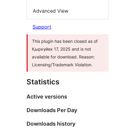
Advanced View
Support
This plugin has been closed as of
Қыркүйек 17, 2025 and is not
available for download. Reason:
Licensing/Trademark Violation.
Statistics
Active versions
Downloads Per Day
Downloads history