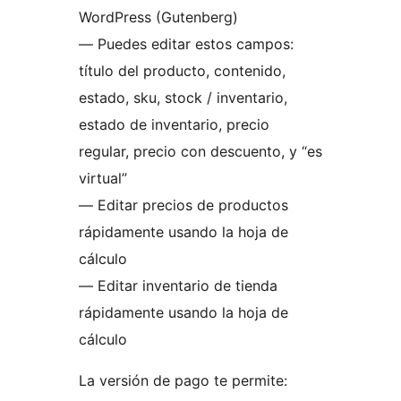
WordPress (Gutenberg)
— Puedes editar estos campos:
título del producto, contenido,
estado, sku, stock / inventario,
estado de inventario, precio
regular, precio con descuento, y “es
virtual”
— Editar precios de productos
rápidamente usando la hoja de
cálculo
— Editar inventario de tienda
rápidamente usando la hoja de
cálculo
La versión de pago te permite: