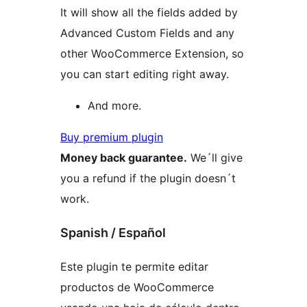
It will show all the fields added by
Advanced Custom Fields and any
other WooCommerce Extension, so
you can start editing right away.
And more.
Buy premium plugin
Money back guarantee.
We´ll give
you a refund if the plugin doesn´t
work.
Spanish / Español
Este plugin te permite editar
productos de WooCommerce