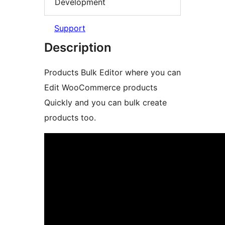
Development
Support
Description
Products Bulk Editor where you can
Edit WooCommerce products
Quickly and you can bulk create
products too.