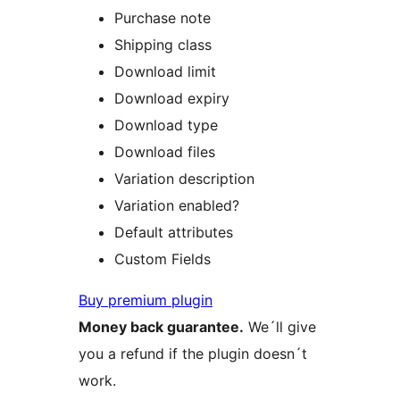
Purchase note
Shipping class
Download limit
Download expiry
Download type
Download files
Variation description
Variation enabled?
Default attributes
Custom Fields
Buy premium plugin
Money back guarantee.
We´ll give
you a refund if the plugin doesn´t
work.