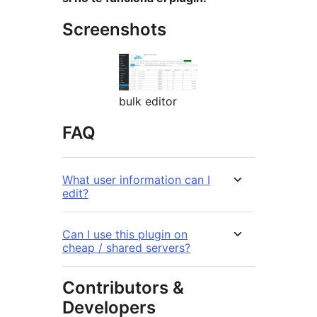
Screenshots
bulk editor
FAQ
What user information can I
edit?
Can I use this plugin on
cheap / shared servers?
Contributors &
Developers