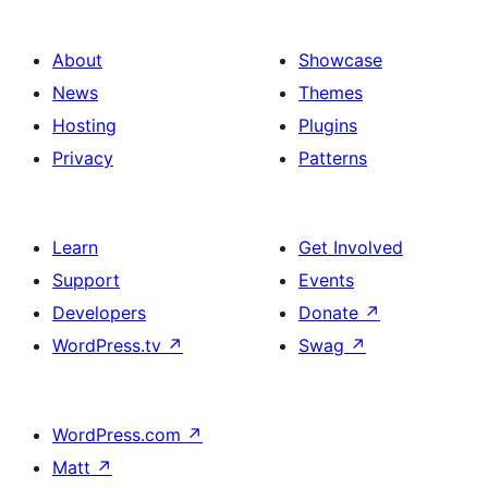
About
Showcase
News
Themes
Hosting
Plugins
Privacy
Patterns
Learn
Get Involved
Support
Events
Developers
Donate
↗
WordPress.tv
↗
Swag
↗
WordPress.com
↗
Matt
↗