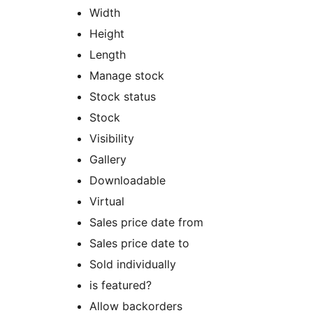
Width
Height
Length
Manage stock
Stock status
Stock
Visibility
Gallery
Downloadable
Virtual
Sales price date from
Sales price date to
Sold individually
is featured?
Allow backorders