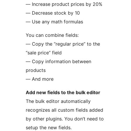
— Increase product prices by 20%
— Decrease stock by 10
— Use any math formulas
You can combine fields:
— Copy the “regular price” to the
“sale price” field
— Copy information between
products
— And more
Add new fields to the bulk editor
The bulk editor automatically
recognizes all custom fields added
by other plugins. You don’t need to
setup the new fields.