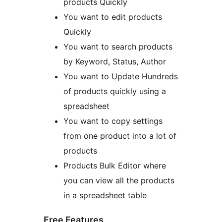
products Quickly
You want to edit products
Quickly
You want to search products
by Keyword, Status, Author
You want to Update Hundreds
of products quickly using a
spreadsheet
You want to copy settings
from one product into a lot of
products
Products Bulk Editor where
you can view all the products
in a spreadsheet table
Free Features