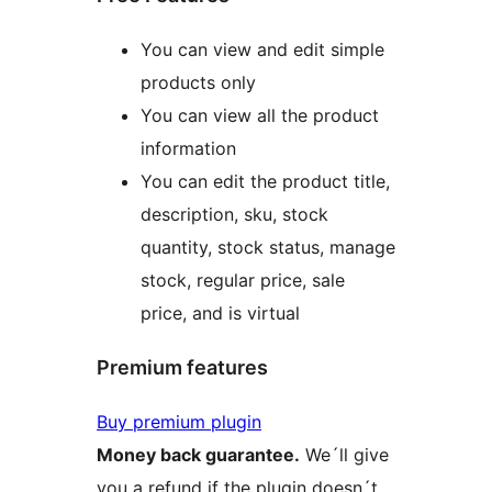
You can view and edit simple
products only
You can view all the product
information
You can edit the product title,
description, sku, stock
quantity, stock status, manage
stock, regular price, sale
price, and is virtual
Premium features
Buy premium plugin
Money back guarantee.
We´ll give
you a refund if the plugin doesn´t