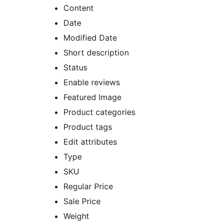
Content
Date
Modified Date
Short description
Status
Enable reviews
Featured Image
Product categories
Product tags
Edit attributes
Type
SKU
Regular Price
Sale Price
Weight