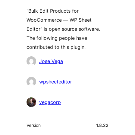
“Bulk Edit Products for
WooCommerce — WP Sheet
Editor” is open source software.
The following people have
contributed to this plugin.
Contributors
Jose Vega
wpsheeteditor
vegacorp
Meta
Version
1.8.22