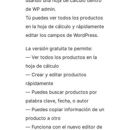
usando una hoja de cálculo dentro
de WP admin.
Tú puedes ver todos los productos
en la hoja de cálculo y rápidamente
editar los campos de WordPress.
La versión gratuita te permite:
— Ver todos los productos en la
hoja de cálculo
— Crear y editar productos
rápidamente
— Puedes buscar productos por
palabra clave, fecha, o autor
— Puedes copiar información de un
producto a otro
— Funciona con el nuevo editor de