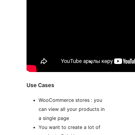
Use Cases
WooCommerce stores : you
can view all your products in
a single page
You want to create a lot of