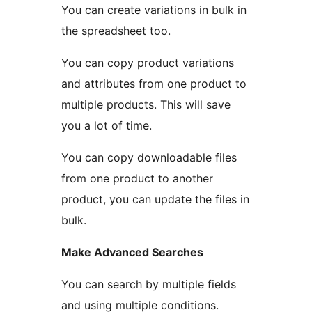
You can create variations in bulk in
the spreadsheet too.
You can copy product variations
and attributes from one product to
multiple products. This will save
you a lot of time.
You can copy downloadable files
from one product to another
product, you can update the files in
bulk.
Make Advanced Searches
You can search by multiple fields
and using multiple conditions.