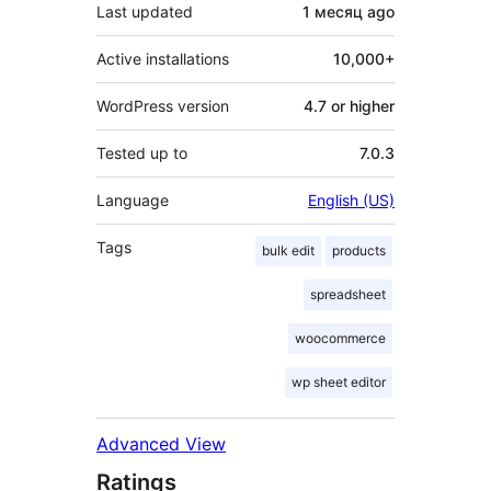
Last updated
1 месяц
ago
Active installations
10,000+
WordPress version
4.7 or higher
Tested up to
7.0.3
Language
English (US)
Tags
bulk edit
products
spreadsheet
woocommerce
wp sheet editor
Advanced View
Ratings