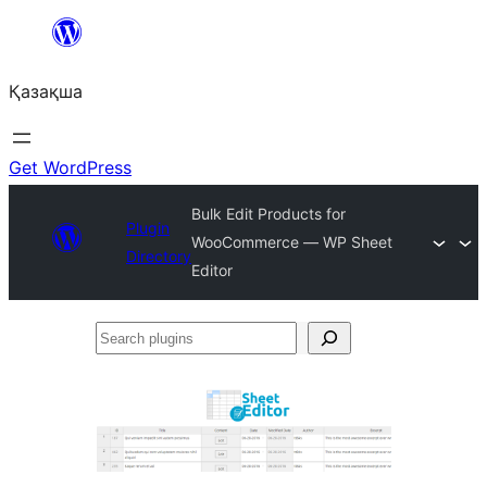
Перейти
к
Қазақша
содержимому
Get WordPress
Bulk Edit Products for
Plugin
WooCommerce — WP Sheet
Directory
Editor
Search
plugins