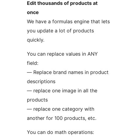
Edit thousands of products at
once
We have a formulas engine that lets
you update a lot of products
quickly.
You can replace values in ANY
field:
— Replace brand names in product
descriptions
— replace one image in all the
products
— replace one category with
another for 100 products, etc.
You can do math operations: