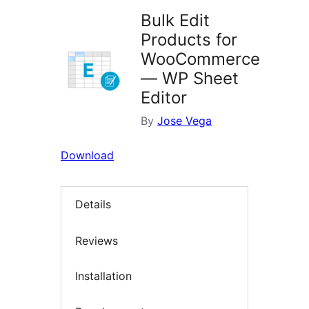
Bulk Edit
Products for
WooCommerce
— WP Sheet
Editor
By
Jose Vega
Download
Details
Reviews
Installation