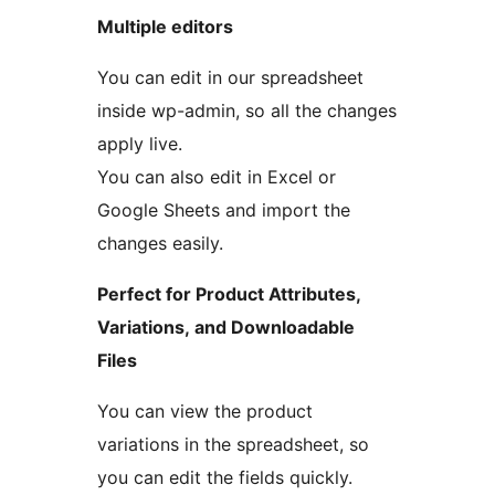
Multiple editors
You can edit in our spreadsheet
inside wp-admin, so all the changes
apply live.
You can also edit in Excel or
Google Sheets and import the
changes easily.
Perfect for Product Attributes,
Variations, and Downloadable
Files
You can view the product
variations in the spreadsheet, so
you can edit the fields quickly.