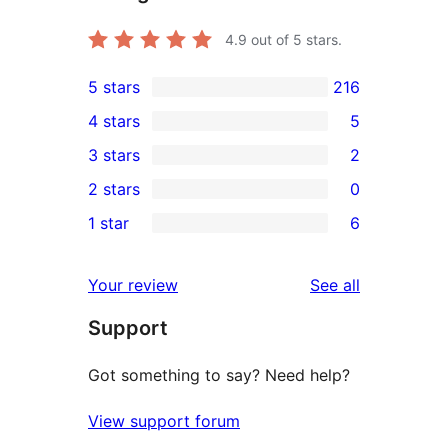
4.9
out of 5 stars.
5 stars
216
216
4 stars
5
5-
5
3 stars
2
star
4-
2
2 stars
0
reviews
star
3-
0
1 star
6
reviews
star
2-
6
reviews
star
1-
reviews
Your review
See all
reviews
star
Support
reviews
Got something to say? Need help?
View support forum