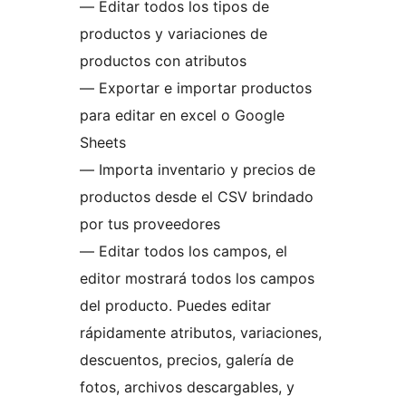
— Editar todos los tipos de
productos y variaciones de
productos con atributos
— Exportar e importar productos
para editar en excel o Google
Sheets
— Importa inventario y precios de
productos desde el CSV brindado
por tus proveedores
— Editar todos los campos, el
editor mostrará todos los campos
del producto. Puedes editar
rápidamente atributos, variaciones,
descuentos, precios, galería de
fotos, archivos descargables, y