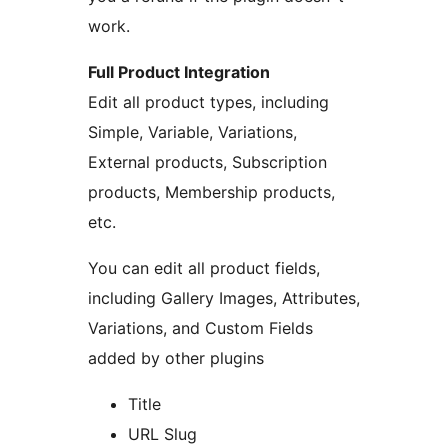
work.
Full Product Integration
Edit all product types, including
Simple, Variable, Variations,
External products, Subscription
products, Membership products,
etc.
You can edit all product fields,
including Gallery Images, Attributes,
Variations, and Custom Fields
added by other plugins
Title
URL Slug