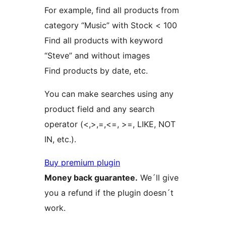
For example, find all products from
category “Music” with Stock < 100
Find all products with keyword
“Steve” and without images
Find products by date, etc.
You can make searches using any
product field and any search
operator (<,>,=,<=, >=, LIKE, NOT
IN, etc.).
Buy premium plugin
Money back guarantee.
We´ll give
you a refund if the plugin doesn´t
work.