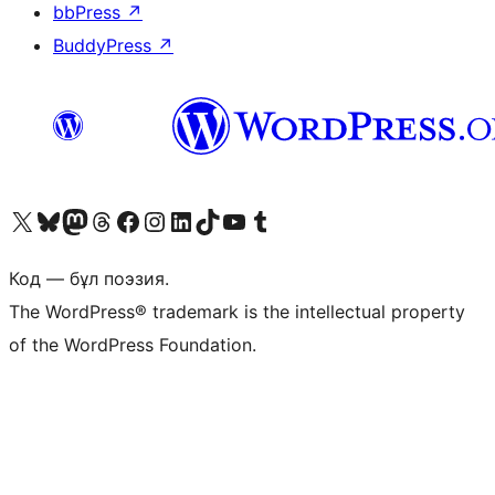
bbPress
↗
BuddyPress
↗
Visit our X (formerly Twitter) account
Visit our Bluesky account
Visit our Mastodon account
Visit our Threads account
Visit our Facebook page
Visit our Instagram account
Visit our LinkedIn account
Visit our TikTok account
Visit our YouTube channel
Visit our Tumblr account
Код — бұл поэзия.
The WordPress® trademark is the intellectual property
of the WordPress Foundation.