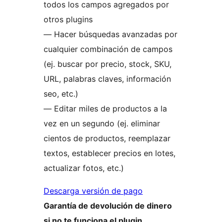
todos los campos agregados por
otros plugins
— Hacer búsquedas avanzadas por
cualquier combinación de campos
(ej. buscar por precio, stock, SKU,
URL, palabras claves, información
seo, etc.)
— Editar miles de productos a la
vez en un segundo (ej. eliminar
cientos de productos, reemplazar
textos, establecer precios en lotes,
actualizar fotos, etc.)
Descarga versión de pago
Garantía de devolución de dinero
si no te funciona el plugin.