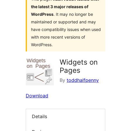
the latest 3 major releases of
WordPress
. It may no longer be
maintained or supported and may
have compatibility issues when used
with more recent versions of
WordPress.
Widgets on
Pages
By
toddhalfpenny
Download
Details