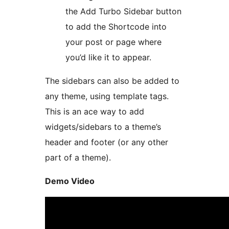
the Add Turbo Sidebar button
to add the Shortcode into
your post or page where
you’d like it to appear.
The sidebars can also be added to
any theme, using template tags.
This is an ace way to add
widgets/sidebars to a theme’s
header and footer (or any other
part of a theme).
Demo Video