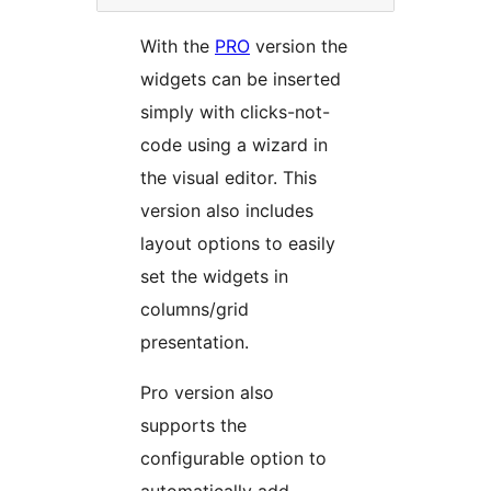
With the
PRO
version the
widgets can be inserted
simply with clicks-not-
code using a wizard in
the visual editor. This
version also includes
layout options to easily
set the widgets in
columns/grid
presentation.
Pro version also
supports the
configurable option to