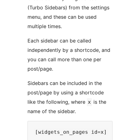
(Turbo Sidebars) from the settings
menu, and these can be used
multiple times.
Each sidebar can be called
independently by a shortcode, and
you can call more than one per
post/page.
Sidebars can be included in the
post/page by using a shortcode
like the following, where
is the
x
name of the sidebar.