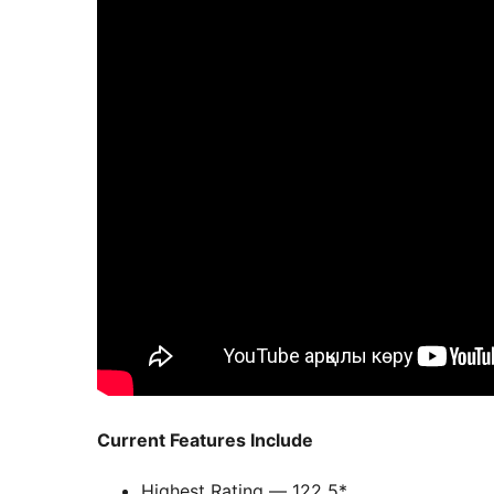
Current Features Include
Highest Rating — 122 5*