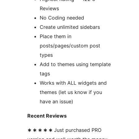
Reviews
No Coding needed
Create unlimited sidebars
Place them in
posts/pages/custom post
types
Add to themes using template
tags
Works with ALL widgets and
themes (let us know if you
have an issue)
Recent Reviews
∗ ∗ ∗ ∗ ∗
Just purchased PRO