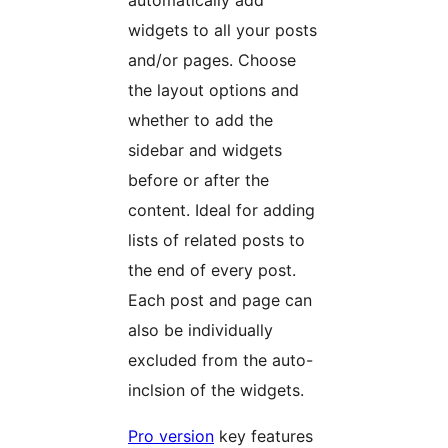
automatically add
widgets to all your posts
and/or pages. Choose
the layout options and
whether to add the
sidebar and widgets
before or after the
content. Ideal for adding
lists of related posts to
the end of every post.
Each post and page can
also be individually
excluded from the auto-
inclsion of the widgets.
Pro version
key features