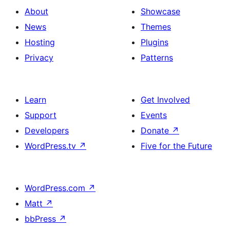
About
Showcase
News
Themes
Hosting
Plugins
Privacy
Patterns
Learn
Get Involved
Support
Events
Developers
Donate
↗
WordPress.tv
↗
Five for the Future
WordPress.com
↗
Matt
↗
bbPress
↗