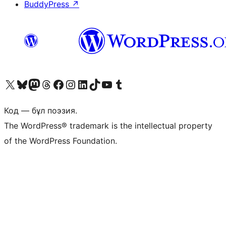
BuddyPress
↗
Visit our X (formerly Twitter) account
Visit our Bluesky account
Visit our Mastodon account
Visit our Threads account
Visit our Facebook page
Visit our Instagram account
Visit our LinkedIn account
Visit our TikTok account
Visit our YouTube channel
Visit our Tumblr account
Код — бұл поэзия.
The WordPress® trademark is the intellectual property
of the WordPress Foundation.