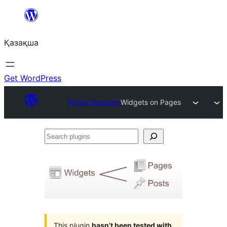
Перейти
к
Қазақша
содержимому
Get WordPress
Plugin Directory
Widgets on Pages
Search
plugins
This plugin
hasn’t been tested with