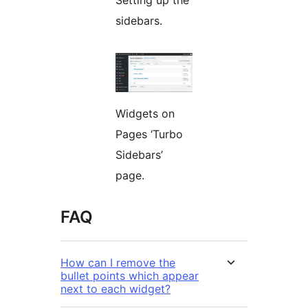
Setting up the
sidebars.
Widgets on
Pages ‘Turbo
Sidebars’
page.
FAQ
How can I remove the
bullet points which appear
next to each widget?