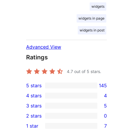
widgets
widgets in page
widgets in post
Advanced View
Ratings
4.7
out of 5 stars.
5 stars
145
145
4 stars
4
5-
4
3 stars
5
star
4-
5
2 stars
0
reviews
star
3-
0
1 star
7
reviews
star
2-
7