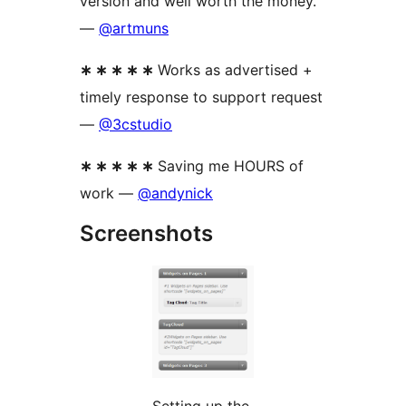
version and well worth the money.
—
@artmuns
∗ ∗ ∗ ∗ ∗
Works as advertised +
timely response to support request
—
@3cstudio
∗ ∗ ∗ ∗ ∗
Saving me HOURS of
work —
@andynick
Screenshots