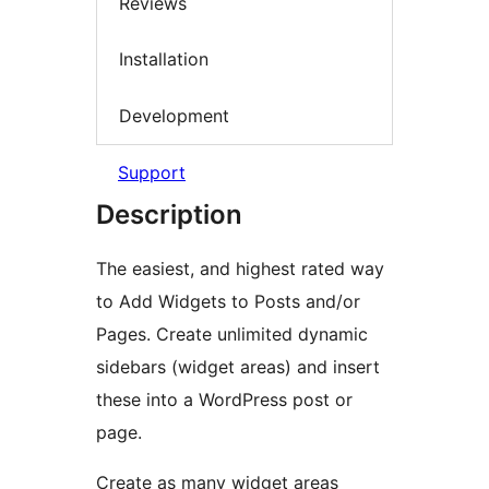
Reviews
Installation
Development
Support
Description
The easiest, and highest rated way
to Add Widgets to Posts and/or
Pages. Create unlimited dynamic
sidebars (widget areas) and insert
these into a WordPress post or
page.
Create as many widget areas