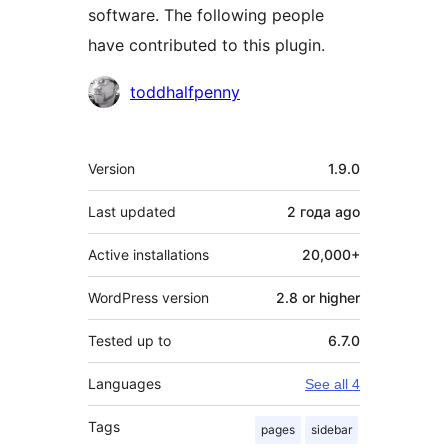
software. The following people
have contributed to this plugin.
Contributors
toddhalfpenny
Meta
Version
1.9.0
Last updated
2 года
ago
Active installations
20,000+
WordPress version
2.8 or higher
Tested up to
6.7.0
Languages
See all 4
Tags
pages
sidebar