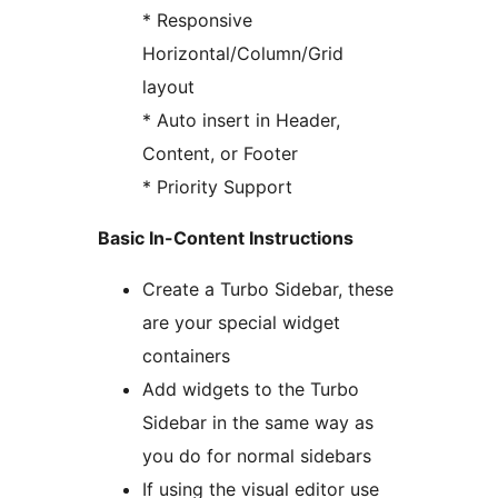
* Responsive
Horizontal/Column/Grid
layout
* Auto insert in Header,
Content, or Footer
* Priority Support
Basic In-Content Instructions
Create a Turbo Sidebar, these
are your special widget
containers
Add widgets to the Turbo
Sidebar in the same way as
you do for normal sidebars
If using the visual editor use