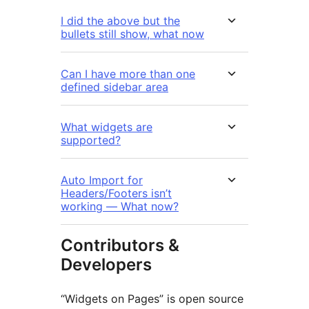
I did the above but the
bullets still show, what now
Can I have more than one
defined sidebar area
What widgets are
supported?
Auto Import for
Headers/Footers isn’t
working — What now?
Contributors &
Developers
“Widgets on Pages” is open source