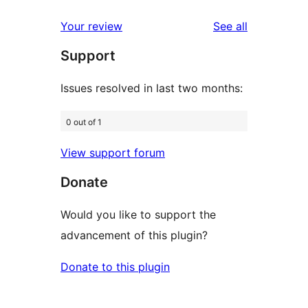
reviews
star
1-
reviews
Your review
See all
reviews
star
Support
reviews
Issues resolved in last two months:
0 out of 1
View support forum
Donate
Would you like to support the
advancement of this plugin?
Donate to this plugin