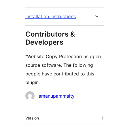
Installation Instructions
Contributors &
Developers
“Website Copy Protection” is open
source software. The following
people have contributed to this
plugin.
Contributors
iamanupammaity
Meta
Version
1