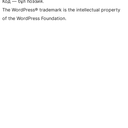
Код — бұл поэзия.
The WordPress® trademark is the intellectual property
of the WordPress Foundation.