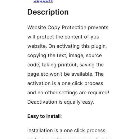
Support
Description
Website Copy Protection prevents
will protect the content of you
website. On activating this plugin,
copying the text, image, source
code, taking printout, saving the
page etc won’t be available. The
activation is a one click process
and no other settings are required!
Deactivation is equally easy.
Easy to Install
:
Installation is a one click process