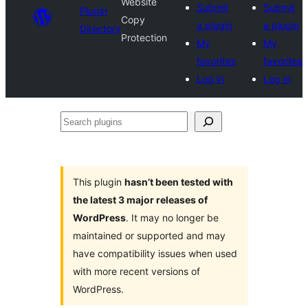
Website
Submit
Submit
Plugin
Copy
a plugin
a plugin
Directory
Protection
My
My
favorites
favorites
Log in
Log in
Search
plugins
This plugin
hasn’t been tested with
the latest 3 major releases of
WordPress
. It may no longer be
maintained or supported and may
have compatibility issues when used
with more recent versions of
WordPress.