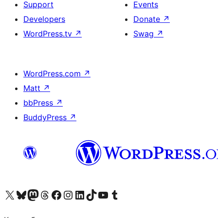
Support
Events
Developers
Donate
↗
WordPress.tv
↗
Swag
↗
WordPress.com
↗
Matt
↗
bbPress
↗
BuddyPress
↗
Visit our X (formerly Twitter) account
Visit our Bluesky account
Visit our Mastodon account
Visit our Threads account
Visit our Facebook page
Visit our Instagram account
Visit our LinkedIn account
Visit our TikTok account
Visit our YouTube channel
Visit our Tumblr account