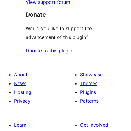
View support forum
Donate
Would you like to support the
advancement of this plugin?
Donate to this plugin
About
Showcase
News
Themes
Hosting
Plugins
Privacy
Patterns
Learn
Get Involved