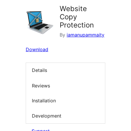
Website
Copy
Protection
By
iamanupammaity
Download
Details
Reviews
Installation
Development