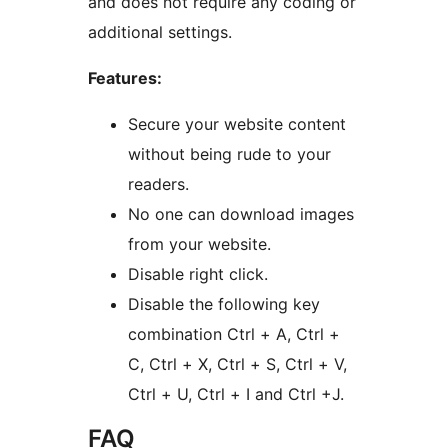
and does not require any coding or
additional settings.
Features:
Secure your website content
without being rude to your
readers.
No one can download images
from your website.
Disable right click.
Disable the following key
combination Ctrl + A, Ctrl +
C, Ctrl + X, Ctrl + S, Ctrl + V,
Ctrl + U, Ctrl + I and Ctrl +J.
FAQ