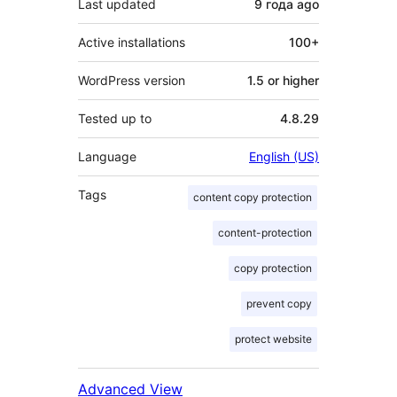
Last updated
9 года
ago
Active installations
100+
WordPress version
1.5 or higher
Tested up to
4.8.29
Language
English (US)
Tags
content copy protection
content-protection
copy protection
prevent copy
protect website
Advanced View