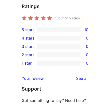
Ratings
5
out of 5 stars.
5 stars
10
10
4 stars
0
5-
0
3 stars
0
star
4-
0
2 stars
0
reviews
star
3-
0
1 star
0
reviews
star
2-
0
reviews
star
1-
reviews
Your review
See all
reviews
star
Support
reviews
Got something to say? Need help?