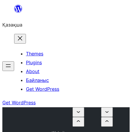
Перейти
к
Қазақша
содержимому
Themes
Plugins
About
Байланыс
Get WordPress
Get WordPress