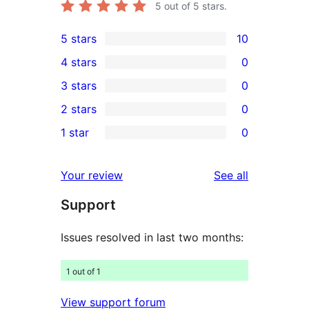
5
out of 5 stars.
5 stars
10
10
4 stars
0
5-
0
3 stars
0
star
4-
0
2 stars
0
reviews
star
3-
0
1 star
0
reviews
star
2-
0
reviews
star
1-
reviews
Your review
See all
reviews
star
Support
reviews
Issues resolved in last two months:
1 out of 1
View support forum