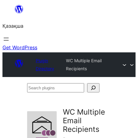
Перейти
к
Қазақша
содержимому
Get WordPress
Plugin
WC Multiple Email
Directory
Recipients
Search
plugins
WC Multiple
Email
Recipients