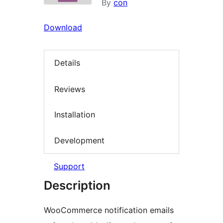
By
con
Download
Details
Reviews
Installation
Development
Support
Description
WooCommerce notification emails