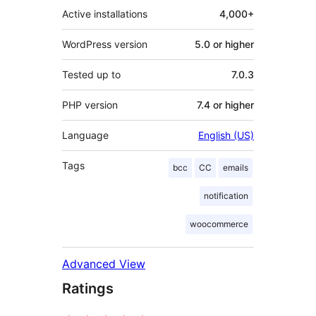
Active installations
4,000+
WordPress version
5.0 or higher
Tested up to
7.0.3
PHP version
7.4 or higher
Language
English (US)
Tags
bcc
CC
emails
notification
woocommerce
Advanced View
Ratings