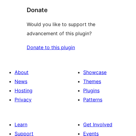
Donate
Would you like to support the
advancement of this plugin?
Donate to this plugin
About
Showcase
News
Themes
Hosting
Plugins
Privacy
Patterns
Learn
Get Involved
Support
Events