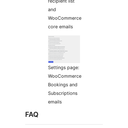
recipient list
and
WooCommerce
core emails
Settings page:
WooCommerce
Bookings and
Subscriptions
emails
FAQ