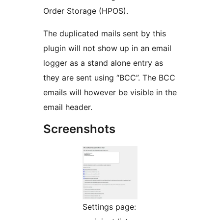
Order Storage (HPOS).
The duplicated mails sent by this
plugin will not show up in an email
logger as a stand alone entry as
they are sent using “BCC”. The BCC
emails will however be visible in the
email header.
Screenshots
Settings page: