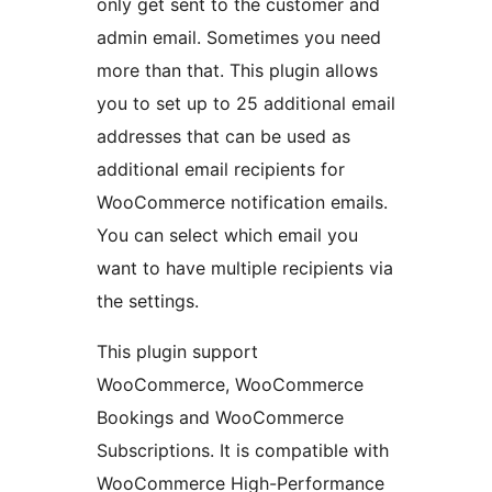
only get sent to the customer and
admin email. Sometimes you need
more than that. This plugin allows
you to set up to 25 additional email
addresses that can be used as
additional email recipients for
WooCommerce notification emails.
You can select which email you
want to have multiple recipients via
the settings.
This plugin support
WooCommerce, WooCommerce
Bookings and WooCommerce
Subscriptions. It is compatible with
WooCommerce High-Performance