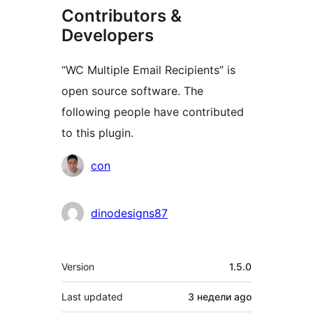
Contributors &
Developers
“WC Multiple Email Recipients” is
open source software. The
following people have contributed
to this plugin.
Contributors
con
dinodesigns87
Meta
Version
1.5.0
Last updated
3 недели
ago