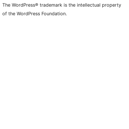
The WordPress® trademark is the intellectual property
of the WordPress Foundation.