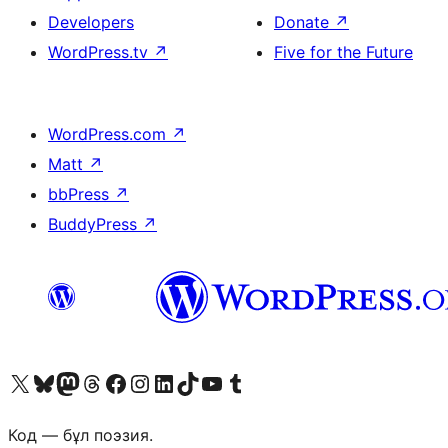
Developers
Donate
↗
WordPress.tv
↗
Five for the Future
WordPress.com
↗
Matt
↗
bbPress
↗
BuddyPress
↗
Visit our X (formerly Twitter) account
Visit our Bluesky account
Visit our Mastodon account
Visit our Threads account
Visit our Facebook page
Visit our Instagram account
Visit our LinkedIn account
Visit our TikTok account
Visit our YouTube channel
Visit our Tumblr account
Код — бұл поэзия.