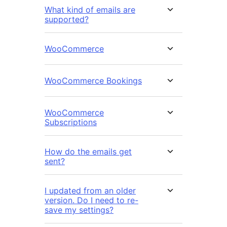
What kind of emails are
supported?
WooCommerce
WooCommerce Bookings
WooCommerce
Subscriptions
How do the emails get
sent?
I updated from an older
version. Do I need to re-
save my settings?