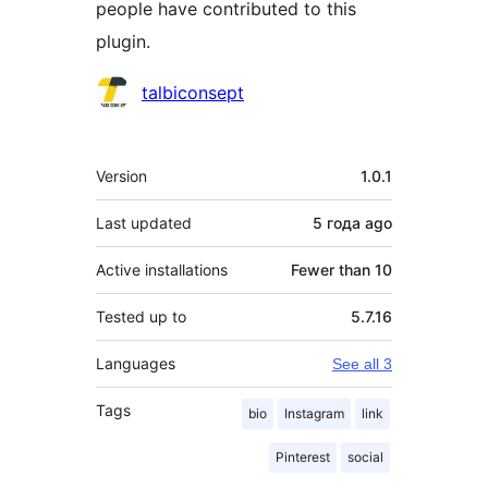
people have contributed to this
plugin.
Contributors
talbiconsept
Meta
Version
1.0.1
Last updated
5 года
ago
Active installations
Fewer than 10
Tested up to
5.7.16
Languages
See all 3
Tags
bio
Instagram
link
Pinterest
social