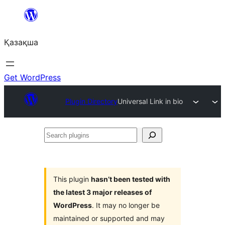
Перейти
к
Қазақша
содержимому
Get WordPress
Plugin Directory
Universal Link in bio
Search
plugins
This plugin
hasn’t been tested with
the latest 3 major releases of
WordPress
. It may no longer be
maintained or supported and may