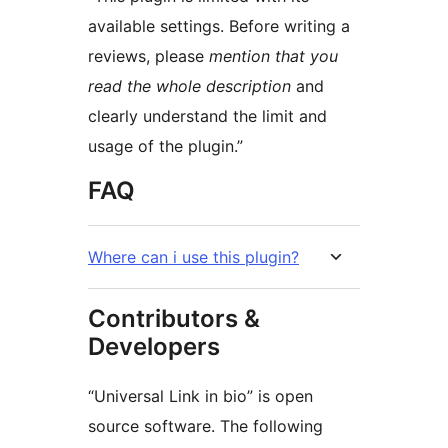
available settings. Before writing a
reviews, please
mention that you
read the whole description
and
clearly understand the limit and
usage of the plugin.”
FAQ
Where can i use this plugin?
Contributors &
Developers
“Universal Link in bio” is open
source software. The following