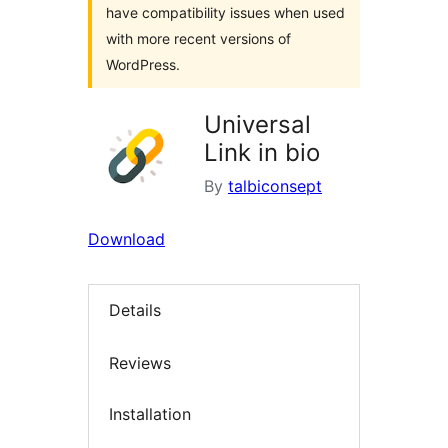
have compatibility issues when used
with more recent versions of
WordPress.
Universal
Link in bio
By
talbiconsept
Download
Details
Reviews
Installation