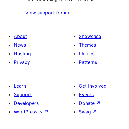
View support forum
About
Showcase
News
Themes
Hosting
Plugins
Privacy
Patterns
Learn
Get Involved
Support
Events
Developers
Donate
↗
WordPress.tv
↗
Swag
↗