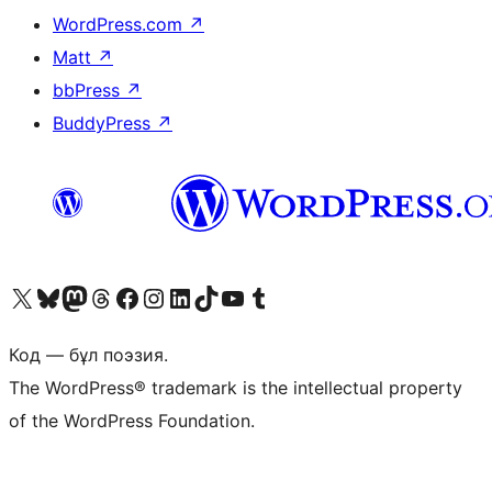
WordPress.com
↗
Matt
↗
bbPress
↗
BuddyPress
↗
Visit our X (formerly Twitter) account
Visit our Bluesky account
Visit our Mastodon account
Visit our Threads account
Visit our Facebook page
Visit our Instagram account
Visit our LinkedIn account
Visit our TikTok account
Visit our YouTube channel
Visit our Tumblr account
Код — бұл поэзия.
The WordPress® trademark is the intellectual property
of the WordPress Foundation.