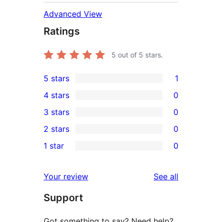
Advanced View
Ratings
5
out of 5 stars.
5 stars
1
1
4 stars
0
5-
0
3 stars
0
star
4-
0
2 stars
0
review
star
3-
0
1 star
0
reviews
star
2-
0
reviews
star
1-
reviews
Your review
See all
reviews
star
Support
reviews
Got something to say? Need help?