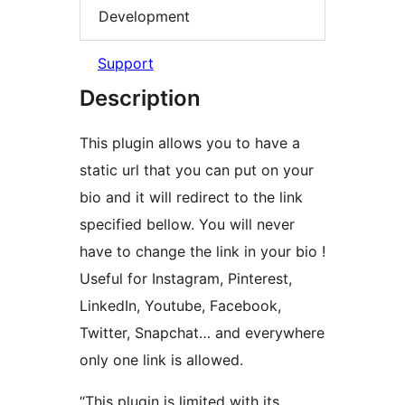
Development
Support
Description
This plugin allows you to have a
static url that you can put on your
bio and it will redirect to the link
specified bellow. You will never
have to change the link in your bio !
Useful for Instagram, Pinterest,
LinkedIn, Youtube, Facebook,
Twitter, Snapchat… and everywhere
only one link is allowed.
“This plugin is limited with its