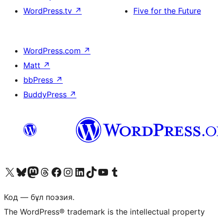
WordPress.tv
↗
Five for the Future
WordPress.com
↗
Matt
↗
bbPress
↗
BuddyPress
↗
Visit our X (formerly Twitter) account
Visit our Bluesky account
Visit our Mastodon account
Visit our Threads account
Visit our Facebook page
Visit our Instagram account
Visit our LinkedIn account
Visit our TikTok account
Visit our YouTube channel
Visit our Tumblr account
Код — бұл поэзия.
The WordPress® trademark is the intellectual property