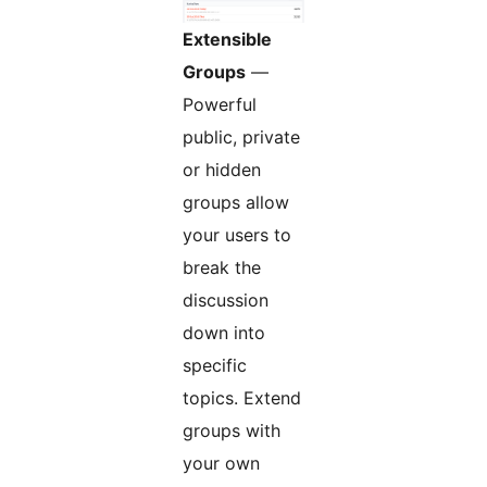
Extensible
Groups
—
Powerful
public, private
or hidden
groups allow
your users to
break the
discussion
down into
specific
topics. Extend
groups with
your own