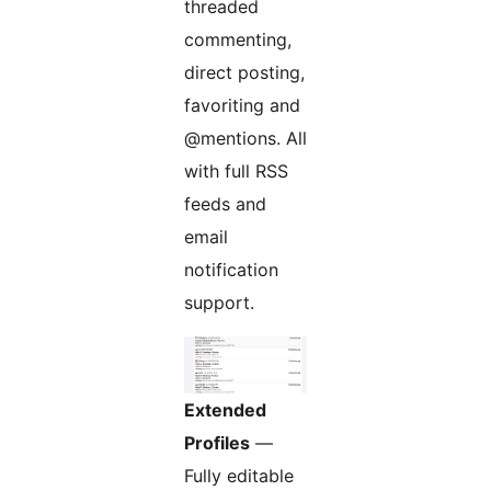
threaded
commenting,
direct posting,
favoriting and
@mentions. All
with full RSS
feeds and
email
notification
support.
Extended
Profiles
—
Fully editable