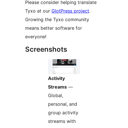
Please consider helping translate
Tyxo at our
GlotPress project
.
Growing the Tyxo community
means better software for
everyone!
Screenshots
Activity
Streams
—
Global,
personal, and
group activity
streams with