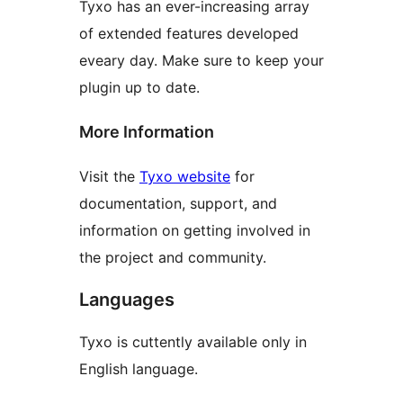
Tyxo has an ever-increasing array
of extended features developed
eveary day. Make sure to keep your
plugin up to date.
More Information
Visit the
Tyxo website
for
documentation, support, and
information on getting involved in
the project and community.
Languages
Tyxo is cuttently available only in
English language.