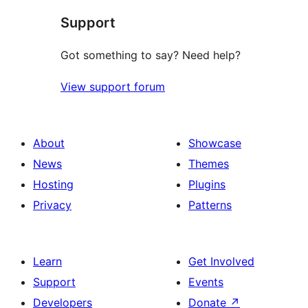
star
Support
reviews
Got something to say? Need help?
View support forum
About
Showcase
News
Themes
Hosting
Plugins
Privacy
Patterns
Learn
Get Involved
Support
Events
Developers
Donate
↗