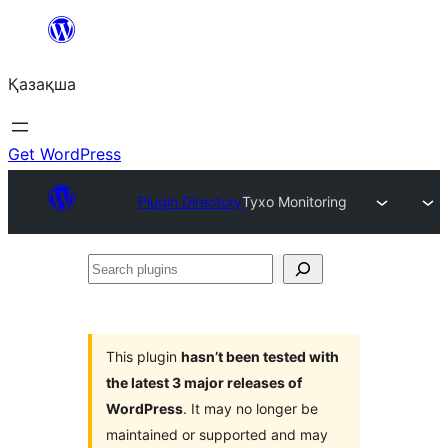
Перейти
к
Қазақша
содержимому
Get WordPress
Plugin Directory
Tyxo Monitoring
Search
plugins
This plugin
hasn’t been tested with
the latest 3 major releases of
WordPress
. It may no longer be
maintained or supported and may