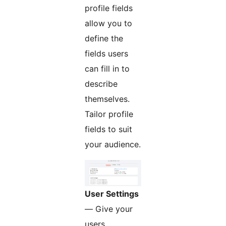
profile fields
allow you to
define the
fields users
can fill in to
describe
themselves.
Tailor profile
fields to suit
your audience.
User Settings
— Give your
users