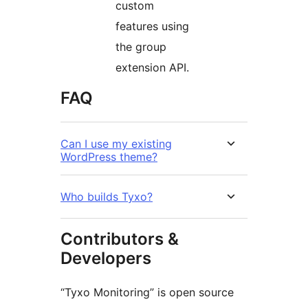
custom
features using
the group
extension API.
FAQ
Can I use my existing
WordPress theme?
Who builds Tyxo?
Contributors &
Developers
“Tyxo Monitoring” is open source