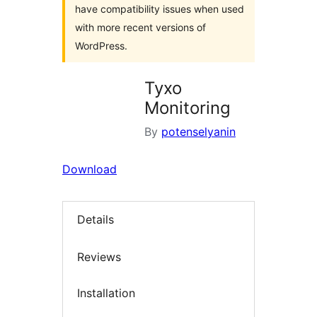
have compatibility issues when used
with more recent versions of
WordPress.
Tyxo
Monitoring
By
potenselyanin
Download
Details
Reviews
Installation