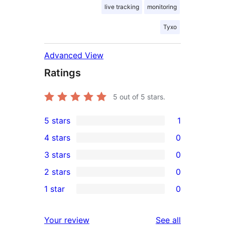
live tracking
monitoring
Tyxo
Advanced View
Ratings
5
out of 5 stars.
5 stars
1
1
4 stars
0
5-
0
3 stars
0
star
4-
0
2 stars
0
review
star
3-
0
1 star
0
reviews
star
2-
0
reviews
star
1-
reviews
Your review
See all
reviews