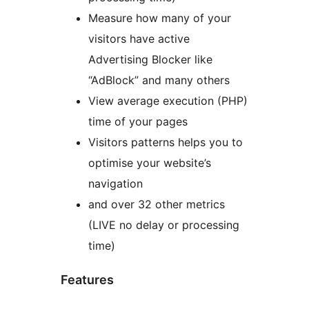
Measure how many of your
visitors have active
Advertising Blocker like
“AdBlock” and many others
View average execution (PHP)
time of your pages
Visitors patterns helps you to
optimise your website’s
navigation
and over 32 other metrics
(LIVE no delay or processing
time)
Features