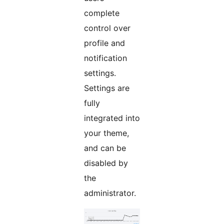
complete
control over
profile and
notification
settings.
Settings are
fully
integrated into
your theme,
and can be
disabled by
the
administrator.