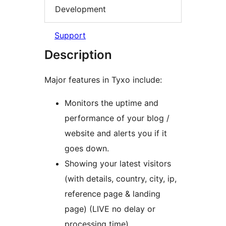
Development
Support
Description
Major features in Tyxo include:
Monitors the uptime and
performance of your blog /
website and alerts you if it
goes down.
Showing your latest visitors
(with details, country, city, ip,
reference page & landing
page) (LIVE no delay or
processing time)