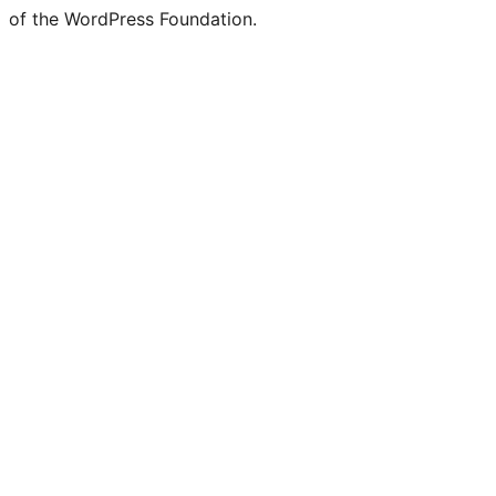
of the WordPress Foundation.