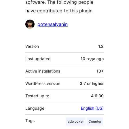
software. The following people
have contributed to this plugin.
Contributors
potenselyanin
Meta
Version
1.2
Last updated
10 года
ago
Active installations
10+
WordPress version
3.7 or higher
Tested up to
4.6.30
Language
English (US)
Tags
adblocker
Counter