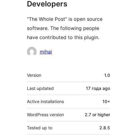
Developers
“The Whole Post” is open source
software. The following people
have contributed to this plugin.
Contributors
mihai
Meta
Version
1.0
Last updated
17 года
ago
Active installations
10+
WordPress version
2.7 or higher
Tested up to
2.8.5