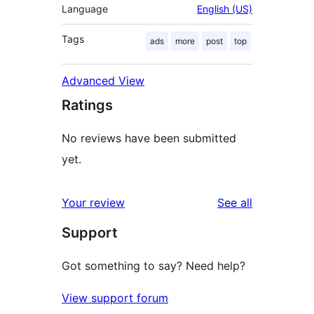
Language
English (US)
Tags
ads
more
post
top
Advanced View
Ratings
No reviews have been submitted
yet.
reviews
Your review
See all
Support
Got something to say? Need help?
View support forum