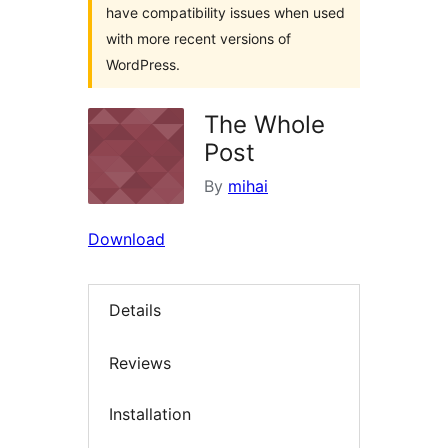
have compatibility issues when used
with more recent versions of
WordPress.
The Whole
Post
By
mihai
Download
Details
Reviews
Installation