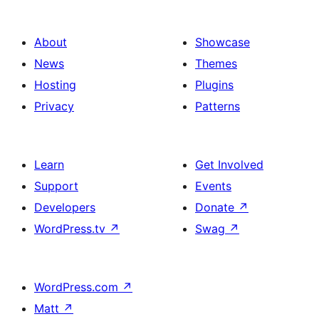
About
Showcase
News
Themes
Hosting
Plugins
Privacy
Patterns
Learn
Get Involved
Support
Events
Developers
Donate
↗
WordPress.tv
↗
Swag
↗
WordPress.com
↗
Matt
↗