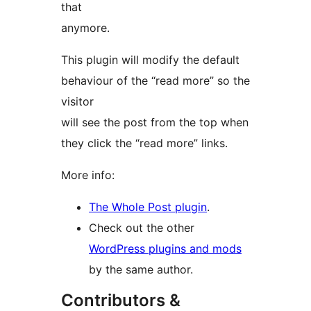
that
anymore.
This plugin will modify the default
behaviour of the “read more” so the
visitor
will see the post from the top when
they click the “read more” links.
More info:
The Whole Post plugin
.
Check out the other
WordPress plugins and mods
by the same author.
Contributors &