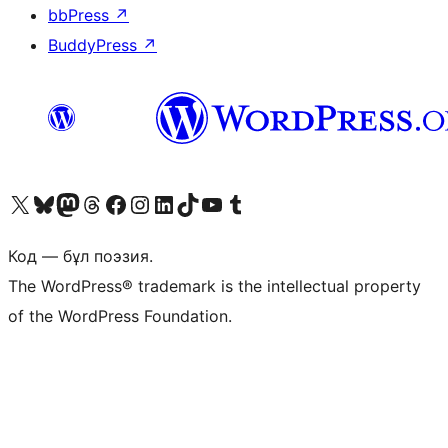
bbPress
↗
BuddyPress
↗
Visit our X (formerly Twitter) account
Visit our Bluesky account
Visit our Mastodon account
Visit our Threads account
Visit our Facebook page
Visit our Instagram account
Visit our LinkedIn account
Visit our TikTok account
Visit our YouTube channel
Visit our Tumblr account
Код — бұл поэзия.
The WordPress® trademark is the intellectual property
of the WordPress Foundation.