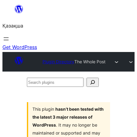
Перейти
к
Қазақша
содержимому
Get WordPress
Plugin Directory
The Whole Post
Search
plugins
This plugin
hasn’t been tested with
the latest 3 major releases of
WordPress
. It may no longer be
maintained or supported and may