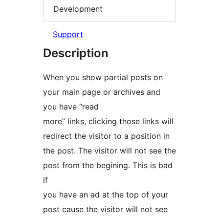
Development
Support
Description
When you show partial posts on
your main page or archives and
you have “read
more” links, clicking those links will
redirect the visitor to a position in
the post. The visitor will not see the
post from the begining. This is bad
if
you have an ad at the top of your
post cause the visitor will not see