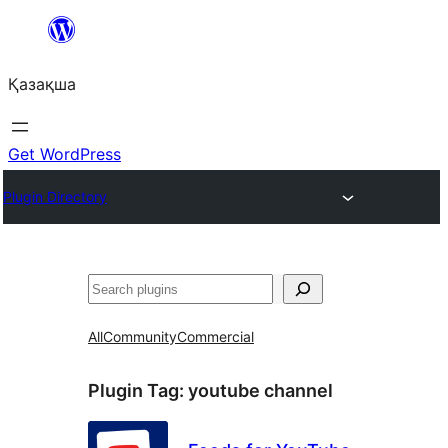
Перейти
к
Қазақша
содержимому
Get WordPress
Plugin Directory
Поиск
All
Community
Commercial
Plugin Tag:
youtube channel