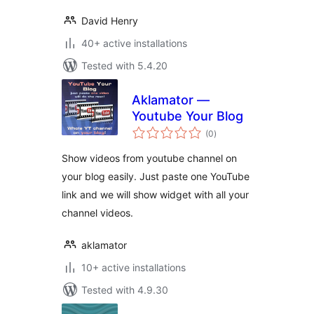
David Henry
40+ active installations
Tested with 5.4.20
Aklamator —
Youtube Your Blog
total
(0
)
ratings
Show videos from youtube channel on
your blog easily. Just paste one YouTube
link and we will show widget with all your
channel videos.
aklamator
10+ active installations
Tested with 4.9.30