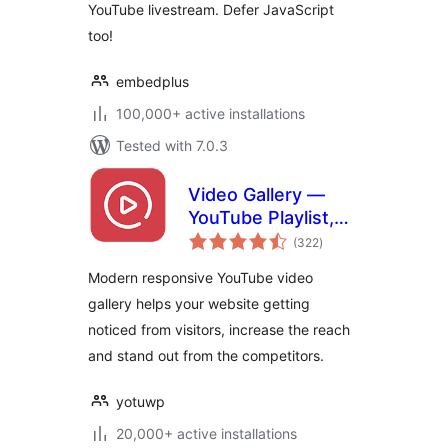
YouTube livestream. Defer JavaScript
too!
embedplus
100,000+ active installations
Tested with 7.0.3
Video Gallery —
YouTube Playlist,
total
Channel Gallery by
(322
)
ratings
YotuWP
Modern responsive YouTube video
gallery helps your website getting
noticed from visitors, increase the reach
and stand out from the competitors.
yotuwp
20,000+ active installations