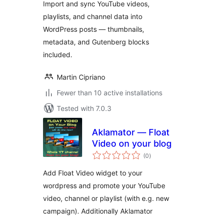
Import and sync YouTube videos,
playlists, and channel data into
WordPress posts — thumbnails,
metadata, and Gutenberg blocks
included.
Martin Cipriano
Fewer than 10 active installations
Tested with 7.0.3
Aklamator — Float
Video on your blog
total
(0
)
ratings
Add Float Video widget to your
wordpress and promote your YouTube
video, channel or playlist (with e.g. new
campaign). Additionally Aklamator