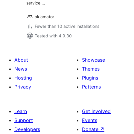
service …
aklamator
Fewer than 10 active installations
Tested with 4.9.30
About
Showcase
News
Themes
Hosting
Plugins
Privacy
Patterns
Learn
Get Involved
Support
Events
Developers
Donate
↗