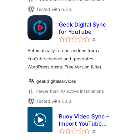
Tested with 6.7.6
Geek Digital Sync
for YouTube
total
(0
)
ratings
Automatically fetches videos from a
YouTube channel and generates
WordPress posts. Free Version (Lite).
geekdigitalservices
Fewer than 10 active installations
Tested with 7.0.3
Buoy Video Sync –
Import YouTube
total
Videos, Playlists &
(0
)
ratings
Channels as Posts