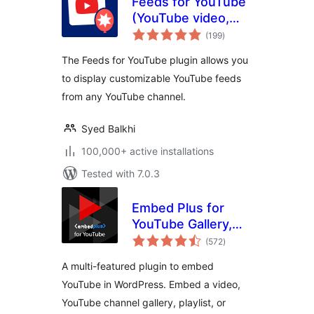
Feeds for YouTube
(YouTube video,
total
channel, and gallery
(199
)
ratings
plugin)
The Feeds for YouTube plugin allows you
to display customizable YouTube feeds
from any YouTube channel.
Syed Balkhi
100,000+ active installations
Tested with 7.0.3
Embed Plus for
YouTube Gallery,
total
Livestream and
(572
)
ratings
Lazy Loading with
A multi-featured plugin to embed
Facades
YouTube in WordPress. Embed a video,
YouTube channel gallery, playlist, or