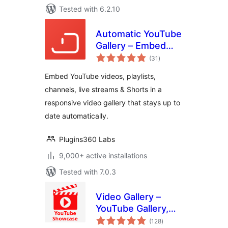
Tested with 6.2.10
Automatic YouTube
Gallery – Embed
total
Auto-Updating
(31
)
ratings
YouTube Video
Embed YouTube videos, playlists,
Galleries, Feeds,
channels, live streams & Shorts in a
Playlists &
responsive video gallery that stays up to
Channels
date automatically.
Plugins360 Labs
9,000+ active installations
Tested with 7.0.3
Video Gallery –
YouTube Gallery,
total
Playlist & Video
(128
)
ratings