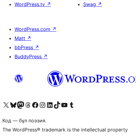
WordPress.tv
↗
Swag
↗
WordPress.com
↗
Matt
↗
bbPress
↗
BuddyPress
↗
Visit our X (formerly Twitter) account
Visit our Bluesky account
Visit our Mastodon account
Visit our Threads account
Visit our Facebook page
Visit our Instagram account
Visit our LinkedIn account
Visit our TikTok account
Visit our YouTube channel
Visit our Tumblr account
Код — бұл поэзия.
The WordPress® trademark is the intellectual property