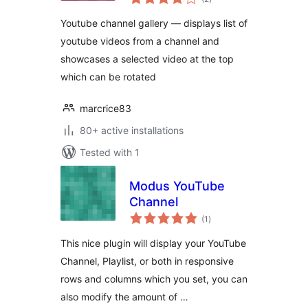
ratings
Youtube channel gallery — displays list of
youtube videos from a channel and
showcases a selected video at the top
which can be rotated
marcrice83
80+ active installations
Tested with 1
Modus YouTube
Channel
total
(1
)
ratings
This nice plugin will display your YouTube
Channel, Playlist, or both in responsive
rows and columns which you set, you can
also modify the amount of …