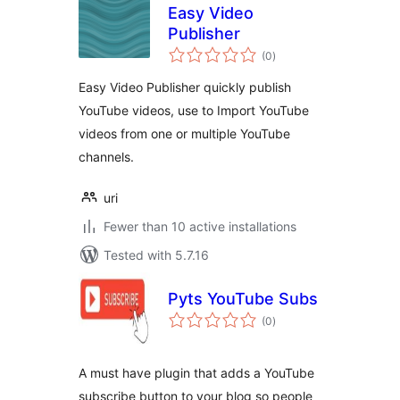
Easy Video
Publisher
total
(0
)
ratings
Easy Video Publisher quickly publish
YouTube videos, use to Import YouTube
videos from one or multiple YouTube
channels.
uri
Fewer than 10 active installations
Tested with 5.7.16
Pyts YouTube Subs
total
(0
)
ratings
A must have plugin that adds a YouTube
subscribe button to your blog so people