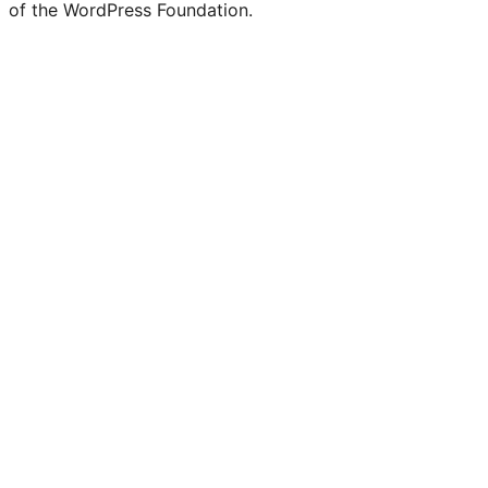
of the WordPress Foundation.