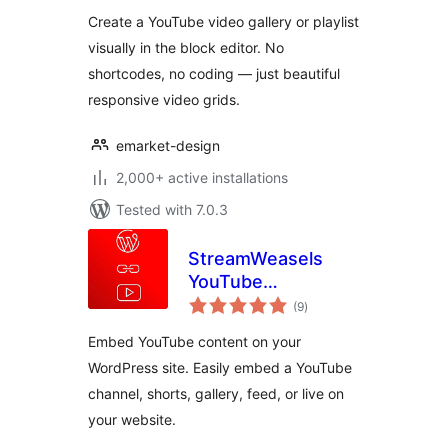
Grid
Create a YouTube video gallery or playlist
visually in the block editor. No
shortcodes, no coding — just beautiful
responsive video grids.
emarket-design
2,000+ active installations
Tested with 7.0.3
StreamWeasels
YouTube
total
Integration
(9
)
ratings
Embed YouTube content on your
WordPress site. Easily embed a YouTube
channel, shorts, gallery, feed, or live on
your website.