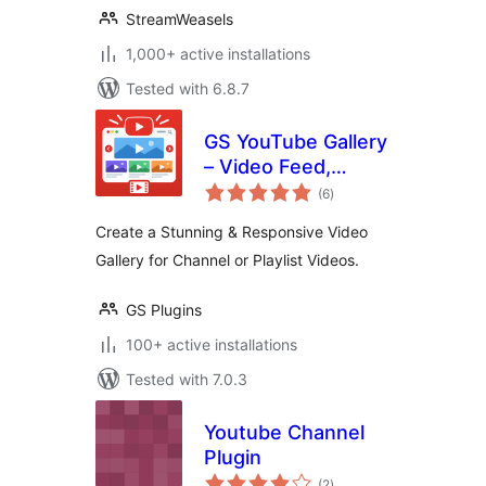
StreamWeasels
1,000+ active installations
Tested with 6.8.7
GS YouTube Gallery
– Video Feed,
total
Channel Playlist &
(6
)
ratings
YouTube Slider
Create a Stunning & Responsive Video
Gallery for Channel or Playlist Videos.
GS Plugins
100+ active installations
Tested with 7.0.3
Youtube Channel
Plugin
total
(2
)