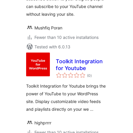
can subscribe to your YouTube channel
without leaving your site.
Mushfiq Poran
Fewer than 10 active installations
Tested with 6.0.13
Toolkit Integration
for Youtube
total
(0
)
ratings
Toolkit Integration for Youtube brings the
power of YouTube to your WordPress
site. Display customizable video feeds
and playlists directly on your we …
highprrrr
Fewer than 10 active installations