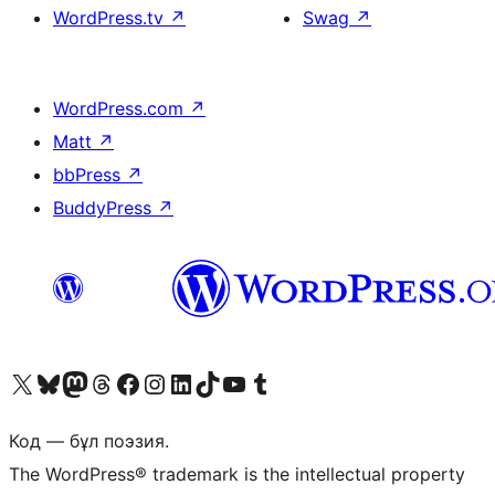
WordPress.tv
↗
Swag
↗
WordPress.com
↗
Matt
↗
bbPress
↗
BuddyPress
↗
Visit our X (formerly Twitter) account
Visit our Bluesky account
Visit our Mastodon account
Visit our Threads account
Visit our Facebook page
Visit our Instagram account
Visit our LinkedIn account
Visit our TikTok account
Visit our YouTube channel
Visit our Tumblr account
Код — бұл поэзия.
The WordPress® trademark is the intellectual property