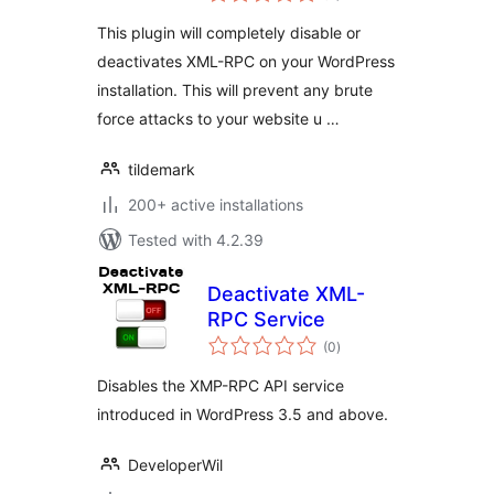
This plugin will completely disable or
deactivates XML-RPC on your WordPress
installation. This will prevent any brute
force attacks to your website u …
tildemark
200+ active installations
Tested with 4.2.39
Deactivate XML-
RPC Service
total
(0
)
ratings
Disables the XMP-RPC API service
introduced in WordPress 3.5 and above.
DeveloperWil