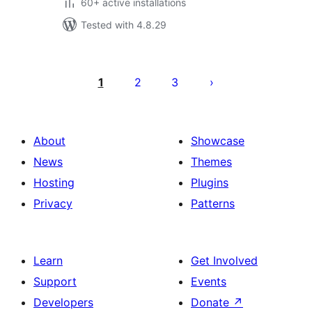
60+ active installations
Tested with 4.8.29
Posts
pagination
1
2
3
About
Showcase
News
Themes
Hosting
Plugins
Privacy
Patterns
Learn
Get Involved
Support
Events
Developers
Donate
↗