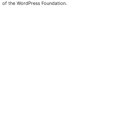
of the WordPress Foundation.