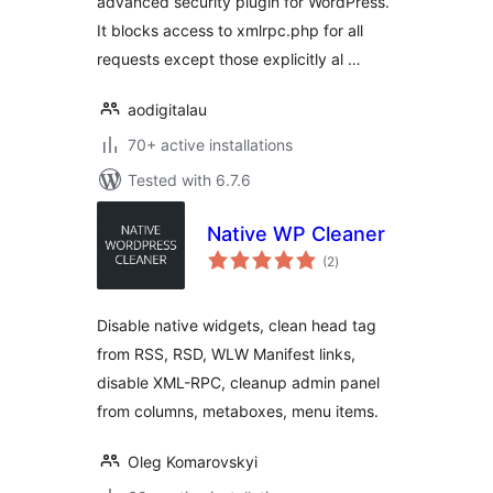
advanced security plugin for WordPress.
It blocks access to xmlrpc.php for all
requests except those explicitly al …
aodigitalau
70+ active installations
Tested with 6.7.6
Native WP Cleaner
total
(2
)
ratings
Disable native widgets, clean head tag
from RSS, RSD, WLW Manifest links,
disable XML-RPC, cleanup admin panel
from columns, metaboxes, menu items.
Oleg Komarovskyi