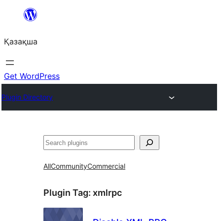
Перейти
к
Қазақша
содержимому
Get WordPress
Plugin Directory
Поиск
All
Community
Commercial
Plugin Tag:
xmlrpc