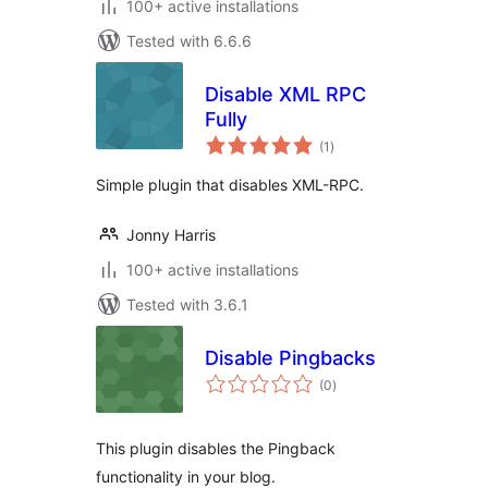
100+ active installations
Tested with 6.6.6
Disable XML RPC
Fully
total
(1
)
ratings
Simple plugin that disables XML-RPC.
Jonny Harris
100+ active installations
Tested with 3.6.1
Disable Pingbacks
total
(0
)
ratings
This plugin disables the Pingback
functionality in your blog.