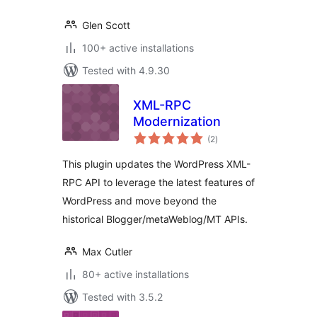
Glen Scott
100+ active installations
Tested with 4.9.30
XML-RPC
Modernization
total
(2
)
ratings
This plugin updates the WordPress XML-
RPC API to leverage the latest features of
WordPress and move beyond the
historical Blogger/metaWeblog/MT APIs.
Max Cutler
80+ active installations
Tested with 3.5.2