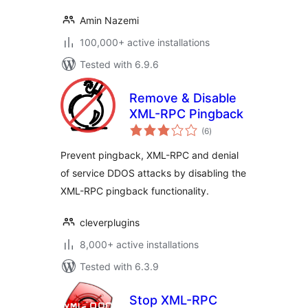
Amin Nazemi
100,000+ active installations
Tested with 6.9.6
Remove & Disable
XML-RPC Pingback
total
(6
)
ratings
Prevent pingback, XML-RPC and denial
of service DDOS attacks by disabling the
XML-RPC pingback functionality.
cleverplugins
8,000+ active installations
Tested with 6.3.9
Stop XML-RPC