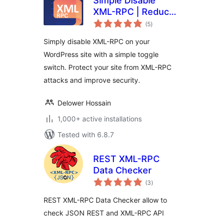
Simple Disable
XML-RPC | Reduce
total
Brute Force &
(5
)
ratings
DDOS Attacks
Simply disable XML-RPC on your
WordPress site with a simple toggle
switch. Protect your site from XML-RPC
attacks and improve security.
Delower Hossain
1,000+ active installations
Tested with 6.8.7
REST XML-RPC
Data Checker
total
(3
)
ratings
REST XML-RPC Data Checker allow to
check JSON REST and XML-RPC API