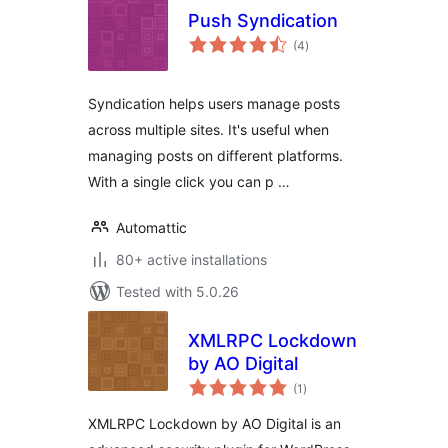
Push Syndication
total
(4
)
ratings
Syndication helps users manage posts
across multiple sites. It's useful when
managing posts on different platforms.
With a single click you can p …
Automattic
80+ active installations
Tested with 5.0.26
XMLRPC Lockdown
by AO Digital
total
(1
)
ratings
XMLRPC Lockdown by AO Digital is an