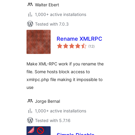
Walter Ebert
1,000+ active installations
Tested with 7.0.3
Rename XMLRPC
total
(12
)
ratings
Make XML-RPC work if you rename the
file. Some hosts block access to
xmlrpc.php file making it impossible to
use
Jorge Bernal
1,000+ active installations
Tested with 5.7.16