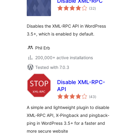
Disable XML-RPC
total
(32
)
ratings
Disables the XML-RPC API in WordPress
3.5+, which is enabled by default.
Phil Erb
200,000+ active installations
Tested with 7.0.3
Disable XML-RPC-
API
total
(43
)
ratings
A simple and lightweight plugin to disable
XML-RPC API, X-Pingback and pingback-
ping in WordPress 3.5+ for a faster and
more secure website