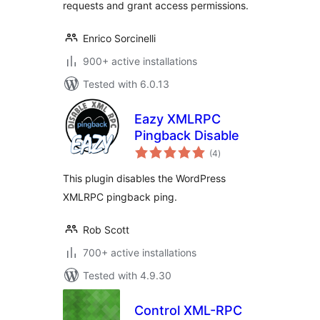
requests and grant access permissions.
Enrico Sorcinelli
900+ active installations
Tested with 6.0.13
Eazy XMLRPC
Pingback Disable
total
(4
)
ratings
This plugin disables the WordPress
XMLRPC pingback ping.
Rob Scott
700+ active installations
Tested with 4.9.30
Control XML-RPC