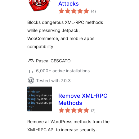
Attacks
total
(4
)
ratings
Blocks dangerous XML-RPC methods
while preserving Jetpack,
WooCommerce, and mobile apps
compatibility.
Pascal CESCATO
6,000+ active installations
Tested with 7.0.3
Remove XML-RPC
Methods
total
(2
)
ratings
Remove all WordPress methods from the
XML-RPC API to increase security.