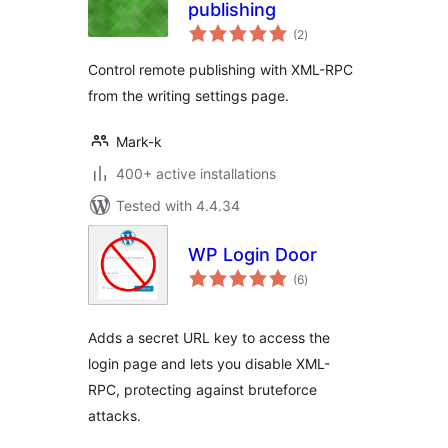
publishing
total
(2
)
ratings
Control remote publishing with XML-RPC
from the writing settings page.
Mark-k
400+ active installations
Tested with 4.4.34
WP Login Door
total
(6
)
ratings
Adds a secret URL key to access the
login page and lets you disable XML-
RPC, protecting against bruteforce
attacks.