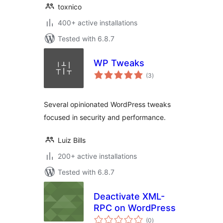
toxnico
400+ active installations
Tested with 6.8.7
WP Tweaks
total
(3
)
ratings
Several opinionated WordPress tweaks
focused in security and performance.
Luiz Bills
200+ active installations
Tested with 6.8.7
Deactivate XML-
RPC on WordPress
total
(0
)
ratings